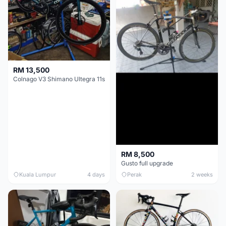
RM 13,500
Colnago V3 Shimano Ultegra 11s
RM 8,500
Gusto full upgrade
Kuala Lumpur
4 days
Perak
2 weeks