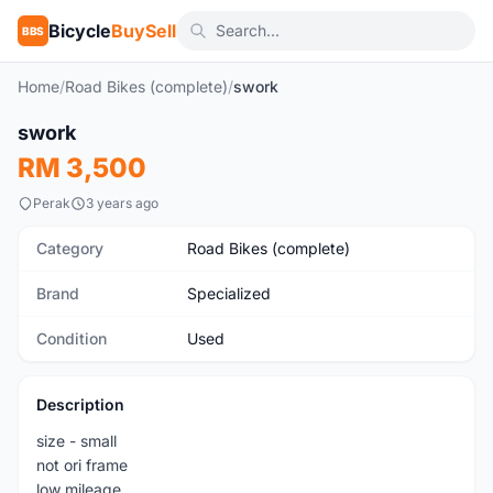
Bicycle
BuySell
BBS
Home
/
Road Bikes (complete)
/
swork
1
/8
swork
Used
RM 3,500
Perak
3 years ago
Category
Road Bikes (complete)
Brand
Specialized
Condition
Used
Description
size - small
not ori frame
low mileage