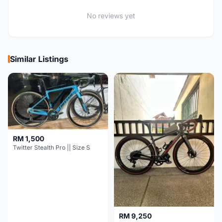
No reviews yet
Similar Listings
RM 1,500
Twitter Stealth Pro || Size S
RM 9,250