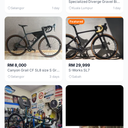
Specialized Diverge Gravel Bike - Carbon Size 49
Selangor
1 day
Kuala Lumpur
1 day
Featured
RM 8,000
RM 29,999
Canyon Grail CF SL8 size S Gravel bike
S-Works SL7
Selangor
3 days
Sabah