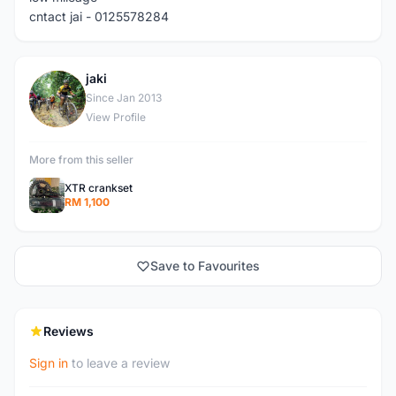
cntact jai - 0125578284
jaki
J
Since Jan 2013
View Profile
More from this seller
XTR crankset
RM 1,100
Save to Favourites
Reviews
Sign in
to leave a review