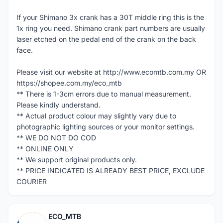
If your Shimano 3x crank has a 30T middle ring this is the
1x ring you need. Shimano crank part numbers are usually
laser etched on the pedal end of the crank on the back
face.
Please visit our website at http://www.ecomtb.com.my OR
https://shopee.com.my/eco_mtb
** There is 1-3cm errors due to manual measurement.
Please kindly understand.
** Actual product colour may slightly vary due to
photographic lighting sources or your monitor settings.
** WE DO NOT DO COD
** ONLINE ONLY
** We support original products only.
** PRICE INDICATED IS ALREADY BEST PRICE, EXCLUDE
COURIER
ECO_MTB