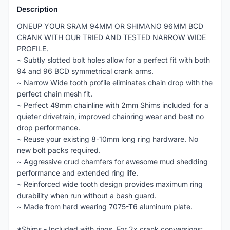
Description
ONEUP YOUR SRAM 94MM OR SHIMANO 96MM BCD
CRANK WITH OUR TRIED AND TESTED NARROW WIDE
PROFILE.
~ Subtly slotted bolt holes allow for a perfect fit with both
94 and 96 BCD symmetrical crank arms.
~ Narrow Wide tooth profile eliminates chain drop with the
perfect chain mesh fit.
~ Perfect 49mm chainline with 2mm Shims included for a
quieter drivetrain, improved chainring wear and best no
drop performance.
~ Reuse your existing 8-10mm long ring hardware. No
new bolt packs required.
~ Aggressive crud chamfers for awesome mud shedding
performance and extended ring life.
~ Reinforced wide tooth design provides maximum ring
durability when run without a bash guard.
~ Made from hard wearing 7075-T6 aluminum plate.
*Shims - Included with rings. For 2x crank conversions;