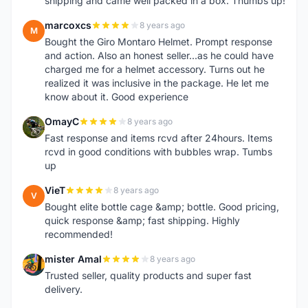
shipping and came well packed in a box. Thumbs up!
marcoxcs
8 years ago
M
Bought the Giro Montaro Helmet. Prompt response
and action. Also an honest seller...as he could have
charged me for a helmet accessory. Turns out he
realized it was inclusive in the package. He let me
know about it. Good experience
OmayC
8 years ago
O
Fast response and items rcvd after 24hours. Items
rcvd in good conditions with bubbles wrap. Tumbs
up
VieT
8 years ago
V
Bought elite bottle cage &amp; bottle. Good pricing,
quick response &amp; fast shipping. Highly
recommended!
mister Amal
8 years ago
M
Trusted seller, quality products and super fast
delivery.