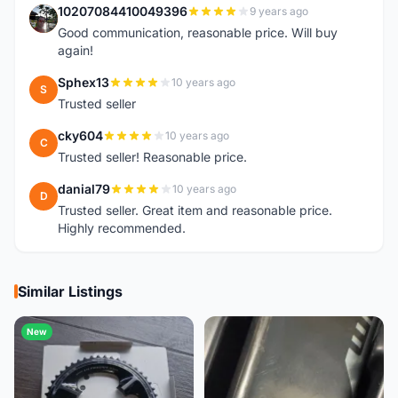
10207084410049396
9 years ago
1
Good communication, reasonable price. Will buy
again!
Sphex13
10 years ago
S
Trusted seller
cky604
10 years ago
C
Trusted seller! Reasonable price.
danial79
10 years ago
D
Trusted seller. Great item and reasonable price.
Highly recommended.
Similar Listings
New