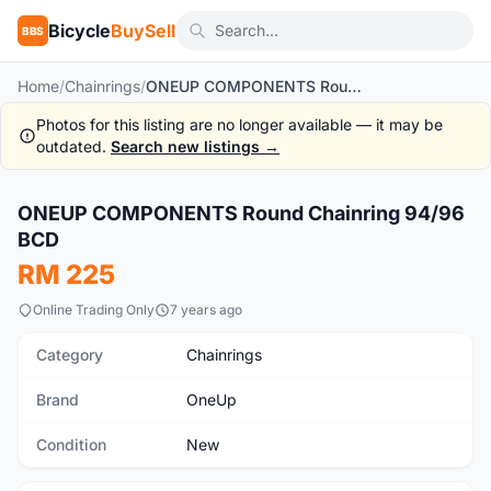
Bicycle
BuySell
BBS
Home
/
Chainrings
/
ONEUP COMPONENTS Round Chainring 94/96 BCD
Photos for this listing are no longer available — it may be
outdated.
Search new listings →
1
/9
ONEUP COMPONENTS Round Chainring 94/96
New
BCD
RM 225
Online Trading Only
7 years ago
Category
Chainrings
Brand
OneUp
Condition
New