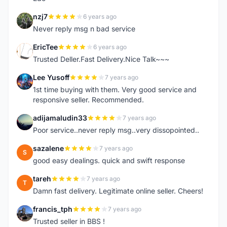
nzj7
6 years ago
N
Never reply msg n bad service
EricTee
6 years ago
E
Trusted Deller.Fast Delivery.Nice Talk~~~
Lee Yusoff
7 years ago
L
1st time buying with them. Very good service and
responsive seller. Recommended.
adijamaludin33
7 years ago
A
Poor service..never reply msg..very dissopointed..
sazalene
7 years ago
S
good easy dealings. quick and swift response
tareh
7 years ago
T
Damn fast delivery. Legitimate online seller. Cheers!
francis_tph
7 years ago
F
Trusted seller in BBS !