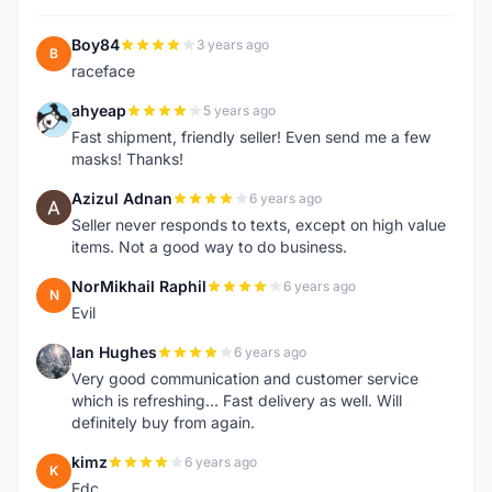
Boy84
3 years ago
B
raceface
ahyeap
5 years ago
A
Fast shipment, friendly seller! Even send me a few
masks! Thanks!
Azizul Adnan
6 years ago
A
Seller never responds to texts, except on high value
items. Not a good way to do business.
NorMikhail Raphil
6 years ago
N
Evil
Ian Hughes
6 years ago
I
Very good communication and customer service
which is refreshing... Fast delivery as well. Will
definitely buy from again.
kimz
6 years ago
K
Edc