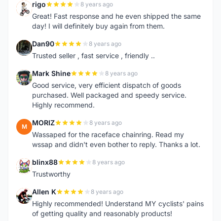
rigo
8 years ago
R
Great! Fast response and he even shipped the same
day! I will definitely buy again from them.
Dan90
8 years ago
D
Trusted seller , fast service , friendly ..
Mark Shine
8 years ago
M
Good service, very efficient dispatch of goods
purchased. Well packaged and speedy service.
Highly recommend.
MORIZ
8 years ago
M
Wassaped for the raceface chainring. Read my
wssap and didn't even bother to reply. Thanks a lot.
blinx88
8 years ago
B
Trustworthy
Allen K
8 years ago
A
Highly recommended! Understand MY cyclists' pains
of getting quality and reasonably products!