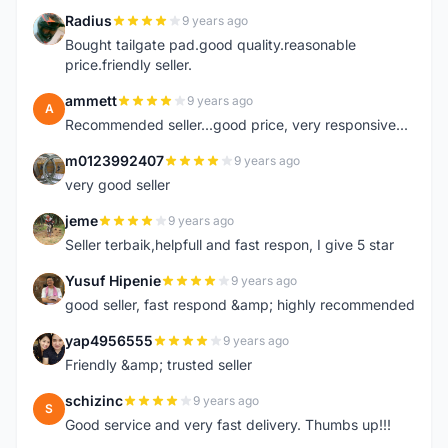
Radius
9 years ago
R
Bought tailgate pad.good quality.reasonable
price.friendly seller.
ammett
9 years ago
A
Recommended seller...good price, very responsive...
m0123992407
9 years ago
M
very good seller
jeme
9 years ago
J
Seller terbaik,helpfull and fast respon, I give 5 star
Yusuf Hipenie
9 years ago
Y
good seller, fast respond &amp; highly recommended
yap4956555
9 years ago
Y
Friendly &amp; trusted seller
schizinc
9 years ago
S
Good service and very fast delivery. Thumbs up!!!