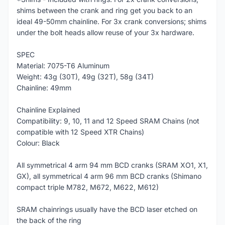
shims between the crank and ring get you back to an
ideal 49-50mm chainline. For 3x crank conversions; shims
under the bolt heads allow reuse of your 3x hardware.
SPEC
Material: 7075-T6 Aluminum
Weight: 43g (30T), 49g (32T), 58g (34T)
Chainline: 49mm
Chainline Explained
Compatibility: 9, 10, 11 and 12 Speed SRAM Chains (not
compatible with 12 Speed XTR Chains)
Colour: Black
All symmetrical 4 arm 94 mm BCD cranks (SRAM XO1, X1,
GX), all symmetrical 4 arm 96 mm BCD cranks (Shimano
compact triple M782, M672, M622, M612)
SRAM chainrings usually have the BCD laser etched on
the back of the ring