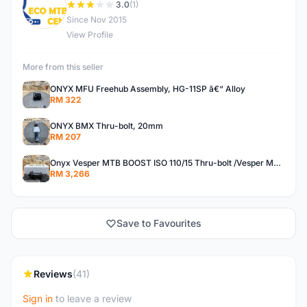
E
3.0
(1)
Since Nov 2015
View Profile
More from this seller
ONYX MFU Freehub Assembly, HG-11SP â€“ Alloy
RM 322
ONYX BMX Thru-bolt, 20mm
RM 207
Onyx Vesper MTB BOOST ISO 110/15 Thru-bolt /Vesper MTB BOOST ISO MS 148/12 Thru-bolt (SET)
RM 3,266
Save to Favourites
Reviews
(41)
Sign in
to leave a review