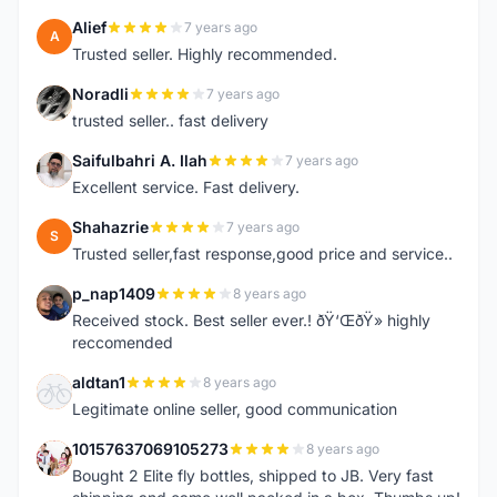
Alief
7 years ago
A
Trusted seller. Highly recommended.
Noradli
7 years ago
N
trusted seller.. fast delivery
Saifulbahri A. Ilah
7 years ago
S
Excellent service. Fast delivery.
Shahazrie
7 years ago
S
Trusted seller,fast response,good price and service..
p_nap1409
8 years ago
P
Received stock. Best seller ever.! ðŸ‘ŒðŸ» highly
reccomended
aldtan1
8 years ago
A
Legitimate online seller, good communication
10157637069105273
8 years ago
1
Bought 2 Elite fly bottles, shipped to JB. Very fast