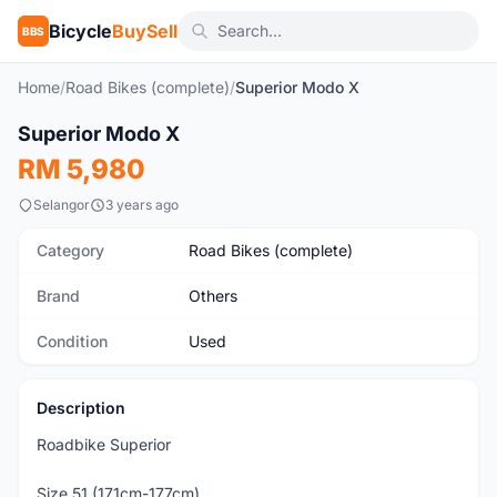
Bicycle
BuySell
BBS
Home
/
Road Bikes (complete)
/
Superior Modo X
1
/3
Superior Modo X
Used
RM 5,980
Selangor
3 years ago
Category
Road Bikes (complete)
Brand
Others
Condition
Used
Description
Roadbike Superior
Size 51 (171cm-177cm)