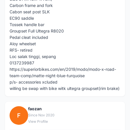
Carbon frame and fork
Cabon seat post SLK
EC90 saddle
Tossek handle bar
Groupset Full Ultegra R8020
Pedal cleat included
Aloy wheelset
RFS- retired
Loc salak tinggi, sepang
0137239987
https://superiorbikes.com/en/2019/modo/modo-x-road-
team-comp/matte-night-blue-turquoise
p/s- accessories xcluded
willing be swap with bike witk ultegra groupset(rim brake)
faozan
F
Since Nov 2020
View Profile