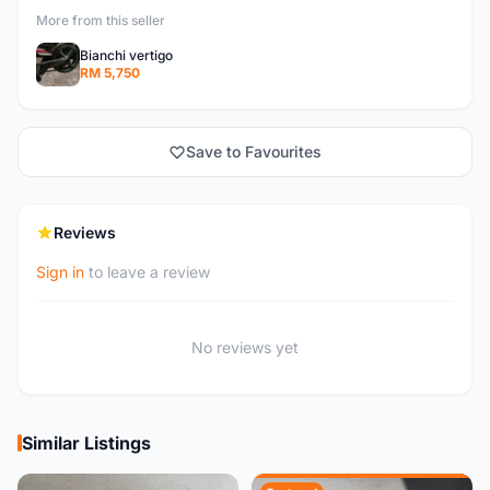
More from this seller
Bianchi vertigo
RM 5,750
Save to Favourites
Reviews
Sign in
to leave a review
No reviews yet
Similar Listings