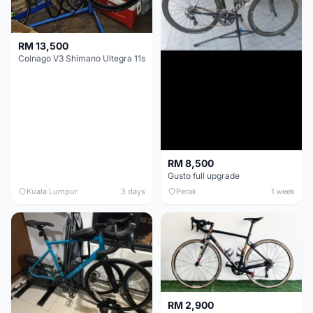
RM 13,500
Colnago V3 Shimano Ultegra 11s
RM 8,500
Gusto full upgrade
Kuala Lumpur
3 days
Perak
1 week
RM 2,900