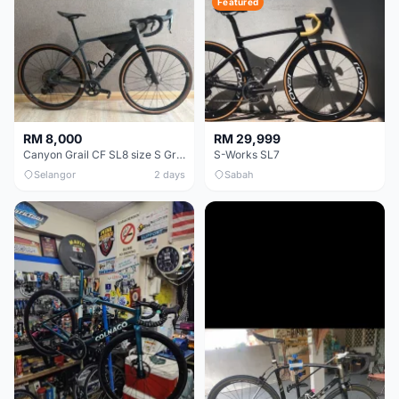
Featured
RM 8,000
RM 29,999
Canyon Grail CF SL8 size S Gravel bike
S-Works SL7
Selangor
2 days
Sabah