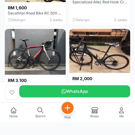
Specialized Allez Red Hook Crit (RHC) Size 54 | Shimano 105 | GP5000
RM 1,600
Decathlon Road Bike RC 500 Sora
Selangor
2 weeks
Selangor
2 weeks
RM 2,000
RM 3,100
Cube Attain 2022
Wilier Triestina Izoard XP Pro Race - 50cm
WhatsApp
Kuala Lumpur
3 weeks
Klang Valley
4 weeks
Home
Search
Shops
Me
Post