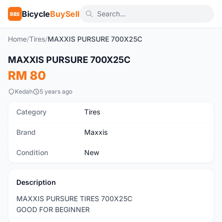
Bicycle
BuySell
BBS
Home
/
Tires
/
MAXXIS PURSURE 700X25C
1
/3
MAXXIS PURSURE 700X25C
New
RM 80
Kedah
5 years ago
Category
Tires
Brand
Maxxis
Condition
New
Description
MAXXIS PURSURE TIRES 700X25C
GOOD FOR BEGINNER