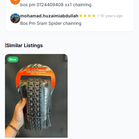
bos pm 0124409408 xx1 chainring
mohamad.huzaimiabdullah
10 years ago
M
Bos Pm Sram Spider chainring
Similar Listings
New