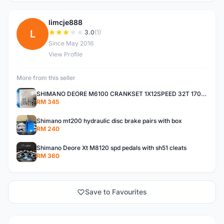
limcje888
L
3.0
(1)
Since May 2016
View Profile
More from this seller
SHIMANO DEORE M6100 CRANKSET 1X12SPEED 32T 170MM
RM 345
Shimano mt200 hydraulic disc brake pairs with box
RM 240
Shimano Deore Xt M8120 spd pedals with sh51 cleats
RM 360
Save to Favourites