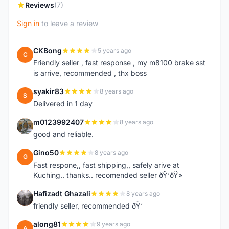
Reviews
(7)
Sign in
to leave a review
CKBong
5 years ago
C
Friendly seller , fast response , my m8100 brake sst
is arrive, recommended , thx boss
syakir83
8 years ago
S
Delivered in 1 day
m0123992407
8 years ago
M
good and reliable.
Gino50
8 years ago
G
Fast respone,, fast shipping,, safely arive at
Kuching.. thanks.. recomended seller ðŸ‘ðŸ»
Hafizadt Ghazali
8 years ago
H
friendly seller, recommended ðŸ‘
along81
9 years ago
A