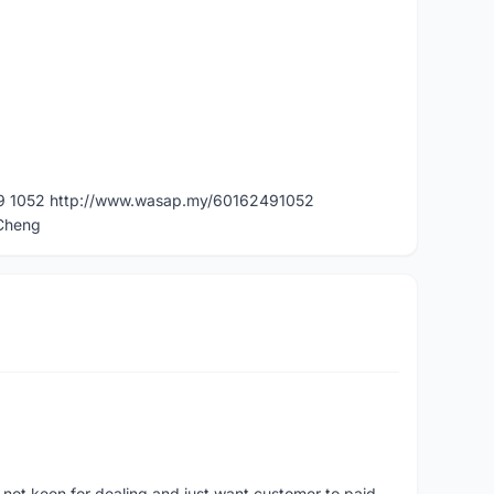
49 1052 http://www.wasap.my/60162491052
dCheng
 not keen for dealing and just want customer to paid.