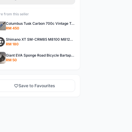
e from this seller
Columbus Tusk Carbon 700c Vintage Touring Fixie Bicycle Fork (USED)
RM 450
Shimano XT SM-CRM85 M8100 M8120 36/26T 12 Speed Chainring
RM 180
Giant EVA Sponge Road Bicycle Bartape Bar Tape
RM 50
Save to Favourites