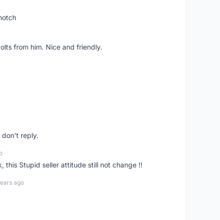
notch
lts from him. Nice and friendly.
don't reply.
o
his Stupid seller attitude still not change !!
years ago