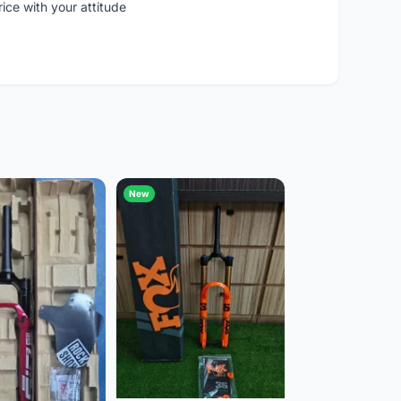
rice with your attitude
New