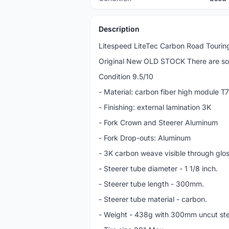
Description
Litespeed LiteTec Carbon Road Touring
Original New OLD STOCK There are som
Condition 9.5/10
- Material: carbon fiber high module 
- Finishing: external lamination 3K
- Fork Crown and Steerer Aluminum
- Fork Drop-outs: Aluminum
- 3K carbon weave visible through glo
- Steerer tube diameter - 1 1/8 inch.
- Steerer tube length - 300mm.
- Steerer tube material - carbon.
- Weight - 438g with 300mm uncut st