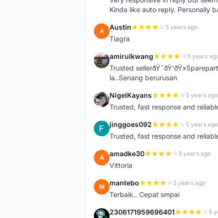
Kinda like auto reply. Personally b
Austin
5 years ago
A
Tiagra
amirulkwang
5 years ag
A
Trusted sellerðŸ˜ðŸ‘ðŸ»Sparepar
la..Senang berurusan
NigelKayans
5 years ago
N
Trusted, fast response and reliable 
jinggoes092
5 years ago
J
Trusted, fast response and reliable 
amadke30
5 years ago
A
Vittoria
mantebo
5 years ago
M
Terbaik.. Cepat smpai
2306171959696401
5 y
2