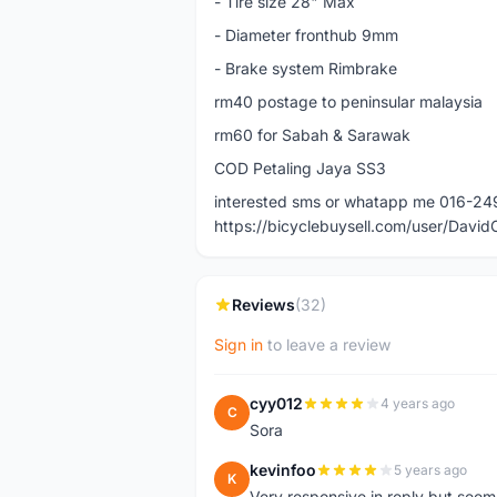
- Tire size 28" Max
- Diameter fronthub 9mm
- Brake system Rimbrake
rm40 postage to peninsular malaysia
rm60 for Sabah & Sarawak
COD Petaling Jaya SS3
interested sms or whatapp me 016-2
https://bicyclebuysell.com/user/Davi
Reviews
(32)
Sign in
to leave a review
cyy012
4 years ago
C
Sora
kevinfoo
5 years ago
K
Very responsive in reply but seem