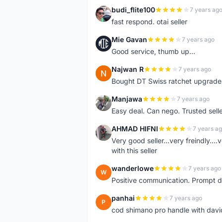
budi_flite100
7 years ag
B
fast respond. otai seller
Mie Gavan
7 years ago
M
Good service, thumb up...
Najwan R
7 years ago
N
Bought DT Swiss ratchet upgrade k
Manjawa
7 years ago
M
Easy deal. Can nego. Trusted sell
AHMAD HIFNI
7 years a
A
Very good seller...very freindly..
with this seller
wanderlowe
7 years ago
W
Positive communication. Prompt de
panhai
7 years ago
P
cod shimano pro handle with davi