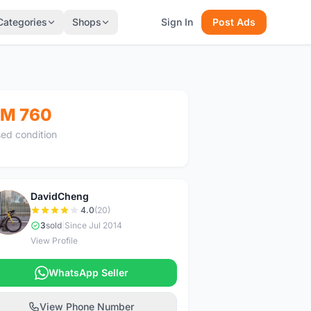
Categories
Shops
Sign In
Post Ads
M 760
ed condition
DavidCheng
D
4.0
(20)
3
sold
|
Since Jul 2014
View Profile
WhatsApp Seller
View Phone Number