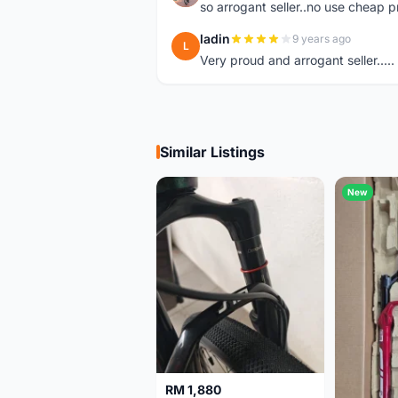
so arrogant seller..no use cheap p
ladin
9 years ago
L
Very proud and arrogant seller.....
Similar Listings
New
RM 1,880