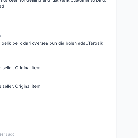
ad.
o
t pelik pelik dari oversea pun dia boleh ada..Terbaik
seller. Original item.
seller. Original item.
ears ago