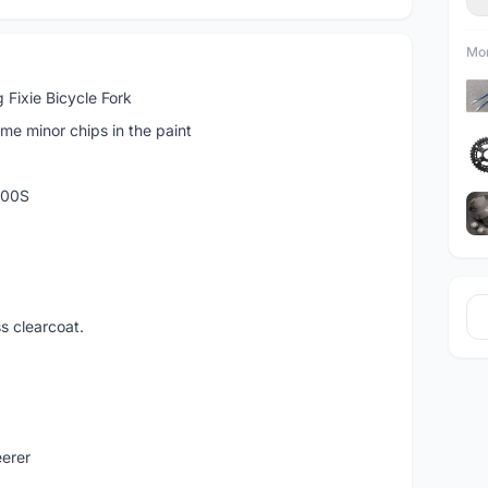
Mor
 Fixie Bicycle Fork
e minor chips in the paint
T700S
ss clearcoat.
eerer