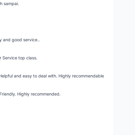
ah sampai.
ery and good service..
r Service top class.
 Helpful and easy to deal with. Highly recommendable
. Friendly. Highly recommended.