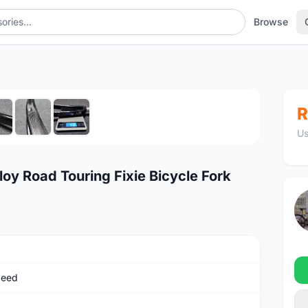
Browse
1
/7
R
Us
loy Road Touring Fixie Bicycle Fork
peed