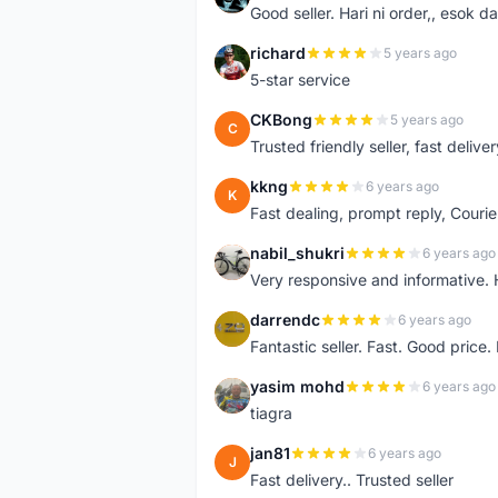
Good seller. Hari ni order,, esok d
richard
5 years ago
R
5-star service
CKBong
5 years ago
C
Trusted friendly seller, fast deliv
kkng
6 years ago
K
Fast dealing, prompt reply, Courie
nabil_shukri
6 years ago
N
Very responsive and informative.
darrendc
6 years ago
D
Fantastic seller. Fast. Good price
yasim mohd
6 years ago
Y
tiagra
jan81
6 years ago
J
Fast delivery.. Trusted seller