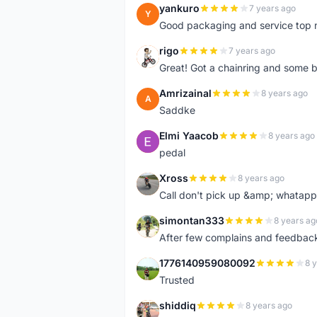
yankuro
7 years ago
Y
Good packaging and service top 
rigo
7 years ago
R
Great! Got a chainring and some bo
Amrizainal
8 years ago
A
Saddke
Elmi Yaacob
8 years ago
E
pedal
Xross
8 years ago
X
Call don't pick up &amp; whatapp 
simontan333
8 years ag
S
After few complains and feedback, t
1776140959080092
8 
1
Trusted
shiddiq
8 years ago
S