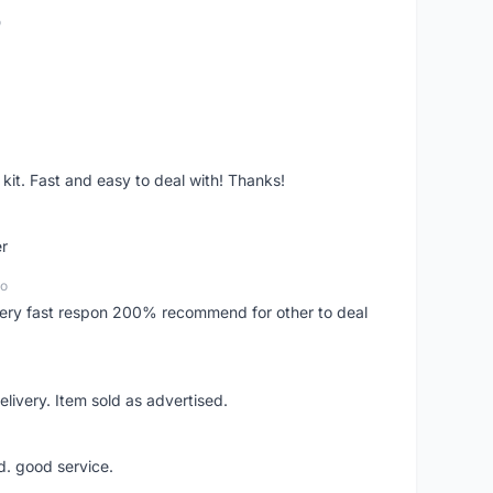
o
it. Fast and easy to deal with! Thanks!
er
go
..very fast respon 200% recommend for other to deal
livery. Item sold as advertised.
d. good service.