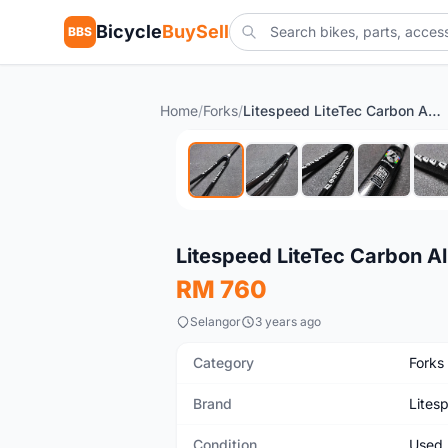
Bicycle
BuySell
BBS
Home
/
Forks
/
Litespeed LiteTec Carbon Alloy Road Touring Fixie Bicycle Fork
Used
Litespeed LiteTec Carbon Al
RM 760
Selangor
3 years ago
Category
Forks
Brand
Lites
Condition
Used