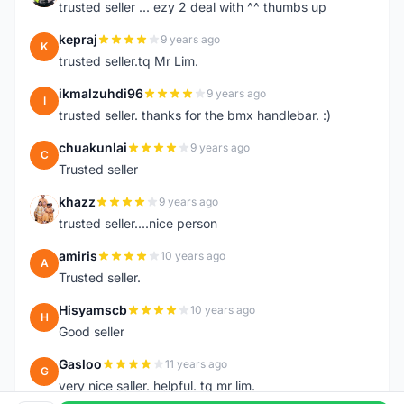
trusted seller ... ezy 2 deal with ^^ thumbs up
kepraj
9 years ago
K
trusted seller.tq Mr Lim.
ikmalzuhdi96
9 years ago
I
trusted seller. thanks for the bmx handlebar. :)
chuakunlai
9 years ago
C
Trusted seller
khazz
9 years ago
K
trusted seller....nice person
amiris
10 years ago
A
Trusted seller.
Hisyamscb
10 years ago
H
Good seller
Gasloo
11 years ago
G
very nice saller. helpful. tq mr lim.