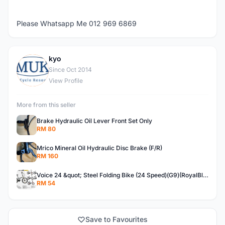
Please Whatsapp Me 012 969 6869
kyo
K
Since Oct 2014
View Profile
More from this seller
Brake Hydraulic Oil Lever Front Set Only
RM 80
Mrico Mineral Oil Hydraulic Disc Brake (F/R)
RM 160
Voice 24 &quot; Steel Folding Bike (24 Speed)(G9)(RoyalBlue)
RM 54
Save to Favourites