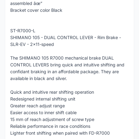
assembled âœ”
Bracket cover color Black
ST-R7000-L
SHIMANO 105 - DUAL CONTROL LEVER - Rim Brake -
SLR-EV - 2x11-speed
The SHIMANO 105 R7000 mechanical brake DUAL
CONTROL LEVERS bring quick and intuitive shifting and
confidant braking in an affordable package. They are
available in black and silver.
Quick and intuitive rear shifting operation
Redesigned internal shifting unit
Greater reach adjust range
Easier access to inner shift cable
15 mm of reach adjustment of screw type
Reliable performance in race conditions
Lighter front shifting when paired with FD-R7000