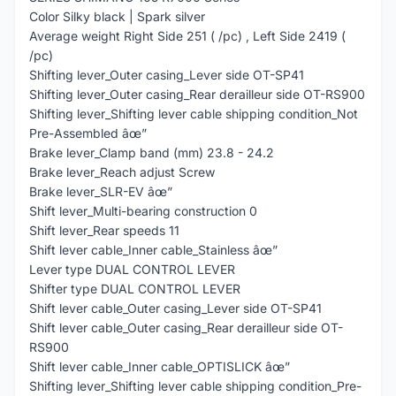
Color Silky black | Spark silver
Average weight Right Side 251 ( /pc) , Left Side 2419 (
/pc)
Shifting lever_Outer casing_Lever side OT-SP41
Shifting lever_Outer casing_Rear derailleur side OT-RS900
Shifting lever_Shifting lever cable shipping condition_Not
Pre-Assembled âœ”
Brake lever_Clamp band (mm) 23.8 - 24.2
Brake lever_Reach adjust Screw
Brake lever_SLR-EV âœ”
Shift lever_Multi-bearing construction 0
Shift lever_Rear speeds 11
Shift lever cable_Inner cable_Stainless âœ”
Lever type DUAL CONTROL LEVER
Shifter type DUAL CONTROL LEVER
Shift lever cable_Outer casing_Lever side OT-SP41
Shift lever cable_Outer casing_Rear derailleur side OT-
RS900
Shift lever cable_Inner cable_OPTISLICK âœ”
Shifting lever_Shifting lever cable shipping condition_Pre-