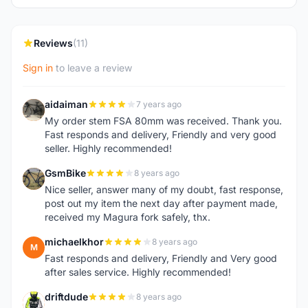
Reviews
(11)
Sign in
to leave a review
aidaiman
7 years ago
A
My order stem FSA 80mm was received. Thank you.
Fast responds and delivery, Friendly and very good
seller. Highly recommended!
GsmBike
8 years ago
G
Nice seller, answer many of my doubt, fast response,
post out my item the next day after payment made,
received my Magura fork safely, thx.
michaelkhor
8 years ago
M
Fast responds and delivery, Friendly and Very good
after sales service. Highly recommended!
driftdude
8 years ago
D