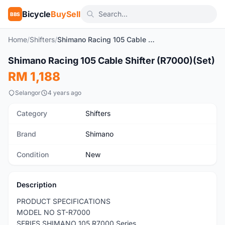
Bicycle
BuySell
BBS
Home
/
Shifters
/
Shimano Racing 105 Cable Shifter (R7000)(Set)
1
/5
Shimano Racing 105 Cable Shifter (R7000)(Set)
New
RM 1,188
Selangor
4 years ago
Category
Shifters
Brand
Shimano
Condition
New
Description
PRODUCT SPECIFICATIONS
MODEL NO ST-R7000
SERIES SHIMANO 105 R7000 Series