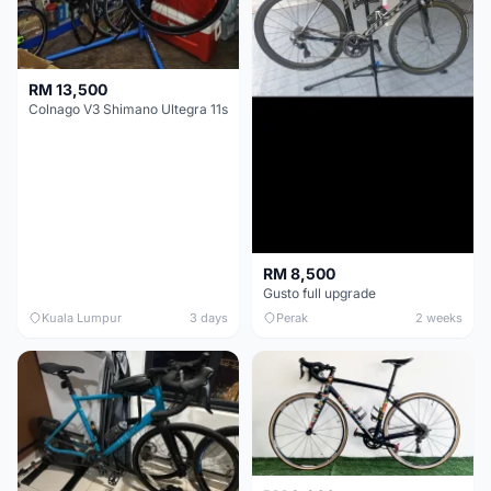
RM 13,500
Colnago V3 Shimano Ultegra 11s
RM 8,500
Gusto full upgrade
Kuala Lumpur
3 days
Perak
2 weeks