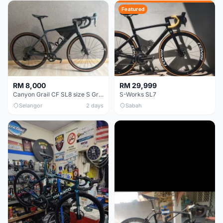
Featured
RM 8,000
RM 29,999
Canyon Grail CF SL8 size S Gravel bike
S-Works SL7
Selangor
2 days
Sabah