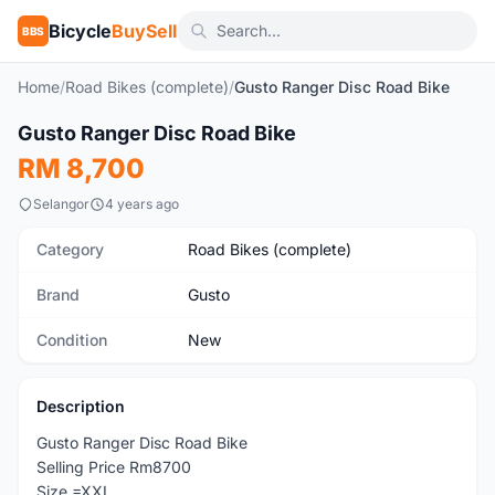
Bicycle
BuySell
BBS
Home
/
Road Bikes (complete)
/
Gusto Ranger Disc Road Bike
Gusto Ranger Disc Road Bike
New
RM 8,700
Selangor
4 years ago
Category
Road Bikes (complete)
Brand
Gusto
Condition
New
Description
Gusto Ranger Disc Road Bike
Selling Price Rm8700
Size =XXL