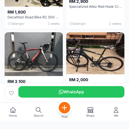
RM 2,900
Specialized Allez Red Hook Crit (RHC) Size 54 | Shimano 105 | GP5000
RM 1,600
Decathlon Road Bike RC 500 Sora
Selangor
2 weeks
Selangor
2 weeks
RM 2,000
RM 3,100
Cube Attain 2022
Wilier Triestina Izoard XP Pro Race - 50cm
WhatsApp
Kuala Lumpur
3 weeks
Klang Valley
4 weeks
Home
Search
Shops
Me
Post