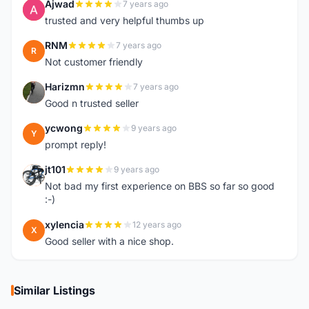
Ajwad
7 years ago
A
trusted and very helpful thumbs up
RNM
7 years ago
R
Not customer friendly
Harizmn
7 years ago
H
Good n trusted seller
ycwong
9 years ago
Y
prompt reply!
jt101
9 years ago
J
Not bad my first experience on BBS so far so good
:-)
xylencia
12 years ago
X
Good seller with a nice shop.
Similar Listings