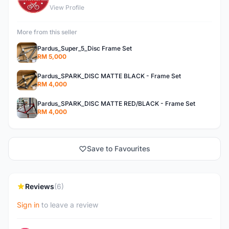
View Profile
More from this seller
Pardus_Super_5_Disc Frame Set
RM 5,000
Pardus_SPARK_DISC MATTE BLACK - Frame Set
RM 4,000
Pardus_SPARK_DISC MATTE RED/BLACK - Frame Set
RM 4,000
Save to Favourites
Reviews
(6)
Sign in
to leave a review