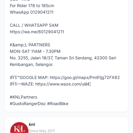
For Rider 178 to 185cm
WhasApp 0129041211
CALL / WHATSAPP SAM
https://wa.me/60129041211
K&amp;L PARTNERS
MON-SAT 11AM - 7.30PM
No. 3255, Jalan 18/37, Taman Sri Serdang, 43300 Seri
Kembangan, Selangor.
ðŸš™GOOGLE MAP: https://goo.gl/maps/Pm91jg72FX62
ðŸš—WAZE: https://www.waze.com/ulâ€¦
#KNLPartners
#GustoRangerDisc #RoadBike
knl
K
Since May 2011