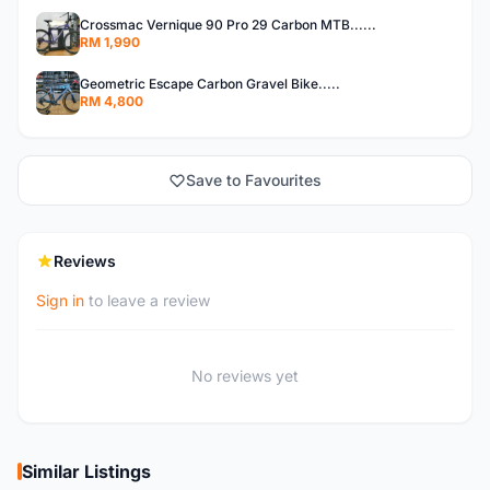
Crossmac Vernique 90 Pro 29 Carbon MTB......
RM 1,990
Geometric Escape Carbon Gravel Bike.....
RM 4,800
Save to Favourites
Reviews
Sign in
to leave a review
No reviews yet
Similar Listings