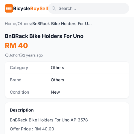
Bicycle
BuySell
BBS
Home
/
Others
/
BnBRack Bike Holders For Uno
1
/4
BnBRack Bike Holders For Uno
New
RM 40
Johor
2 years ago
Category
Others
Brand
Others
Condition
New
Description
BnBRack Bike Holders For Uno AP-3578
Offer Price : RM 40.00