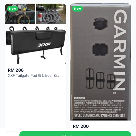
New
New
RM 288
XXF Tailgate Pad (5 bikes) Brand New !!!
RM 200
NEW GARMIN SPEED AND CADENCE SENSOR 2