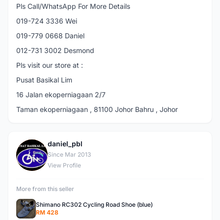
Pls Call/WhatsApp For More Details
019-724 3336 Wei
019-779 0668 Daniel
012-731 3002 Desmond
Pls visit our store at :
Pusat Basikal Lim
16 Jalan ekoperniagaan 2/7
Taman ekoperniagaan , 81100 Johor Bahru , Johor
daniel_pbl
D
Since Mar 2013
View Profile
More from this seller
Shimano RC302 Cycling Road Shoe (blue)
RM 428