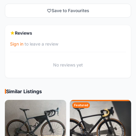
Save to Favourites
Reviews
Sign in
to leave a review
No reviews yet
Similar Listings
Featured