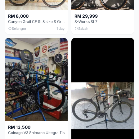
RM 8,000
RM 29,999
Canyon Grail CF SL8 size S Gravel bike
S-Works SL7
Selangor
1 day
Sabah
RM 13,500
Colnago V3 Shimano Ultegra 11s