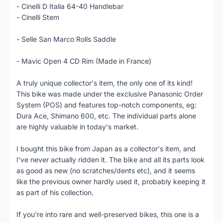
- Cinelli D Italia 64-40 Handlebar
- Cinelli Stem
- Selle San Marco Rolls Saddle
- Mavic Open 4 CD Rim (Made in France)
A truly unique collector's item, the only one of its kind!
This bike was made under the exclusive Panasonic Order
System (POS) and features top-notch components, eg:
Dura Ace, Shimano 600, etc. The individual parts alone
are highly valuable in today's market.
I bought this bike from Japan as a collector's item, and
I've never actually ridden it. The bike and all its parts look
as good as new (no scratches/dents etc), and it seems
like the previous owner hardly used it, probably keeping it
as part of his collection.
If you're into rare and well-preserved bikes, this one is a