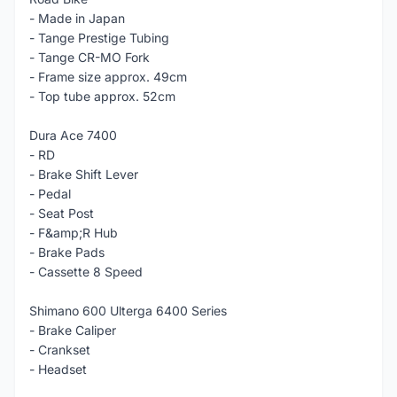
- Made in Japan
- Tange Prestige Tubing
- Tange CR-MO Fork
- Frame size approx. 49cm
- Top tube approx. 52cm
Dura Ace 7400
- RD
- Brake Shift Lever
- Pedal
- Seat Post
- F&amp;R Hub
- Brake Pads
- Cassette 8 Speed
Shimano 600 Ulterga 6400 Series
- Brake Caliper
- Crankset
- Headset