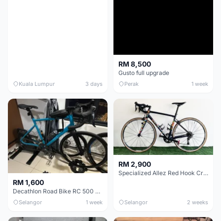
RM 8,500
Gusto full upgrade
Kuala Lumpur
3 days
Perak
1 week
RM 2,900
Specialized Allez Red Hook Crit (RHC) Size 54 | Shimano 105 | GP5000
RM 1,600
Decathlon Road Bike RC 500 Sora
Selangor
1 week
Selangor
2 weeks