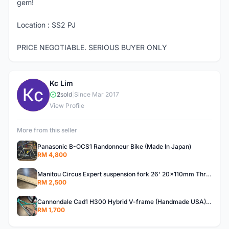
gem!
Location : SS2 PJ
PRICE NEGOTIABLE. SERIOUS BUYER ONLY
Kc Lim
K
2
sold
|
Since Mar 2017
View Profile
More from this seller
Panasonic B-OCS1 Randonneur Bike (Made In Japan)
RM 4,800
Manitou Circus Expert suspension fork 26' 20x110mm Thru Axle MTB Dirt Jump Street
RM 2,500
Cannondale Cad1 H300 Hybrid V-frame (Handmade USA) Rare Bike Frame
RM 1,700