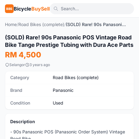
Bicycle
BuySell
BBS
Home
/
Road Bikes (complete)
/
(SOLD) Rare! 90s Panasonic POS Vintage Road Bike Tange Prestige Tubing with Dura Ace Parts
1
/10
(SOLD) Rare! 90s Panasonic POS Vintage Road
Used
Bike Tange Prestige Tubing with Dura Ace Parts
RM 4,500
Selangor
3 years ago
Category
Road Bikes (complete)
Brand
Panasonic
Condition
Used
Description
- 90s Panasonic POS (Panasonic Order System) Vintage
Road Bike