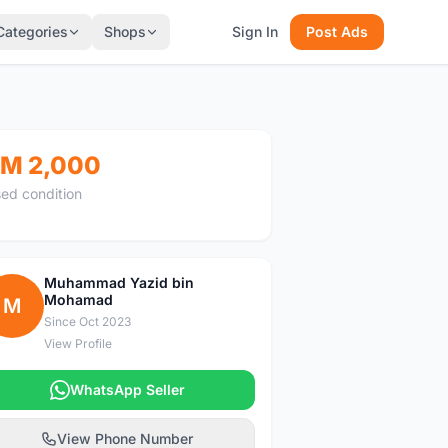
Categories
Shops
Sign In
Post Ads
M 2,000
ed condition
Muhammad Yazid bin
Mohamad
M
Since Oct 2023
View Profile
WhatsApp Seller
View Phone Number