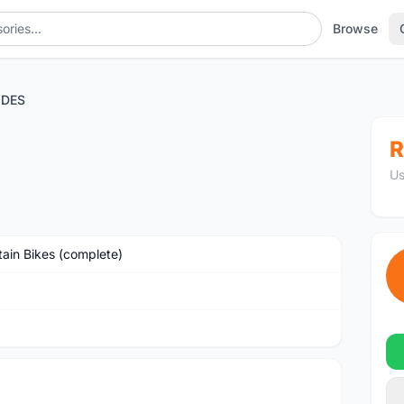
Browse
YDES
R
Us
ain Bikes (complete)