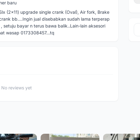
ner baru
x (2x11) upgrade single crank (Oval), Air fork, Brake
 crank bb….Ingin jual disebabkan sudah lama terperap
, setuju bayar n terus bawa balik..Lain-lain aksesori
inat wasap 0173308457…tq
No reviews yet