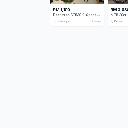
RM 1,100
RM 3,88
Decathlon ST530 9-Speed 27.5 Inch - Chrome
Selangor
1 week
Perak