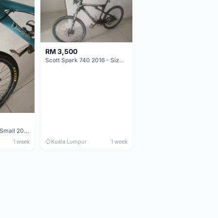
RM 3,500
Scott Spark 740 2016 - Size XL
Maverick durance Small 2008
1 week
Kuala Lumpur
1 week