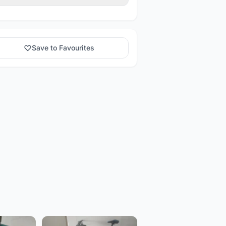
Save to Favourites