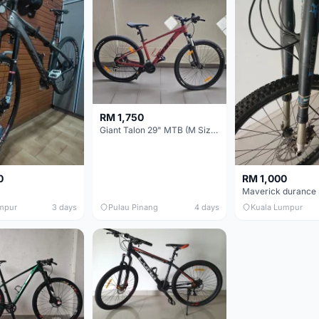
RM 1,750
Giant Talon 29" MTB (M Size) – Brand New, Never Used
0
RM 1,000
mpur
3 days
Pulau Pinang
4 days
Kuala Lumpur