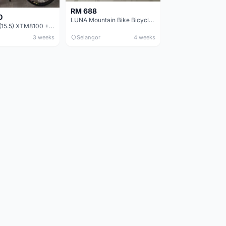
RM 688
0
LUNA Mountain Bike Bicycle with Disc Brakes
MTB 29er (15.5) XTM8100 + Sid Worldcup+ Elite Carbon Wheels - Like New !!
3 weeks
Selangor
4 weeks