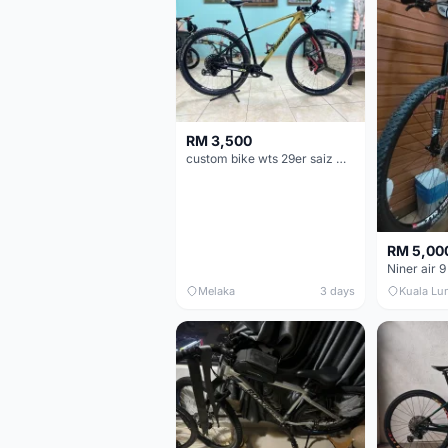
RM 3,500
custom bike wts 29er saiz M/L
RM 5,00
Niner air 9
Melaka
3 days
Kuala Lu