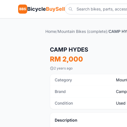
Bicycle
BuySell
BBS
Home
/
Mountain Bikes (complete)
/
CAMP H
Used
CAMP HYDES
RM 2,000
2 years ago
Category
Mount
Brand
Camp
Condition
Used
Description