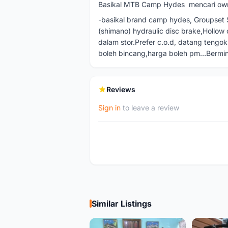
Basikal MTB Camp Hydes mencari ow
-basikal brand camp hydes, Groupset Sl
(shimano) hydraulic disc brake,Hollow
dalam stor.Prefer c.o.d, datang tengok 
boleh bincang,harga boleh pm…Berm
Reviews
Sign in
to leave a review
Similar Listings