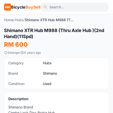
Bicycle
BuySell
BBS
Home
/
Hubs
/
Shimano XTR Hub M988 (Thru Axle Hub )(2nd Hand)(11Spd)
1
/9
Shimano XTR Hub M988 (Thru Axle Hub )(2nd
Used
Hand)(11Spd)
RM 600
Selangor
4 years ago
Category
Hubs
Brand
Shimano
Condition
Used
Description
Shimano Brand
Centre Lock Disc Brake Hub