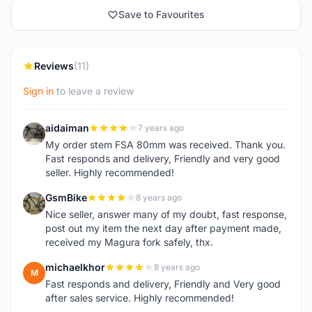
Save to Favourites
Reviews
(11)
Sign in
to leave a review
aidaiman
7 years ago
A
My order stem FSA 80mm was received. Thank you.
Fast responds and delivery, Friendly and very good
seller. Highly recommended!
GsmBike
8 years ago
G
Nice seller, answer many of my doubt, fast response,
post out my item the next day after payment made,
received my Magura fork safely, thx.
michaelkhor
8 years ago
M
Fast responds and delivery, Friendly and Very good
after sales service. Highly recommended!