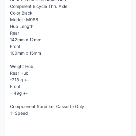
Compinent Bicycle Thru Axle
Color Black
Model : M988
Hub Length
Rear
142mm x 12mm
Front
100mm x 15mm
Weight Hub
Rear Hub
-318 g +-
Front
-149g +-
Compoenent Sprocket Cassette Only
11 Speed