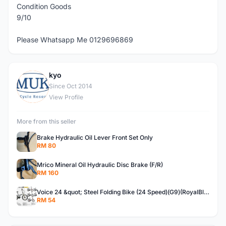
Condition Goods
9/10
Please Whatsapp Me 0129696869
kyo
K
Since Oct 2014
View Profile
More from this seller
Brake Hydraulic Oil Lever Front Set Only
RM 80
Mrico Mineral Oil Hydraulic Disc Brake (F/R)
RM 160
Voice 24 &quot; Steel Folding Bike (24 Speed)(G9)(RoyalBlue)
RM 54