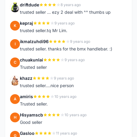
driftdude
8 years ago
D
trusted seller ... ezy 2 deal with ^^ thumbs up
kepraj
9 years ago
K
trusted seller.tq Mr Lim.
ikmalzuhdi96
9 years ago
I
trusted seller. thanks for the bmx handlebar. :)
chuakunlai
9 years ago
C
Trusted seller
khazz
9 years ago
K
trusted seller....nice person
amiris
10 years ago
A
Trusted seller.
Hisyamscb
10 years ago
H
Good seller
Gasloo
11 years ago
G