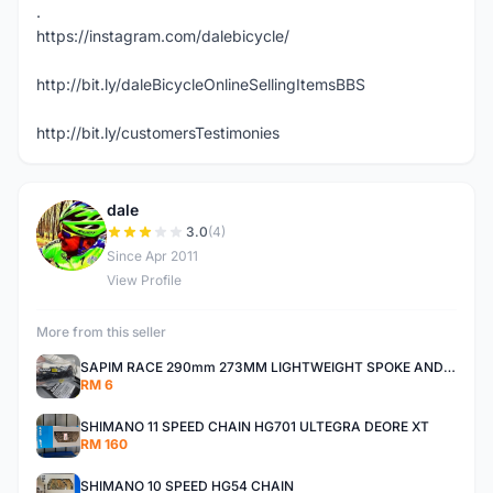
.
https://instagram.com/dalebicycle/
http://bit.ly/daleBicycleOnlineSellingItemsBBS
http://bit.ly/customersTestimonies
dale
D
3.0
(4)
Since Apr 2011
View Profile
More from this seller
SAPIM RACE 290mm 273MM LIGHTWEIGHT SPOKE AND NIPPLE
RM 6
SHIMANO 11 SPEED CHAIN HG701 ULTEGRA DEORE XT
RM 160
SHIMANO 10 SPEED HG54 CHAIN