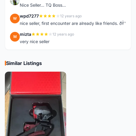
K
Nice Seller... TQ Boss...
wpd7277
12 years ago
W
nice seller, first encounter are already like friends. ðŸ‘
mizta
12 years ago
M
very nice seller
Similar Listings