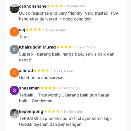
cannonshane
8 years ago
C
Quick response and very friendly! Very trusted! FSA
handlebar delivered in good condition.
eoj
8 years ago
E
Tape
Khairuddin Murad
8 years ago
K
Superb - barang baik, harga baik, servis baik dan
cepat!!!
amirad
8 years ago
A
Good price and service
shazeman
8 years ago
S
Terbaik... Trustworthy... Barang baik dgn harga
baik... Gentleman...
kepompong
8 years ago
K
TERBAIK!! siap boleh cod dkt tol ayer keroh lagi!
terbaik layanan dan penerangan!