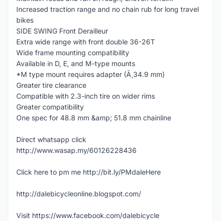
Increased traction range and no chain rub for long travel
bikes
SIDE SWING Front Derailleur
Extra wide range with front double 36-26T
Wide frame mounting compatibility
Available in D, E, and M-type mounts
*M type mount requires adapter (Ã¸34.9 mm)
Greater tire clearance
Compatible with 2.3-inch tire on wider rims
Greater compatibility
One spec for 48.8 mm &amp; 51.8 mm chainline
Direct whatsapp click
http://www.wasap.my/60126228436
Click here to pm me http://bit.ly/PMdaleHere
http://dalebicycleonline.blogspot.com/
Visit https://www.facebook.com/dalebicycle