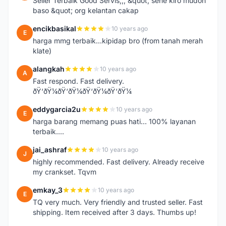
Seller Terbaik Good Servis,,, &quot; sene kiro mudoh
baso &quot; org kelantan cakap
encikbasikal
10 years ago
E
harga mmg terbaik...kipidap bro (from tanah merah
klate)
alangkah
10 years ago
A
Fast respond. Fast delivery.
ðŸ‘ðŸ¼ðŸ‘ðŸ¼ðŸ‘ðŸ¼ðŸ‘ðŸ¼
eddygarcia2u
10 years ago
E
harga barang memang puas hati... 100% layanan
terbaik....
jai_ashraf
10 years ago
J
highly recommended. Fast delivery. Already receive
my crankset. Tqvm
emkay_3
10 years ago
E
TQ very much. Very friendly and trusted seller. Fast
shipping. Item received after 3 days. Thumbs up!