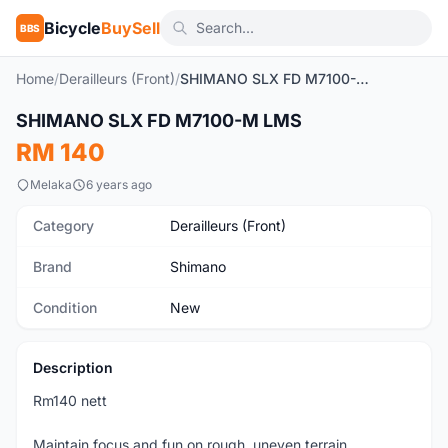
Bicycle
BuySell
BBS
Home
/
Derailleurs (Front)
/
SHIMANO SLX FD M7100-M LMS
1
/2
SHIMANO SLX FD M7100-M LMS
New
RM 140
Melaka
6 years ago
Category
Derailleurs (Front)
Brand
Shimano
Condition
New
Description
Rm140 nett
Maintain focus and fun on rough, uneven terrain.