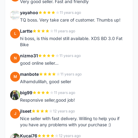
Very good seller. Fast and friendly
yayahoo
11 years ago
Y
TQ boss. Very take care of customer. Thumbs up!
Lartte
11 years ago
L
hi boss, is this model still available. XDS BD 3.0 Fat
Bike
nizmo31
11 years ago
N
good online seller...
manbote
11 years ago
M
Alhamdulillah, good seller
big99
11 years ago
B
Responsive seller,good job!
jlseet
12 years ago
J
Nice seller with fast delivery. Willing to help you if
you have any problems with your purchase :)
Kucai76
12 years ago