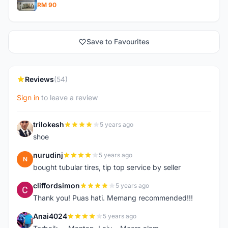
RM 90
Save to Favourites
Reviews
(54)
Sign in
to leave a review
trilokesh
5 years ago
T
shoe
nurudinj
5 years ago
N
bought tubular tires, tip top service by seller
cliffordsimon
5 years ago
C
Thank you! Puas hati. Memang recommended!!!
Anai4024
5 years ago
A