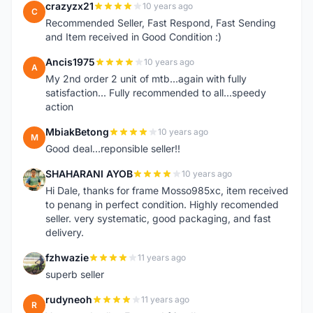
crazyzx21
10 years ago
C
Recommended Seller, Fast Respond, Fast Sending
and Item received in Good Condition :)
Ancis1975
10 years ago
A
My 2nd order 2 unit of mtb...again with fully
satisfaction... Fully recommended to all...speedy
action
MbiakBetong
10 years ago
M
Good deal...reponsible seller!!
SHAHARANI AYOB
10 years ago
S
Hi Dale, thanks for frame Mosso985xc, item received
to penang in perfect condition. Highly recomended
seller. very systematic, good packaging, and fast
delivery.
fzhwazie
11 years ago
F
superb seller
rudyneoh
11 years ago
R