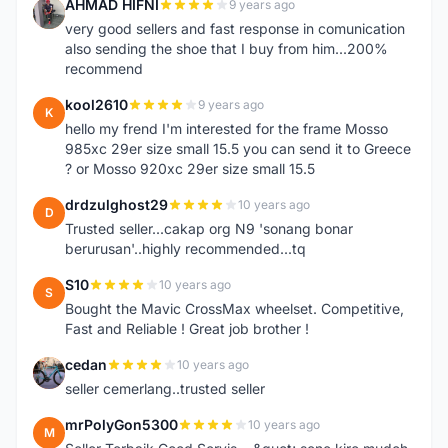
AHMAD HIFNI
9 years ago
A
very good sellers and fast response in comunication
also sending the shoe that I buy from him...200%
recommend
kool2610
9 years ago
K
hello my frend I'm interested for the frame Mosso
985xc 29er size small 15.5 you can send it to Greece
? or Mosso 920xc 29er size small 15.5
drdzulghost29
10 years ago
D
Trusted seller...cakap org N9 'sonang bonar
berurusan'..highly recommended...tq
S10
10 years ago
S
Bought the Mavic CrossMax wheelset. Competitive,
Fast and Reliable ! Great job brother !
cedan
10 years ago
C
seller cemerlang..trusted seller
mrPolyGon5300
10 years ago
M