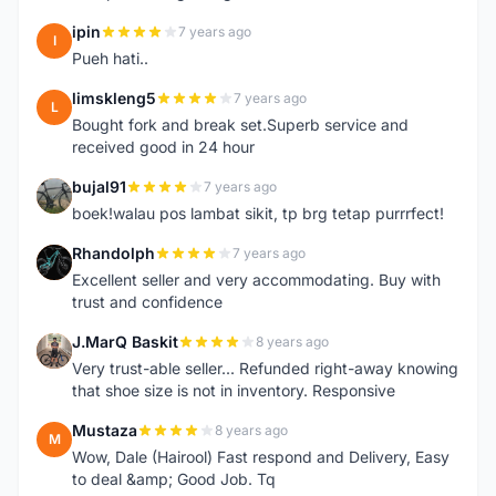
ipin
7 years ago
I
Pueh hati..
limskleng5
7 years ago
L
Bought fork and break set.Superb service and
received good in 24 hour
bujal91
7 years ago
B
boek!walau pos lambat sikit, tp brg tetap purrrfect!
Rhandolph
7 years ago
R
Excellent seller and very accommodating. Buy with
trust and confidence
J.MarQ Baskit
8 years ago
J
Very trust-able seller... Refunded right-away knowing
that shoe size is not in inventory. Responsive
Mustaza
8 years ago
M
Wow, Dale (Hairool) Fast respond and Delivery, Easy
to deal &amp; Good Job. Tq