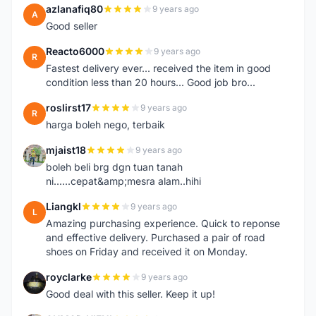
azlanafiq80
9 years ago
A
Good seller
Reacto6000
9 years ago
R
Fastest delivery ever... received the item in good
condition less than 20 hours... Good job bro...
roslirst17
9 years ago
R
harga boleh nego, terbaik
mjaist18
9 years ago
M
boleh beli brg dgn tuan tanah
ni......cepat&amp;mesra alam..hihi
Liangkl
9 years ago
L
Amazing purchasing experience. Quick to reponse
and effective delivery. Purchased a pair of road
shoes on Friday and received it on Monday.
royclarke
9 years ago
R
Good deal with this seller. Keep it up!