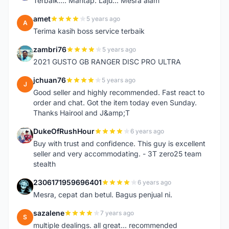
Terbaik.... Mantap. Laju... Mesra alam
amet
5 years ago
A
Terima kasih boss service terbaik
zambri76
5 years ago
Z
2021 GUSTO GB RANGER DISC PRO ULTRA
jchuan76
5 years ago
J
Good seller and highly recommended. Fast react to
order and chat. Got the item today even Sunday.
Thanks Hairool and J&amp;T
DukeOfRushHour
6 years ago
D
Buy with trust and confidence. This guy is excellent
seller and very accommodating. - 3T zero25 team
stealth
2306171959696401
6 years ago
2
Mesra, cepat dan betul. Bagus penjual ni.
sazalene
7 years ago
S
multiple dealings. all great... recommended