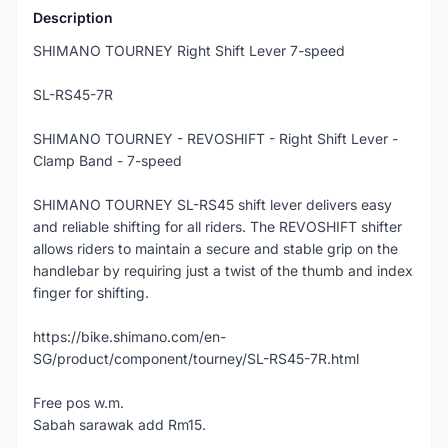
Description
SHIMANO TOURNEY Right Shift Lever 7-speed
SL-RS45-7R
SHIMANO TOURNEY - REVOSHIFT - Right Shift Lever -
Clamp Band - 7-speed
SHIMANO TOURNEY SL-RS45 shift lever delivers easy
and reliable shifting for all riders. The REVOSHIFT shifter
allows riders to maintain a secure and stable grip on the
handlebar by requiring just a twist of the thumb and index
finger for shifting.
https://bike.shimano.com/en-
SG/product/component/tourney/SL-RS45-7R.html
Free pos w.m.
Sabah sarawak add Rm15.