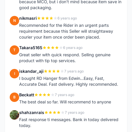
becauce MCO, but i don't mind because item save in
good packaging.
nikmasri
6 years ago
N
Recommended for the Rider in an urgent parts
requirement because this Seller will straightaway
courier your item once order been placed.
Takara5165
6 years ago
T
Great seller with quick respond. Selling genuine
product with tip top services.
iskandar_aji
7 years ago
I
I bought RD Hanger from Edwin...Easy, Fast,
Accurate Deal. Fast delivery. Highly recommended.
Beckatt
7 years ago
B
The best deal so far. Will recommend to anyone
shahzanrais
7 years ago
S
Fast response ti messages. Bank in today delivered
today.