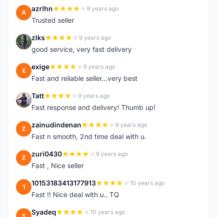
azrlhn
9 years ago
A
Trusted seller
zlks
9 years ago
Z
good service, very fast delivery
exige
9 years ago
E
Fast and reliable seller...very best
Tatt
9 years ago
T
Fast response and delivery! Thumb up!
zainudindenan
9 years ago
Z
Fast n smooth, 2nd time deal with u.
zuri0430
9 years ago
Z
Fast , Nice seller
10153183413177913
10 years ago
1
Fast !! Nice deal with u.. TQ
Syadeq
10 years ago
S