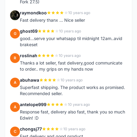
Fork 27.5)
raymondkoo
10 years ago
R
Fast delivery thanx ... Nice seller
ghost69
10 years ago
G
good...serve your whatsapp til midnight 12am..avid
brakeset
roslinah
10 years ago
R
Thanks a lot seller, fast delivery,good communicate
to order.. my grips on my hands now
abuhawa
10 years ago
A
Superfast shipping. The product works as promised.
Recommended seller.
antelope999
10 years ago
A
Response fast, delivery also fast, thank you so much
Edwin! :D
chongsj77
10 years ago
C
Fast delivery and good product