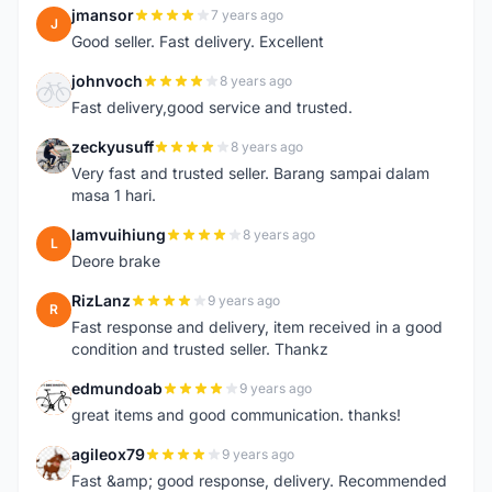
jmansor
7 years ago
J
Good seller. Fast delivery. Excellent
johnvoch
8 years ago
J
Fast delivery,good service and trusted.
zeckyusuff
8 years ago
Z
Very fast and trusted seller. Barang sampai dalam
masa 1 hari.
lamvuihiung
8 years ago
L
Deore brake
RizLanz
9 years ago
R
Fast response and delivery, item received in a good
condition and trusted seller. Thankz
edmundoab
9 years ago
E
great items and good communication. thanks!
agileox79
9 years ago
A
Fast &amp; good response, delivery. Recommended