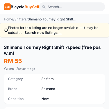
Bicycle
BuySell
BBS
Home
/
Shifters
/
Shimano Tourney Right Shift 7speed (free pos w.m)
Photos for this listing are no longer available — it may be
outdated.
Search new listings →
1
/10
Shimano Tourney Right Shift 7speed (free pos
New
w.m)
RM 55
Perak
9 years ago
Category
Shifters
Brand
Shimano
Condition
New