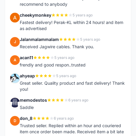
recommend to anybody
cheekymonkey
5 years ago
C
Fastest delivery! Perak-KL within 24 hours! and item
as advertised
Jalanmalammalam
5 years ago
J
Received Jagwire cables. Thank you.
acan11
5 years ago
A
frendly and good respon..trusted
ahyeap
5 years ago
A
Great seller. Quality product and fast delivery! Thank
you!
memodestos
6 years ago
M
Saddle
don_8
6 years ago
D
Trusted seller. Replied within an hour and couriered
item once order been made. Received item a bit late