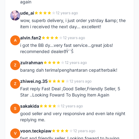
again
ude_ai
12 years ago
U
wow, superb delivery, i just order ystrday &amp; the
item i received the next day... excellent!
alvin.fan2
12 years ago
A
i got the BB dy...very fast service...great jobs!
recommended dealerðŸ˜Š
zulrahman
12 years ago
Z
barang dah terima!penghantaran cepat!terbaik!
zhiwei.ng.35
12 years ago
Z
Fast reply Fast Deal ,Good Seller,Friendly Seller, 5
Star ..Looking Foward To Buying Item Again
sakakida
12 years ago
S
good seller and very responsive and even late night
replying me.
voon.teckpiaw
12 years ago
V
fast and friendly seller. Looking foward to buying