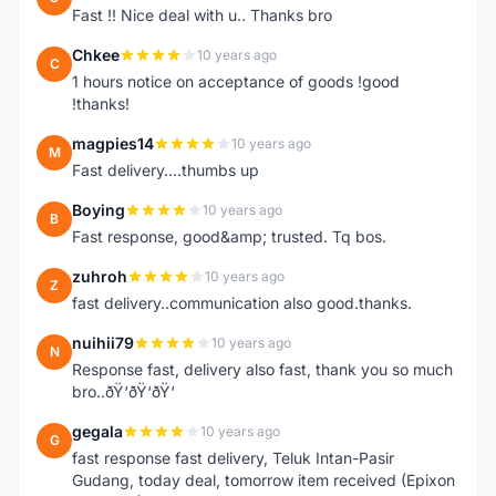
Fast !! Nice deal with u.. Thanks bro
Chkee
10 years ago
C
1 hours notice on acceptance of goods !good
!thanks!
magpies14
10 years ago
M
Fast delivery....thumbs up
Boying
10 years ago
B
Fast response, good&amp; trusted. Tq bos.
zuhroh
10 years ago
Z
fast delivery..communication also good.thanks.
nuihii79
10 years ago
N
Response fast, delivery also fast, thank you so much
bro..ðŸ‘ðŸ‘ðŸ‘
gegala
10 years ago
G
fast response fast delivery, Teluk Intan-Pasir
Gudang, today deal, tomorrow item received (Epixon