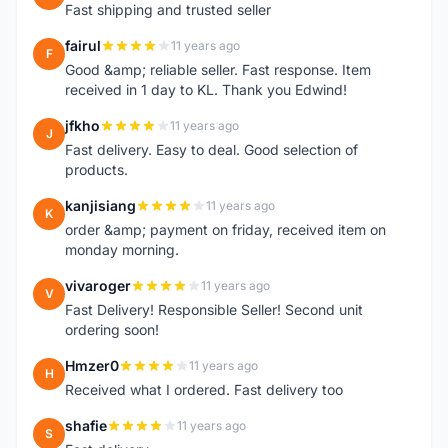
Fast shipping and trusted seller
fairul
11 years ago
F
Good &amp; reliable seller. Fast response. Item
received in 1 day to KL. Thank you Edwind!
jfkho
11 years ago
J
Fast delivery. Easy to deal. Good selection of
products.
kanjisiang
11 years ago
K
order &amp; payment on friday, received item on
monday morning.
vivaroger
11 years ago
V
Fast Delivery! Responsible Seller! Second unit
ordering soon!
Hmzer0
11 years ago
H
Received what I ordered. Fast delivery too
shafie
11 years ago
S