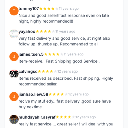
tommy107
11 years ago
T
Nice and good seller!!fast response even on late
night, highly recommended!!!
yayahoo
11 years ago
Y
very fast delivery and good service, at night also
follow up, thumbs up. Recommended to all
james.tsen.5
11 years ago
J
Item-receive.. Fast Shipping good Service..
calvingsc
12 years ago
C
Items received as described. Fast shipping. Highly
recommended seller.
jianhao.liew.58
12 years ago
J
recive my stuf edy...fast delivery..good,sure have
buy nextime
muhdsyahir.asyraf
12 years ago
M
really fast service ... great seller ! will deal with you