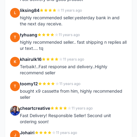
liksing84
11 years ago
L
highly recommended seller.yesterday bank in and
the next day receive.
tyhuang
11 years ago
T
highly recommended seller.. fast shipping n replies all
ur text.... tq
khairulk16
11 years ago
K
Terbaik!..Fast response and delivery..Highly
recommend seller
toomy12
11 years ago
T
bought x9 cassette from him, highly recommended
seller
cheartcreative
11 years ago
C
Fast Delivery! Responsible Seller! Second unit
ordering soon!
Johairi
11 years ago
J