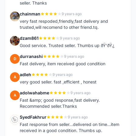
seller. Thanks
chainman
9 years ago
C
very fast respoded,friendly,fast delivery and
trusted,will recomend to other friend.tq.
dzam861
9 years ago
D
Good service. Trusted seller. Thumbs up ðŸ‘ðŸ¿
durranashi
9 years ago
D
Fast delivery, item received good condition
adleh
9 years ago
A
very good seller. fast ,efficient , honest
adolwahabme
9 years ago
A
Fast &amp; good response,fast delivery.
Recommended seller.Thanks
SyedFakhrur
9 years ago
S
Fast response from seller...delivered on time...item
received in a good condition. Thumbs up.