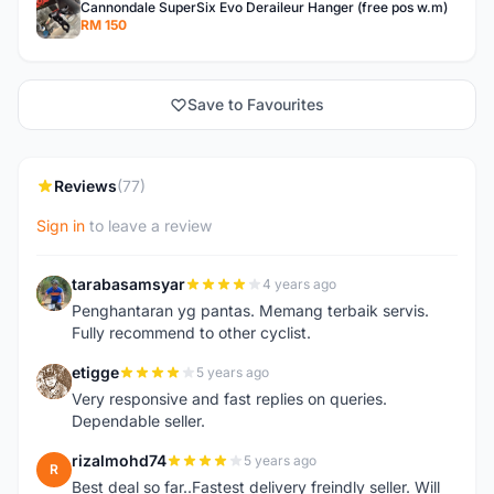
Cannondale SuperSix Evo Deraileur Hanger (free pos w.m)
RM 150
Save to Favourites
Reviews
(77)
Sign in
to leave a review
tarabasamsyar
4 years ago
T
Penghantaran yg pantas. Memang terbaik servis.
Fully recommend to other cyclist.
etigge
5 years ago
E
Very responsive and fast replies on queries.
Dependable seller.
rizalmohd74
5 years ago
R
Best deal so far..Fastest delivery freindly seller. Will