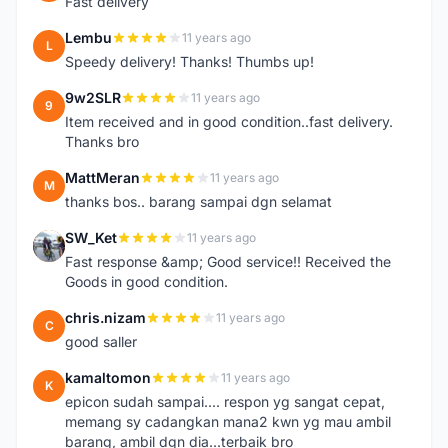
Fast delivery
Lembu
11 years ago
L
Speedy delivery! Thanks! Thumbs up!
9w2SLR
11 years ago
9
Item received and in good condition..fast delivery.
Thanks bro
MattMeran
11 years ago
M
thanks bos.. barang sampai dgn selamat
SW_Ket
11 years ago
S
Fast response &amp; Good service!! Received the
Goods in good condition.
chris.nizam
11 years ago
C
good saller
kamaltomon
11 years ago
K
epicon sudah sampai.... respon yg sangat cepat,
memang sy cadangkan mana2 kwn yg mau ambil
barang, ambil dgn dia...terbaik bro