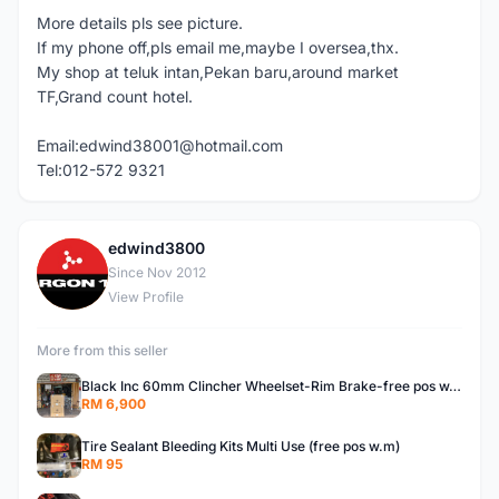
More details pls see picture.
If my phone off,pls email me,maybe I oversea,thx.
My shop at teluk intan,Pekan baru,around market
TF,Grand count hotel.
Email:edwind38001@hotmail.com
Tel:012-572 9321
edwind3800
E
Since Nov 2012
View Profile
More from this seller
Black Inc 60mm Clincher Wheelset-Rim Brake-free pos w.m
RM 6,900
Tire Sealant Bleeding Kits Multi Use (free pos w.m)
RM 95