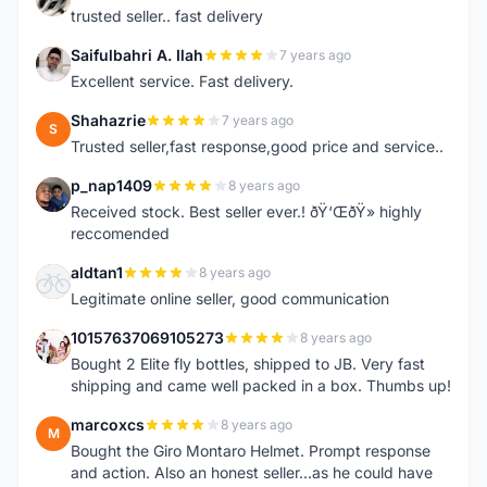
trusted seller.. fast delivery
Saifulbahri A. Ilah
7 years ago
S
Excellent service. Fast delivery.
Shahazrie
7 years ago
S
Trusted seller,fast response,good price and service..
p_nap1409
8 years ago
P
Received stock. Best seller ever.! ðŸ‘ŒðŸ» highly
reccomended
aldtan1
8 years ago
A
Legitimate online seller, good communication
10157637069105273
8 years ago
1
Bought 2 Elite fly bottles, shipped to JB. Very fast
shipping and came well packed in a box. Thumbs up!
marcoxcs
8 years ago
M
Bought the Giro Montaro Helmet. Prompt response
and action. Also an honest seller...as he could have