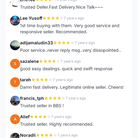
E
Trusted Deller.Fast Delivery.Nice Talk~~~
Lee Yusoff
7 years ago
L
1st time buying with them. Very good service and
responsive seller. Recommended.
adijamaludin33
7 years ago
A
Poor service..never reply msg..very dissopointed..
sazalene
7 years ago
S
good easy dealings. quick and swift response
tareh
7 years ago
T
Damn fast delivery. Legitimate online seller. Cheers!
francis_tph
7 years ago
F
Trusted seller in BBS !
Alief
7 years ago
A
Trusted seller. Highly recommended.
Noradli
7 years ago
N