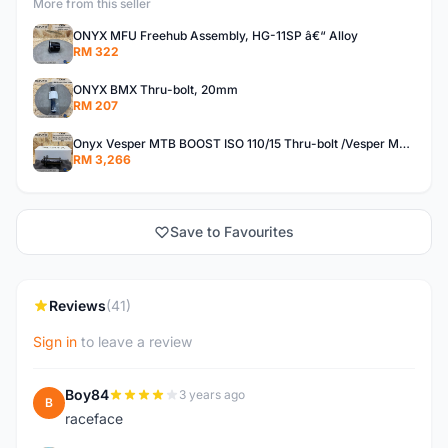
More from this seller
ONYX MFU Freehub Assembly, HG-11SP â€“ Alloy
RM 322
ONYX BMX Thru-bolt, 20mm
RM 207
Onyx Vesper MTB BOOST ISO 110/15 Thru-bolt /Vesper MTB BOOST ISO MS 148/12 Thru-bolt (SET)
RM 3,266
Save to Favourites
Reviews
(41)
Sign in
to leave a review
Boy84
3 years ago
B
raceface