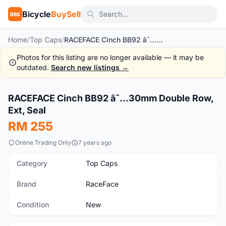
Bicycle
BuySell
BBS
Home
/
Top Caps
/
RACEFACE Cinch BB92 âˆ…30mm Double Row, Ext, Seal
Photos for this listing are no longer available — it may be
outdated.
Search new listings →
1
/3
RACEFACE Cinch BB92 âˆ…30mm Double Row,
New
Ext, Seal
RM 255
Online Trading Only
7 years ago
Category
Top Caps
Brand
RaceFace
Condition
New