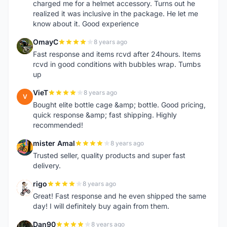
charged me for a helmet accessory. Turns out he
realized it was inclusive in the package. He let me
know about it. Good experience
OmayC
8 years ago
O
Fast response and items rcvd after 24hours. Items
rcvd in good conditions with bubbles wrap. Tumbs
up
VieT
8 years ago
V
Bought elite bottle cage &amp; bottle. Good pricing,
quick response &amp; fast shipping. Highly
recommended!
mister Amal
8 years ago
M
Trusted seller, quality products and super fast
delivery.
rigo
8 years ago
R
Great! Fast response and he even shipped the same
day! I will definitely buy again from them.
Dan90
8 years ago