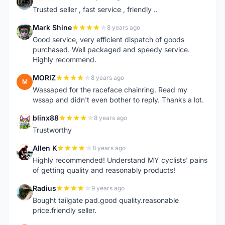
D
Trusted seller , fast service , friendly ..
Mark Shine
8 years ago
M
Good service, very efficient dispatch of goods
purchased. Well packaged and speedy service.
Highly recommend.
MORIZ
8 years ago
M
Wassaped for the raceface chainring. Read my
wssap and didn't even bother to reply. Thanks a lot.
blinx88
8 years ago
B
Trustworthy
Allen K
8 years ago
A
Highly recommended! Understand MY cyclists' pains
of getting quality and reasonably products!
Radius
9 years ago
R
Bought tailgate pad.good quality.reasonable
price.friendly seller.