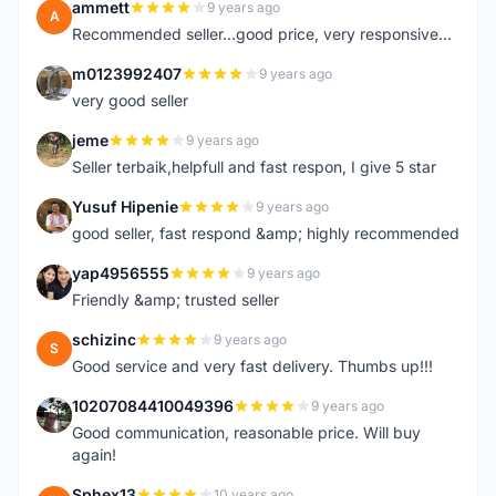
ammett
9 years ago
A
Recommended seller...good price, very responsive...
m0123992407
9 years ago
M
very good seller
jeme
9 years ago
J
Seller terbaik,helpfull and fast respon, I give 5 star
Yusuf Hipenie
9 years ago
Y
good seller, fast respond &amp; highly recommended
yap4956555
9 years ago
Y
Friendly &amp; trusted seller
schizinc
9 years ago
S
Good service and very fast delivery. Thumbs up!!!
10207084410049396
9 years ago
1
Good communication, reasonable price. Will buy
again!
Sphex13
10 years ago