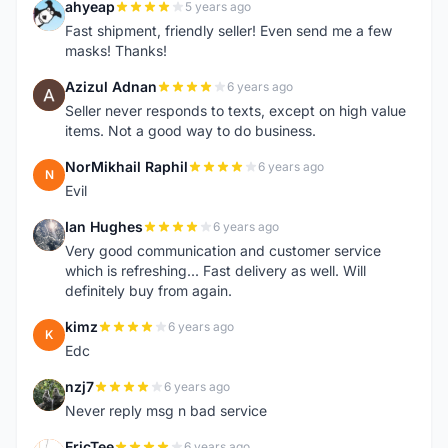
ahyeap
5 years ago
A
Fast shipment, friendly seller! Even send me a few
masks! Thanks!
Azizul Adnan
6 years ago
A
Seller never responds to texts, except on high value
items. Not a good way to do business.
NorMikhail Raphil
6 years ago
N
Evil
Ian Hughes
6 years ago
I
Very good communication and customer service
which is refreshing... Fast delivery as well. Will
definitely buy from again.
kimz
6 years ago
K
Edc
nzj7
6 years ago
N
Never reply msg n bad service
EricTee
6 years ago