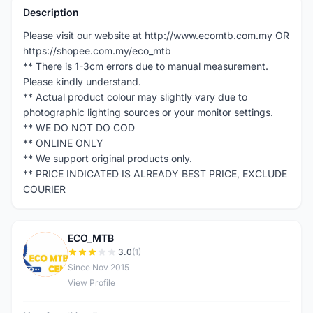
Description
Please visit our website at http://www.ecomtb.com.my OR
https://shopee.com.my/eco_mtb
** There is 1-3cm errors due to manual measurement.
Please kindly understand.
** Actual product colour may slightly vary due to
photographic lighting sources or your monitor settings.
** WE DO NOT DO COD
** ONLINE ONLY
** We support original products only.
** PRICE INDICATED IS ALREADY BEST PRICE, EXCLUDE
COURIER
ECO_MTB
E
3.0
(1)
Since Nov 2015
View Profile