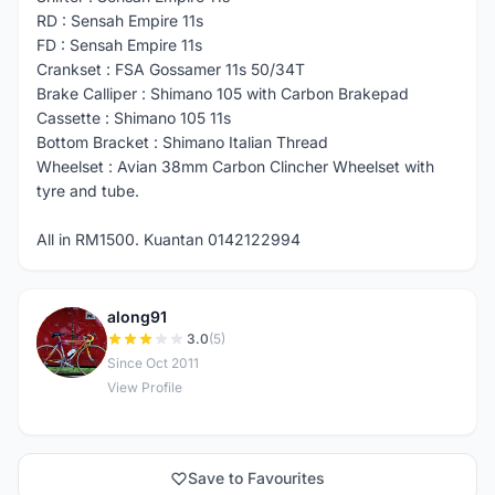
RD : Sensah Empire 11s
FD : Sensah Empire 11s
Crankset : FSA Gossamer 11s 50/34T
Brake Calliper : Shimano 105 with Carbon Brakepad
Cassette : Shimano 105 11s
Bottom Bracket : Shimano Italian Thread
Wheelset : Avian 38mm Carbon Clincher Wheelset with
tyre and tube.
All in RM1500. Kuantan 0142122994
along91
A
3.0
(5)
Since Oct 2011
View Profile
Save to Favourites