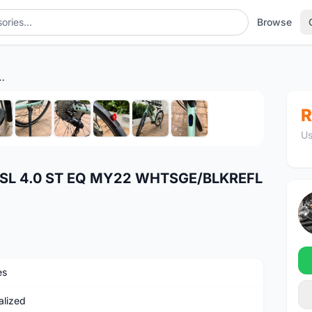
Browse
4.0 ST EQ MY22 WHTSGE/BLKREFL M
1
/10
R
Us
SL 4.0 ST EQ MY22 WHTSGE/BLKREFL
es
alized