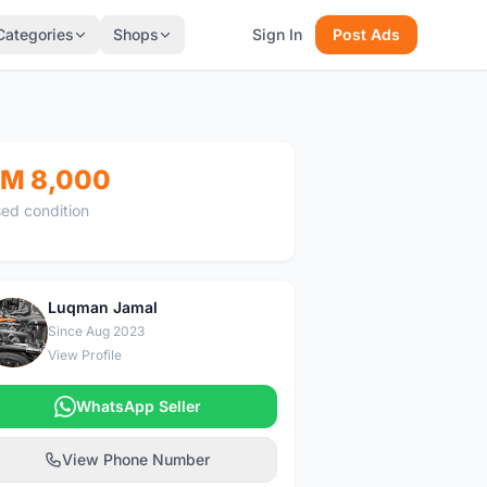
Categories
Shops
Sign In
Post Ads
M 8,000
ed condition
Luqman Jamal
L
Since Aug 2023
View Profile
WhatsApp Seller
View Phone Number