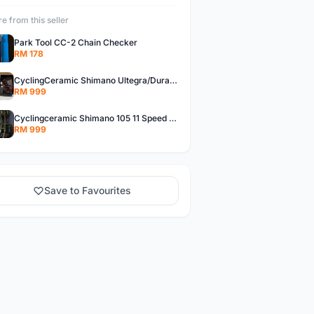
e from this seller
Park Tool CC-2 Chain Checker
RM 178
CyclingCeramic Shimano Ultegra/Dura Ace 11 Speed
RM 999
Cyclingceramic Shimano 105 11 Speed Black
RM 999
Save to Favourites