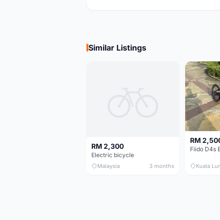
Similar Listings
RM 2,50
RM 2,300
Electric bicycle
Malaysia
3 months
Kuala Lu