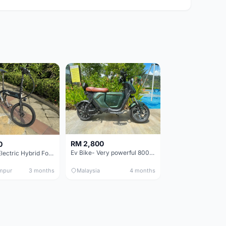
RM 2,800
0
Ev Bike- Very powerful 800W E-motor- Style & performance.
Fiido D4s Electric Hybrid Folding Bike
mpur
3 months
Malaysia
4 months