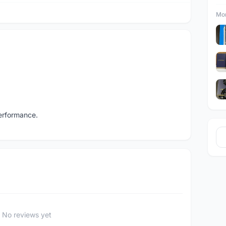
Mor
performance.
No reviews yet