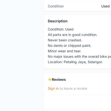
Condition
Used
Description
Condition: Used
All parts are in good condition.
Never been crashed.
No dents or chipped paint.
Minor wear and tear.
No major issues with the overall bike 
Location: Petaling Jaya, Selangor.
Reviews
Sign in
to leave a review