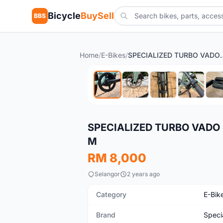
Bicycle
BuySell
BBS
Home
/
E-Bikes
/
SPECIALIZED TURBO VADO SL 
Used
SPECIALIZED TURBO VADO 
M
RM 8,000
Selangor
2 years ago
Category
E-Bik
Brand
Speci