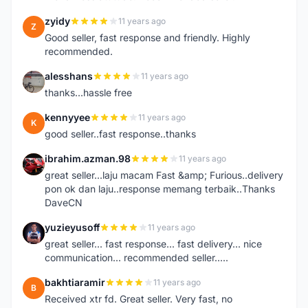
zyidy
11 years ago
Z
Good seller, fast response and friendly. Highly
recommended.
alesshans
11 years ago
A
thanks...hassle free
kennyyee
11 years ago
K
good seller..fast response..thanks
ibrahim.azman.98
11 years ago
I
great seller...laju macam Fast &amp; Furious..delivery
pon ok dan laju..response memang terbaik..Thanks
DaveCN
yuzieyusoff
11 years ago
Y
great seller... fast response... fast delivery... nice
communication... recommended seller.....
bakhtiaramir
11 years ago
B
Received xtr fd. Great seller. Very fast, no