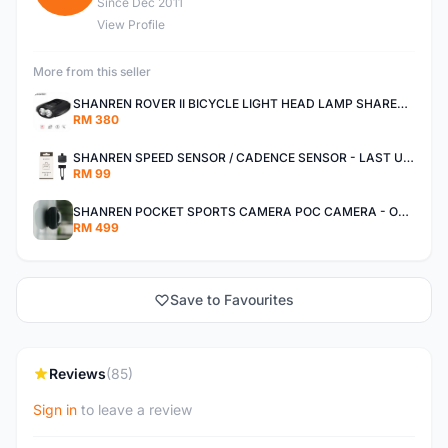
Since Dec 2011
View Profile
More from this seller
SHANREN ROVER II BICYCLE LIGHT HEAD LAMP SHAREN ROVER BICYCLE LIGHT
RM 380
SHANREN SPEED SENSOR / CADENCE SENSOR - LAST UNIT EACH CLEARANCE
RM 99
SHANREN POCKET SPORTS CAMERA POC CAMERA - OUTDOOR ADVENTURE MINI CAMERA - LAST PIECE CLEARANCE
RM 499
Save to Favourites
Reviews
(85)
Sign in
to leave a review