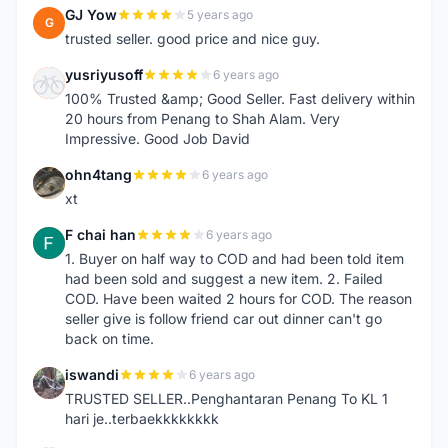
GJ Yow
5 years ago
G
trusted seller. good price and nice guy.
yusriyusoff
6 years ago
Y
100% Trusted &amp; Good Seller. Fast delivery within
20 hours from Penang to Shah Alam. Very
Impressive. Good Job David
ohn4tang
6 years ago
O
xt
F chai han
6 years ago
F
1. Buyer on half way to COD and had been told item
had been sold and suggest a new item. 2. Failed
COD. Have been waited 2 hours for COD. The reason
seller give is follow friend car out dinner can't go
back on time.
iswandi
6 years ago
I
TRUSTED SELLER..Penghantaran Penang To KL 1
hari je..terbaekkkkkkkk