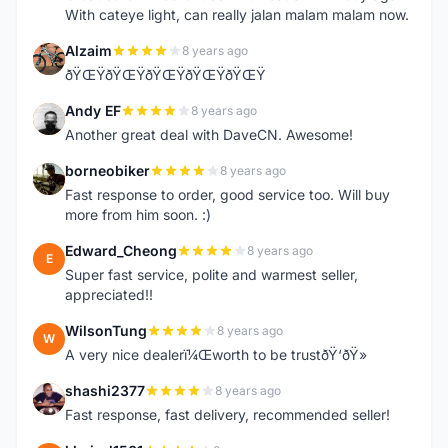
With cateye light, can really jalan malam malam now.
Alzaim
8 years ago
A
ðŸŒŸðŸŒŸðŸŒŸðŸŒŸðŸŒŸ
Andy EF
8 years ago
A
Another great deal with DaveCN. Awesome!
borneobiker
8 years ago
B
Fast response to order, good service too. Will buy
more from him soon. :)
Edward_Cheong
8 years ago
E
Super fast service, polite and warmest seller,
appreciated!!
WilsonTung
8 years ago
W
A very nice dealerï¼Œworth to be trustðŸ‘ðŸ»
shashi2377
8 years ago
S
Fast response, fast delivery, recommended seller!