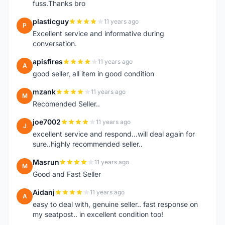
fuss.Thanks bro
plasticguy
11 years ago
P
Excellent service and informative during
conversation.
apisfires
11 years ago
A
good seller, all item in good condition
mzank
11 years ago
M
Recomended Seller..
joe7002
11 years ago
J
excellent service and respond...will deal again for
sure..highly recommended seller..
Masrun
11 years ago
M
Good and Fast Seller
Aidanj
11 years ago
A
easy to deal with, genuine seller.. fast response on
my seatpost.. in excellent condition too!