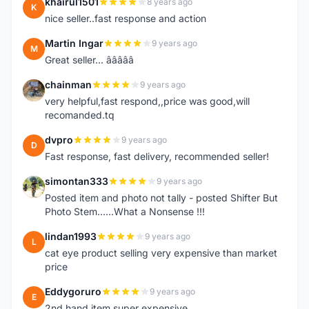
khairul1501
8 years ago
K
nice seller..fast response and action
Martin Ingar
9 years ago
M
Great seller... â­â­â­â­â­
chainman
9 years ago
C
very helpful,fast respond,,price was good,will
recomanded.tq
dvpro
9 years ago
D
Fast response, fast delivery, recommended seller!
simontan333
9 years ago
S
Posted item and photo not tally - posted Shifter But
Photo Stem......What a Nonsense !!!
lindan1993
9 years ago
L
cat eye product selling very expensive than market
price
Eddygoruro
9 years ago
E
2nd hand item super expensive