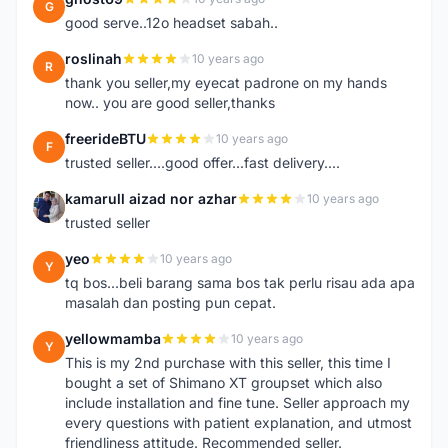
G
good serve..12o headset sabah..
roslinah
10 years ago
R
thank you seller,my eyecat padrone on my hands
now.. you are good seller,thanks
freerideBTU
10 years ago
F
trusted seller....good offer...fast delivery....
kamarull aizad nor azhar
10 years ago
K
trusted seller
yeo
10 years ago
Y
tq bos...beli barang sama bos tak perlu risau ada apa
masalah dan posting pun cepat.
yellowmamba
10 years ago
Y
This is my 2nd purchase with this seller, this time I
bought a set of Shimano XT groupset which also
include installation and fine tune. Seller approach my
every questions with patient explanation, and utmost
friendliness attitude. Recommended seller.