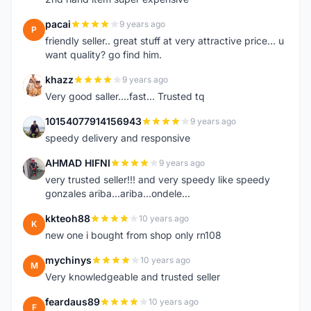
pacai
9 years ago
P
friendly seller.. great stuff at very attractive price... u
want quality? go find him.
khazz
9 years ago
K
Very good saller....fast... Trusted tq
10154077914156943
9 years ago
1
speedy delivery and responsive
AHMAD HIFNI
9 years ago
A
very trusted seller!!! and very speedy like speedy
gonzales ariba...ariba...ondele...
kkteoh88
10 years ago
K
new one i bought from shop only rn108
mychinys
10 years ago
M
Very knowledgeable and trusted seller
feardaus89
10 years ago
F