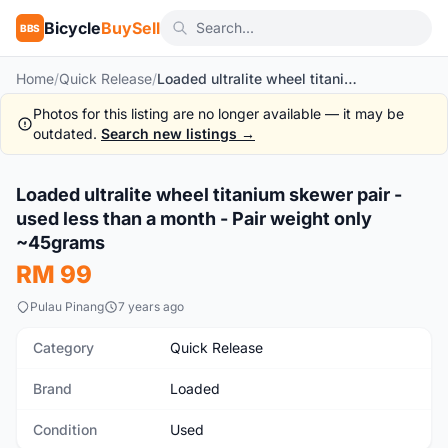
Bicycle
BuySell
BBS
Home
/
Quick Release
/
Loaded ultralite wheel titanium skewer pair - used less than a month - Pair weight only ~45grams
Photos for this listing are no longer available — it may be
outdated.
Search new listings →
Loaded ultralite wheel titanium skewer pair -
Used
used less than a month - Pair weight only
~45grams
RM 99
Pulau Pinang
7 years ago
Category
Quick Release
Brand
Loaded
Condition
Used