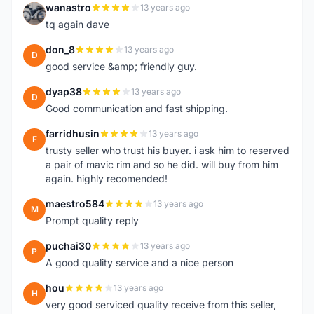
wanastro
13 years ago
W
tq again dave
don_8
13 years ago
D
good service &amp; friendly guy.
dyap38
13 years ago
D
Good communication and fast shipping.
farridhusin
13 years ago
F
trusty seller who trust his buyer. i ask him to reserved
a pair of mavic rim and so he did. will buy from him
again. highly recomended!
maestro584
13 years ago
M
Prompt quality reply
puchai30
13 years ago
P
A good quality service and a nice person
hou
13 years ago
H
very good serviced quality receive from this seller,