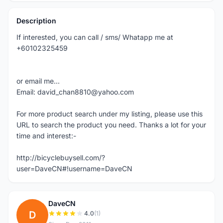
Description
If interested, you can call / sms/ Whatapp me at
+60102325459
or email me...
Email: david_chan8810@yahoo.com
For more product search under my listing, please use this
URL to search the product you need. Thanks a lot for your
time and interest:-
http://bicyclebuysell.com/?
user=DaveCN#!username=DaveCN
DaveCN
D
4.0
(1)