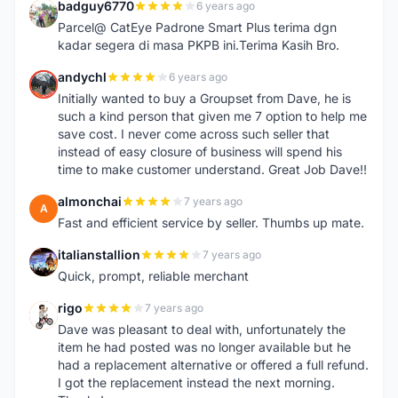
badguy6770
6 years ago
B
Parcel@ CatEye Padrone Smart Plus terima dgn
kadar segera di masa PKPB ini.Terima Kasih Bro.
andychl
6 years ago
A
Initially wanted to buy a Groupset from Dave, he is
such a kind person that given me 7 option to help me
save cost. I never come across such seller that
instead of easy closure of business will spend his
time to make customer understand. Great Job Dave!!
almonchai
7 years ago
A
Fast and efficient service by seller. Thumbs up mate.
italianstallion
7 years ago
I
Quick, prompt, reliable merchant
rigo
7 years ago
R
Dave was pleasant to deal with, unfortunately the
item he had posted was no longer available but he
had a replacement alternative or offered a full refund.
I got the replacement instead the next morning.