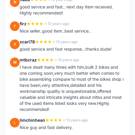
N
good service and fast.. next day item received.
Highly recommended!
firz
13 years ago
F
Nice seller..good item..best service..
xcarl78
13 years ago
X
good service and fast response...thanks dude!
mtbcraz
13 years ago
M
I have dealt many times with him,built 2 bikes and
one coming soon,very much better when comes to
bike assembling compare to most of the bikes shop i
have been,very attentive,detailed and his
workmanship quality is unquestionable,offered
valueble and intricate insights about mtbs and most
of the used items listed looks very new.Highly
recommended!
limchinhean
13 years ago
L
Nice guy and fast delivery.