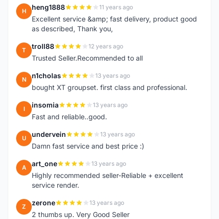
heng1888
11 years ago
H
Excellent service &amp; fast delivery, product good
as described, Thank you,
troll88
12 years ago
T
Trusted Seller.Recommended to all
n1cholas
13 years ago
N
bought XT groupset. first class and professional.
insomia
13 years ago
I
Fast and reliable..good.
undervein
13 years ago
U
Damn fast service and best price :)
art_one
13 years ago
A
Highly recommended seller-Reliable + excellent
service render.
zerone
13 years ago
Z
2 thumbs up. Very Good Seller