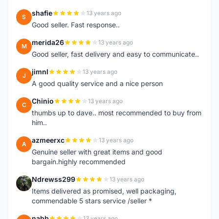
shafie
13 years ago
S
Good seller. Fast response..
merida26
13 years ago
M
Good seller, fast delivery and easy to communicate..
jimnl
13 years ago
J
A good quality service and a nice person
Chinio
13 years ago
C
thumbs up to dave.. most recommended to buy from
him..
azmeerxc
13 years ago
A
Genuine seller with great items and good
bargain.highly recommended
Ndrewss299
13 years ago
N
Items delivered as promised, well packaging,
commendable 5 stars service /seller *
nabb
13 years ago