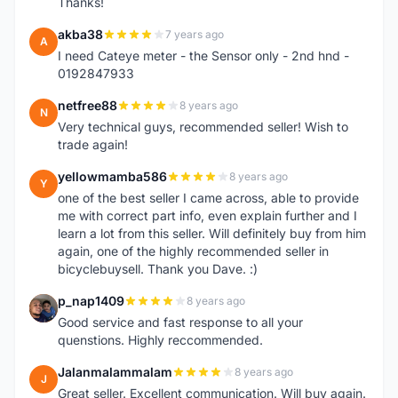
Thanks!
akba38
7 years ago
A
I need Cateye meter - the Sensor only - 2nd hnd -
0192847933
netfree88
8 years ago
N
Very technical guys, recommended seller! Wish to
trade again!
yellowmamba586
8 years ago
Y
one of the best seller I came across, able to provide
me with correct part info, even explain further and I
learn a lot from this seller. Will definitely buy from him
again, one of the highly recommended seller in
bicyclebuysell. Thank you Dave. :)
p_nap1409
8 years ago
P
Good service and fast response to all your
quenstions. Highly reccommended.
Jalanmalammalam
8 years ago
J
Great seller. Excellent communication. Will buy again.