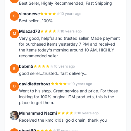
Best Seller, Highly Recommended, Fast Shipping
simonewe
10 years ago
S
Best seller ..100%
Mdazad73
10 years ago
M
Very good, helpful and trusted seller. Made payment
for purchased items yesterday 7 PM and received
the items today's morning around 10 AM. HIGHLY
recommended seller.
bobm5
10 years ago
B
good seller...trusted...fast delivery....
davidletterboyz
10 years ago
D
Went to his shop. Great service and price. For those
looking for 100% original ITM products, this is the
place to get them.
Muhammad Nazmi
10 years ago
M
Received the kmc x10sl gold chain, thank you
ghost69
10 years ago