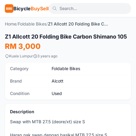
Bicycle
BuySell
BBS
Home
/
Foldable Bikes
/
Z1 Allcott 20 Folding Bike Carbon Shimano 105
1
/3
Z1 Allcott 20 Folding Bike Carbon Shimano 105
Used
RM 3,000
Kuala Lumpur
3 years ago
Category
Foldable Bikes
Brand
Alcott
Condition
Used
Description
Swap with MTB 27.5 (deore/xt) size S
Harap nak swap dengan basikal MTB 27.5 size S