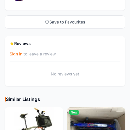
Save to Favourites
Reviews
Sign in
to leave a review
No reviews yet
Similar Listings
New