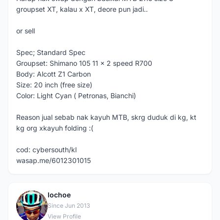
groupset XT, kalau x XT, deore pun jadi..
or sell
Spec; Standard Spec
Groupset: Shimano 105 11 x 2 speed R700
Body: Alcott Z1 Carbon
Size: 20 inch (free size)
Color: Light Cyan ( Petronas, Bianchi)
Reason jual sebab nak kayuh MTB, skrg duduk di kg, kt
kg org xkayuh folding :(
cod: cybersouth/kl
wasap.me/6012301015
lochoe
L
Since Jun 2013
View Profile