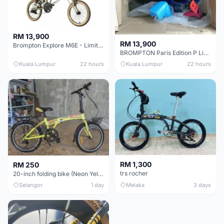
RM 13,900
RM 13,900
Brompton Explore M6E - Limited edition - EXCELLENT CONDITION - Like New
BROMPTON Paris Edition P Line 12 Speed, Titanium Fork & Triangle, Light & Brooks C17 - Brand New
Kuala Lumpur
22 hours
Kuala Lumpur
22 hours
RM 1,300
RM 250
trs rocher
20-inch folding bike (Neon Yellow-Green)
Selangor
1 day
Melaka
3 days