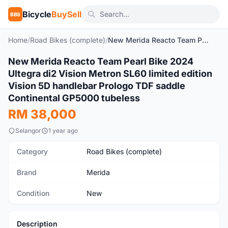
Bicycle
BuySell
BBS
Home
/
Road Bikes (complete)
/
New Merida Reacto Team Pearl Bike 2024 Ultegra di2 Vision Metron SL60 limited edition Vision 5D handlebar Prologo TDF saddle Continental GP5000 tubeless
1
/6
New Merida Reacto Team Pearl Bike 2024
New
Ultegra di2 Vision Metron SL60 limited edition
Vision 5D handlebar Prologo TDF saddle
Continental GP5000 tubeless
RM 38,000
Selangor
1 year ago
Category
Road Bikes (complete)
Brand
Merida
Condition
New
Description