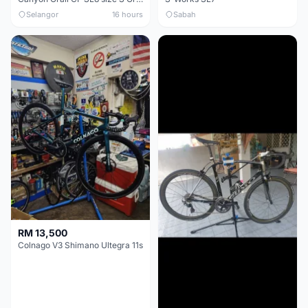
Selangor
16 hours
Sabah
RM 13,500
Colnago V3 Shimano Ultegra 11s