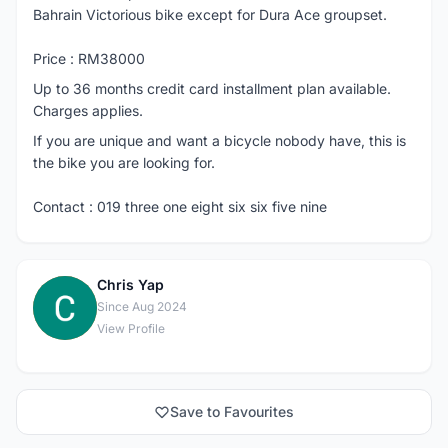
Bahrain Victorious bike except for Dura Ace groupset.
Price : RM38000
Up to 36 months credit card installment plan available.
Charges applies.
If you are unique and want a bicycle nobody have, this is
the bike you are looking for.
Contact : 019 three one eight six six five nine
Chris Yap
C
Since Aug 2024
View Profile
Save to Favourites