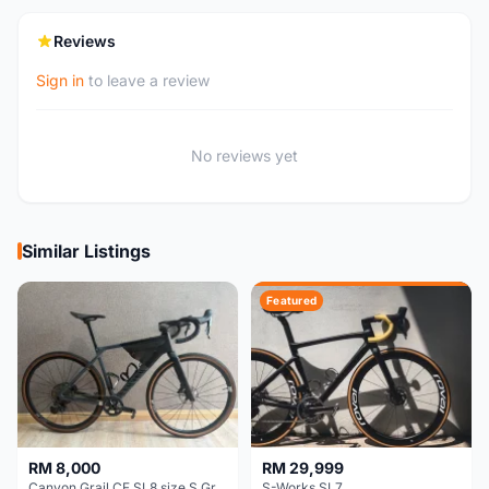
Reviews
Sign in
to leave a review
No reviews yet
Similar Listings
Featured
RM 8,000
RM 29,999
Canyon Grail CF SL8 size S Gravel bike
S-Works SL7