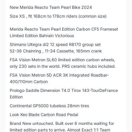
New Merida Reacto Team Pearl Bike 2024
Size XS , fit 168cm to 178cm riders (common size)
Merida Reacto Team Pearl Edition Carbon CF5 Frameset
Limited Edition Bahrain Victorious
Shimano Ultegra di2 12 speed R8170 group set
52-36 Chainring , 11-34 Cassette, 165mm crank
FSA Vision Metron SL60 limited edition carbon wheels,
only 230 sets in the world. PRS ceramic hubs included.
FSA Vision Metron 5D ACR 3K Integrated Roadbar-
400/110mm Carbon
Prologo Saddle Dimension T4.0 Tirox 143-TourDeFrance
Edition
Continental GP5000 tubeless 28mm tires
Look Keo Blade Carbon Road Pedal
Brand New untouched. Built over 6 months waiting for
limited edition parts to arrive. Almost Exact 1:1 Team