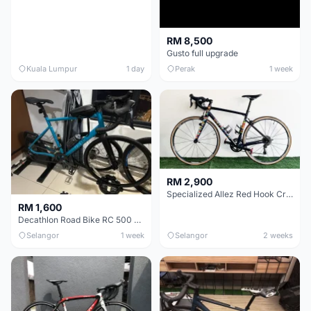
RM 8,500
Gusto full upgrade
Kuala Lumpur
1 day
Perak
1 week
RM 2,900
Specialized Allez Red Hook Crit (RHC) Size 54 | Shimano 105 | GP5000
RM 1,600
Decathlon Road Bike RC 500 Sora
Selangor
1 week
Selangor
2 weeks