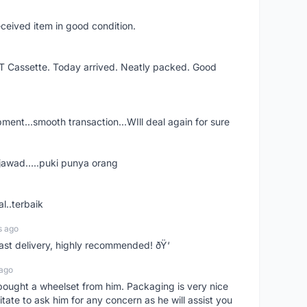
eceived item in good condition.
XT Cassette. Today arrived. Neatly packed. Good
shipment...smooth transaction...WIll deal again for sure
jawad.....puki punya orang
l..terbaik
s ago
Fast delivery, highly recommended! ðŸ‘
 ago
t bought a wheelset from him. Packaging is very nice
itate to ask him for any concern as he will assist you