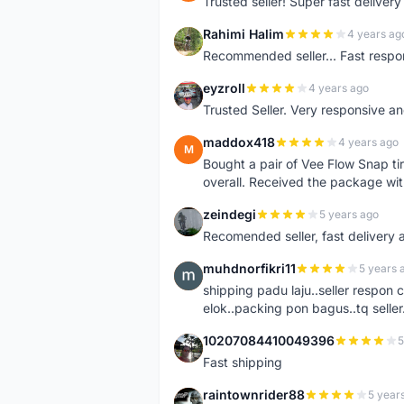
Trusted seller! Super fast deliv
Rahimi Halim
4 years ag
R
Recommended seller... Fast respon
eyzroll
4 years ago
E
Trusted Seller. Very responsive a
maddox418
4 years ago
M
Bought a pair of Vee Flow Snap ti
overall. Received the package wit
zeindegi
5 years ago
Z
Recomended seller, fast delivery a
muhdnorfikri11
5 years 
M
shipping padu laju..seller respo
elok..packing pon bagus..tq seller.
10207084410049396
5
1
Fast shipping
raintownrider88
5 year
R