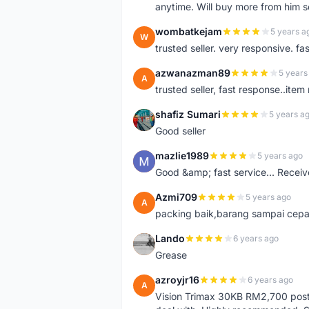
anytime. Will buy more from him 
wombatkejam
5 years a
W
trusted seller. very responsive. fa
azwanazman89
5 years
A
trusted seller, fast response..ite
shafiz Sumari
5 years a
S
Good seller
mazlie1989
5 years ago
M
Good &amp; fast service... Receive
Azmi709
5 years ago
A
packing baik,barang sampai cepa
Lando
6 years ago
L
Grease
azroyjr16
6 years ago
A
Vision Trimax 30KB RM2,700 post 