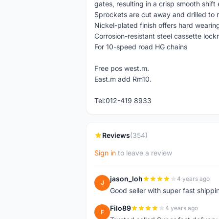
gates, resulting in a crisp smooth shif
Sprockets are cut away and drilled to 
Nickel-plated finish offers hard wearin
Corrosion-resistant steel cassette lock
For 10-speed road HG chains
Free pos west.m.
East.m add Rm10.
Tel:012-419 8933
Reviews
(354)
Sign in
to leave a review
jason_loh
4 years ago
J
Good seller with super fast shippi
Filo89
4 years ago
F