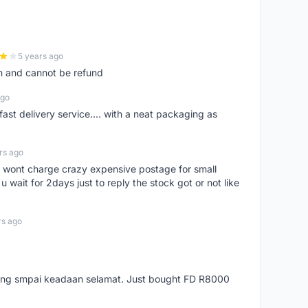
5 years ago
m and cannot be refund
ago
fast delivery service.... with a neat packaging as
rs ago
er, wont charge crazy expensive postage for small
 wait for 2days just to reply the stock got or not like
rs ago
arang smpai keadaan selamat. Just bought FD R8000