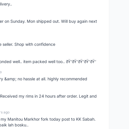
ivery..
rder on Sunday. Mon shipped out. Will buy again next
e seller. Shop with confidence
ponded well.. item packed well too.. ðŸ‘ðŸ‘ðŸ‘ðŸ‘ðŸ‘
o
very &amp; no hassle at all. highly recommended
eceived my rims in 24 hours after order. Legit and
rs ago
e my Manitou Markhor fork today post to KK Sabah.
baik lah bosku..