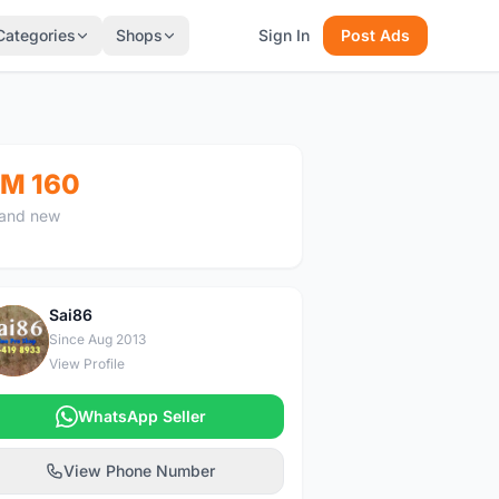
Categories
Shops
Sign In
Post Ads
M 160
and new
Sai86
S
Since Aug 2013
View Profile
WhatsApp Seller
View Phone Number