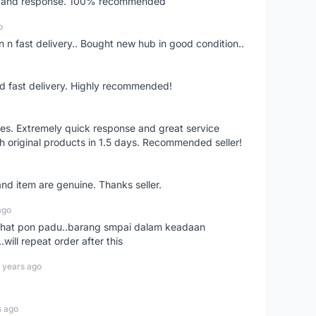
ery and response. 100% recommended
o
 n fast delivery.. Bought new hub in good condition..
nd fast delivery. Highly recommended!
res. Extremely quick response and great service
h original products in 1.5 days. Recommended seller!
nd item are genuine. Thanks seller.
ago
n chat pon padu..barang smpai dalam keadaan
.will repeat order after this
 years ago
s ago