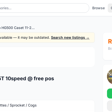
Browse
Shimano HG500 Caset 11-25T 10speed @ free pos
 available — it may be outdated.
Search new listings →
R
Br
1
/3
T 10speed @ free pos
ttes / Sprocket / Cogs