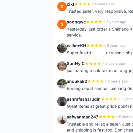
cikt
5 years ago
C
Trusted seller, very responsive. R
soongwc
5 years ago
S
Yesterday, just order a Shimano 
service.
callmeKH
5 years ago
C
Super fasttttt...........ultrasonic 
SunNy C
5 years ago
S
jual barang rosak tak mau tanggu
anduka82
5 years ago
A
Barang cepat sampai...senang dea
ashrafsaharudin
5 year
A
Great items at great price point! 
safwanmad247
5 years
S
Trustable and reliable seller. Jus
and shipping is fast too. Don't hes