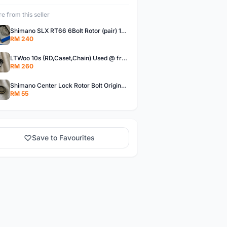
e from this seller
Shimano SLX RT66 6Bolt Rotor (pair) 180mm @ free pos
RM 240
LTWoo 10s (RD,Caset,Chain) Used @ free pos
RM 260
Shimano Center Lock Rotor Bolt Original @ free pos
RM 55
Save to Favourites