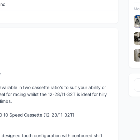
ano
Mor
e.
ailable in two cassette ratio's to suit your ability or
eal for racing whilst the 12-28/11-32T is ideal for hilly
limbs.
0 10 Speed Cassette (12-28/11-32T)
designed tooth configuration with contoured shift