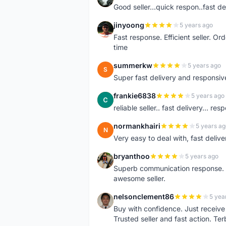
Good seller...quick respon..fast del
jinyoong
5 years ago
J
Fast response. Efficient seller. O
time
summerkw
5 years ago
S
Super fast delivery and responsiv
frankie6838
5 years ago
F
reliable seller.. fast delivery... res
normankhairi
5 years ag
N
Very easy to deal with, fast deli
bryanthoo
5 years ago
B
Superb communication response. R
awesome seller.
nelsonclement86
5 yea
N
Buy with confidence. Just receiv
Trusted seller and fast action. Ter