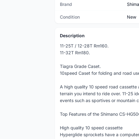
Brand
Shim
Condition
New
Description
11-25T / 12-28T Rm160.
11-32T Rm180.
Tiagra Grade Caset.
10speed Caset for folding and road us
A high quality 10 speed road cassette av
terrain you intend to ride over. 11-25 id
events such as sportives or mountain c
Top Features of the Shimano CS-HG50
High quality 10 speed cassette
Hyperglide sprockets have a computer 