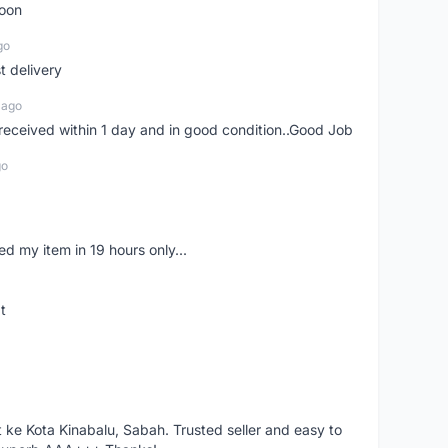
soon
go
st delivery
 ago
m received within 1 day and in good condition..Good Job
go
d my item in 19 hours only...
t
ke Kota Kinabalu, Sabah. Trusted seller and easy to