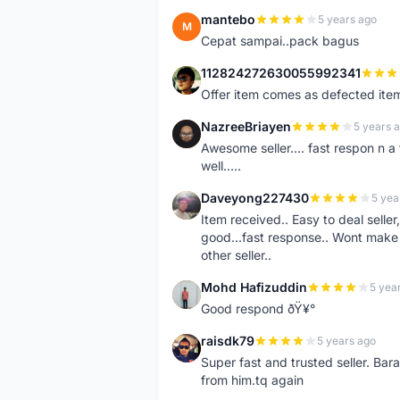
mantebo
5 years ago
M
Cepat sampai..pack bagus
112824272630055992341
1
Offer item comes as defected ite
NazreeBriayen
5 years 
N
Awesome seller.... fast respon n a 
well.....
Daveyong227430
5 yea
D
Item received.. Easy to deal sell
good...fast response.. Wont make u
other seller..
Mohd Hafizuddin
5 yea
M
Good respond ðŸ¥°
raisdk79
5 years ago
R
Super fast and trusted seller. B
from him.tq again