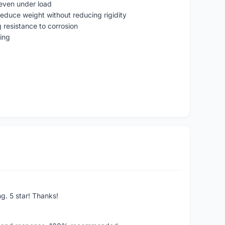
t even under load
reduce weight without reducing rigidity
g resistance to corrosion
ring
ng. 5 star! Thanks!