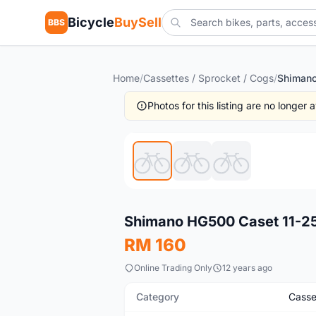
Bicycle
BuySell
BBS
Home
/
Cassettes / Sprocket / Cogs
/
Photos for this listing are no longer
New
Shimano HG500 Caset 11-25
RM 160
Online Trading Only
12 years ago
Category
Casse