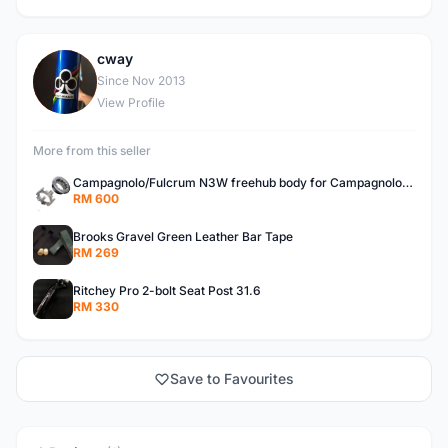
cway
C
Since Nov 2013
View Profile
More from this seller
Campagnolo/Fulcrum N3W freehub body for Campagnolo Cassette
RM 600
Brooks Gravel Green Leather Bar Tape
RM 269
Ritchey Pro 2-bolt Seat Post 31.6
RM 330
Save to Favourites