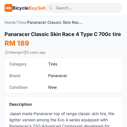
Bicycle
BuySell
BBS
Home
/
Tires
/
Panaracer Classic Skin Race 4 Type C 700c tire
1
/3
Panaracer Classic Skin Race 4 Type C 700c tire
New
RM 189
Selangor
5 years ago
Category
Tires
Brand
Panaracer
Condition
New
Description
Japan made Panaracer top of range classic skin tire, the
lighter version among the Evo 4 series equipped with
Panaracer's ZSG Advanced Compound developed for