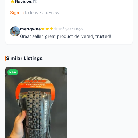
Reviews
(1)
Sign in
to leave a review
mengwee
5 years ago
M
Great seller, great product delivered, trusted!
Similar Listings
New