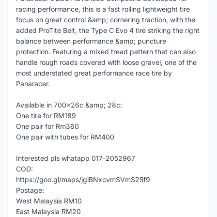
racing performance, this is a fast rolling lightweight tire
focus on great control &amp; cornering traction, with the
added ProTite Belt, the Type C Evo 4 tire striking the right
balance between performance &amp; puncture
protection. Featuring a mixed tread pattern that can also
handle rough roads covered with loose gravel, one of the
most understated great performance race tire by
Panaracer.
Available in 700x26c &amp; 28c:
One tire for RM189
One pair for Rm360
One pair with tubes for RM400
Interested pls whatapp 017-2052967
COD:
https://goo.gl/maps/jgiBNxcvmSVmS25f9
Postage:
West Malaysia RM10
East Malaysia RM20