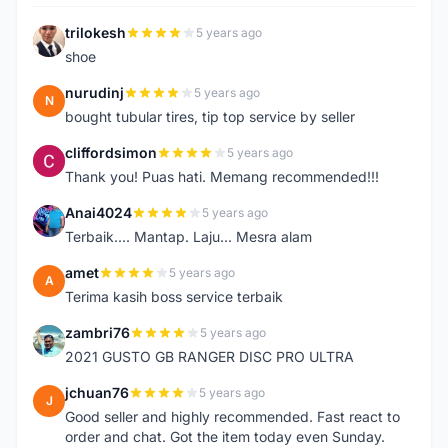
trilokesh
5 years ago
T
shoe
nurudinj
5 years ago
N
bought tubular tires, tip top service by seller
cliffordsimon
5 years ago
C
Thank you! Puas hati. Memang recommended!!!
Anai4024
5 years ago
A
Terbaik.... Mantap. Laju... Mesra alam
amet
5 years ago
A
Terima kasih boss service terbaik
zambri76
5 years ago
Z
2021 GUSTO GB RANGER DISC PRO ULTRA
jchuan76
5 years ago
J
Good seller and highly recommended. Fast react to
order and chat. Got the item today even Sunday.