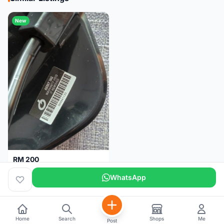
New
RM 200
Brand new-Prologo Akero Saddle
WhatsApp
Malaysia
4 months
Home
Search
Shops
Me
Post