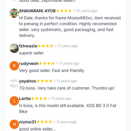
Good deal...reponsible seller!!
SHAHARANI AYOB
10 years ago
S
Hi Dale, thanks for frame Mosso985xc, item received
to penang in perfect condition. Highly recomended
seller. very systematic, good packaging, and fast
delivery.
fzhwazie
11 years ago
F
superb seller
rudyneoh
11 years ago
R
Very good seller. Fast and friendly
yayahoo
11 years ago
Y
TQ boss. Very take care of customer. Thumbs up!
Lartte
11 years ago
L
hi boss, is this model still available. XDS BD 3.0 Fat
Bike
nizmo31
11 years ago
N
good online seller...