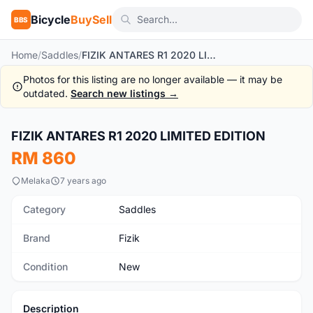
Bicycle
BuySell
BBS
Home
/
Saddles
/
FIZIK ANTARES R1 2020 LIMITED EDITION
Photos for this listing are no longer available — it may be
outdated.
Search new listings →
1
/6
FIZIK ANTARES R1 2020 LIMITED EDITION
New
RM 860
Melaka
7 years ago
Category
Saddles
Brand
Fizik
Condition
New
Description