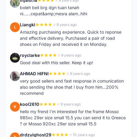
mjaist18
9 years ago
M
boleh beli brg dgn tuan tanah
ni......cepat&amp;mesra alam..hihi
Liangkl
9 years ago
L
Amazing purchasing experience. Quick to reponse
and effective delivery. Purchased a pair of road
shoes on Friday and received it on Monday.
royclarke
9 years ago
R
Good deal with this seller. Keep it up!
AHMAD HIFNI
9 years ago
A
very good sellers and fast response in comunication
also sending the shoe that I buy from him...200%
recommend
kool2610
9 years ago
K
hello my frend I'm interested for the frame Mosso
985xc 29er size small 15.5 you can send it to Greece
? or Mosso 920xc 29er size small 15.5
drdzulghost29
10 years ago