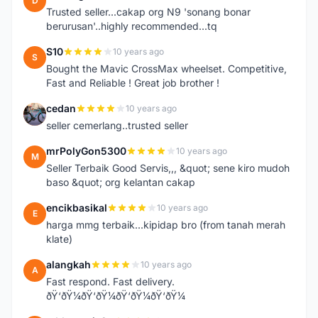
D
Trusted seller...cakap org N9 'sonang bonar
berurusan'..highly recommended...tq
S10
10 years ago
S
Bought the Mavic CrossMax wheelset. Competitive,
Fast and Reliable ! Great job brother !
cedan
10 years ago
C
seller cemerlang..trusted seller
mrPolyGon5300
10 years ago
M
Seller Terbaik Good Servis,,, &quot; sene kiro mudoh
baso &quot; org kelantan cakap
encikbasikal
10 years ago
E
harga mmg terbaik...kipidap bro (from tanah merah
klate)
alangkah
10 years ago
A
Fast respond. Fast delivery.
ðŸ‘ðŸ¼ðŸ‘ðŸ¼ðŸ‘ðŸ¼ðŸ‘ðŸ¼