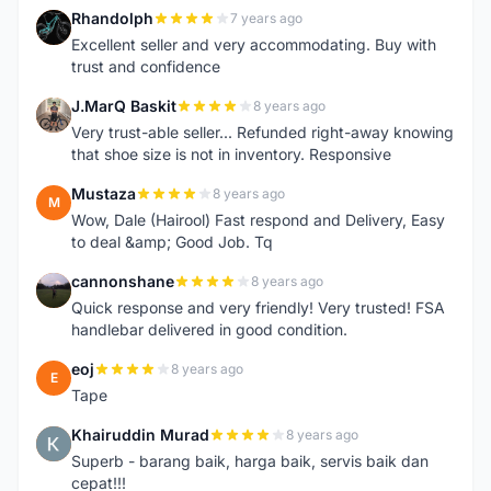
Rhandolph
7 years ago
R
Excellent seller and very accommodating. Buy with
trust and confidence
J.MarQ Baskit
8 years ago
J
Very trust-able seller... Refunded right-away knowing
that shoe size is not in inventory. Responsive
Mustaza
8 years ago
M
Wow, Dale (Hairool) Fast respond and Delivery, Easy
to deal &amp; Good Job. Tq
cannonshane
8 years ago
C
Quick response and very friendly! Very trusted! FSA
handlebar delivered in good condition.
eoj
8 years ago
E
Tape
Khairuddin Murad
8 years ago
K
Superb - barang baik, harga baik, servis baik dan
cepat!!!