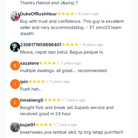
Thanks Hairool and J&amp;T
DukeOfRushHour
6 years ago
D
Buy with trust and confidence. This guy is excellent
seller and very accommodating. - 3T zero25 team
stealth
2306171959696401
6 years ago
2
Mesra, cepat dan betul. Bagus penjual ni.
sazalene
7 years ago
S
multiple dealings. all great... recommended
ipin
7 years ago
I
Pueh hati..
limskleng5
7 years ago
L
Bought fork and break set.Superb service and
received good in 24 hour
bujal91
7 years ago
B
boek!walau pos lambat sikit, tp brg tetap purrrfect!