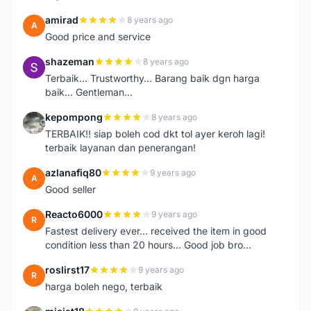
amirad
8 years ago
A
Good price and service
shazeman
8 years ago
S
Terbaik... Trustworthy... Barang baik dgn harga
baik... Gentleman...
kepompong
8 years ago
K
TERBAIK!! siap boleh cod dkt tol ayer keroh lagi!
terbaik layanan dan penerangan!
azlanafiq80
9 years ago
A
Good seller
Reacto6000
9 years ago
R
Fastest delivery ever... received the item in good
condition less than 20 hours... Good job bro...
roslirst17
9 years ago
R
harga boleh nego, terbaik