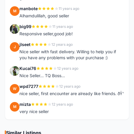
manbote
11 years ago
M
Alhamdulillah, good seller
big99
11 years ago
B
Responsive seller,good job!
jlseet
12 years ago
J
Nice seller with fast delivery. Willing to help you if
you have any problems with your purchase :)
Kucai76
12 years ago
K
Nice Seller... TQ Boss...
wpd7277
12 years ago
W
nice seller, first encounter are already like friends. ðŸ‘
mizta
12 years ago
M
very nice seller
Similar Listings