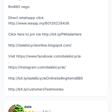
Rm860 nego
Direct whatsapp click
http://www.wasap.my/60126228436
Click here to pm me http://bit.ly/PMdaleHere
http://dalebicycleonline.blogspot.com/
Visit https://www.facebook.com/dalebicycle
.
https://instagram.com/dalebicycle/
http://bit.ly/daleBicycleOnlineSellingItemsBBS
http://bit.ly/customersTestimonies
dale
3.0
(4)