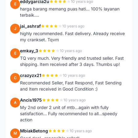
eddygarcia2u
10 years ago
E
harga barang memang puas hati... 100% layanan
terbaik....
jai_ashraf
10 years ago
J
highly recommended. Fast delivery. Already receive
my crankset. Tqvm
emkay_3
10 years ago
E
TQ very much. Very friendly and trusted seller. Fast
shipping. Item received after 3 days. Thumbs up!
crazyzx21
10 years ago
C
Recommended Seller, Fast Respond, Fast Sending
and Item received in Good Condition :)
Ancis1975
10 years ago
A
My 2nd order 2 unit of mtb...again with fully
satisfaction... Fully recommended to all...speedy
action
MbiakBetong
10 years ago
M