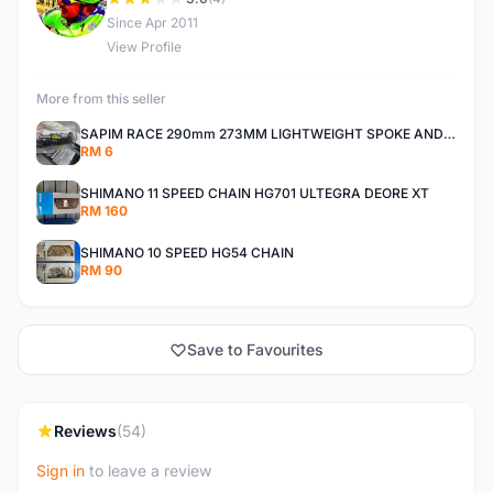
D
Since Apr 2011
View Profile
More from this seller
SAPIM RACE 290mm 273MM LIGHTWEIGHT SPOKE AND NIPPLE
RM 6
SHIMANO 11 SPEED CHAIN HG701 ULTEGRA DEORE XT
RM 160
SHIMANO 10 SPEED HG54 CHAIN
RM 90
Save to Favourites
Reviews
(54)
Sign in
to leave a review