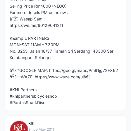
Selling Price Rm4000 (NEGO)
For more details PM us below :
â˜Žï¸ Wasap Sam :
https://we.me/60129041211
K&amp;L PARTNERS
MON-SAT 11AM - 7.30PM
No. 3255, Jalan 18/37, Taman Sri Serdang, 43300 Seri
Kembangan, Selangor.
ðŸš™GOOGLE MAP: https://goo.gl/maps/Pm91jg72FX62
ðŸš—WAZE: https://www.waze.com/ulâ€¦
#KNLPartners
#knlpartnersbicycleshop
#PardusSparkDisc
knl
K
Since May 2011