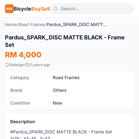
Bicycle
BuySell
BBS
Home
/
Road Frames
/
Pardus_SPARK_DISC MATTE BLACK - Frame Set
Pardus_SPARK_DISC MATTE BLACK - Frame
New
Set
RM 4,000
Selangor
3 years ago
Category
Road Frames
Brand
Others
Condition
New
Description
#Pardus_SPARK_DISC MATTE BLACK - Frame Set
SIZE : XS-45 , S-47