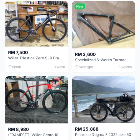
New
RM 7,500
RM 2,600
Wilier Triestina Zero SLR Frameset 49cm
Specialized S-Works Tarmac SL6. Size 49.
Perak
1 week
Selangor
3 weeks
RM 25,888
RM 8,980
Pinarello Dogma F 2022 size 50
(FRAMESET) Wilier Cento 10 NDR (49 & 51) - Like New !!!