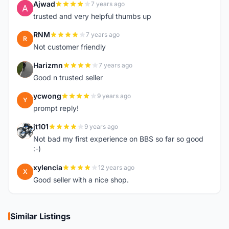
Ajwad
7 years ago
A
trusted and very helpful thumbs up
RNM
7 years ago
R
Not customer friendly
Harizmn
7 years ago
H
Good n trusted seller
ycwong
9 years ago
Y
prompt reply!
jt101
9 years ago
J
Not bad my first experience on BBS so far so good
:-)
xylencia
12 years ago
X
Good seller with a nice shop.
Similar Listings