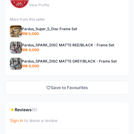
View Profile
More from this seller
Pardus_Super_5_Disc Frame Set
RM 5,000
Pardus_SPARK_DISC MATTE RED/BLACK - Frame Set
RM 4,000
Pardus_SPARK_DISC MATTE GREY/BLACK - Frame Set
RM 4,000
Save to Favourites
Reviews
(6)
Sign in
to leave a review