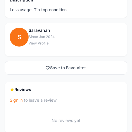
Less usage. Tip top condition
Saravanan
S
Since Jan 2024
View Profile
Save to Favourites
Reviews
Sign in
to leave a review
No reviews yet