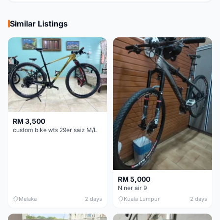
Similar Listings
RM 3,500
custom bike wts 29er saiz M/L
RM 5,000
Niner air 9
Melaka
2 days
Kuala Lumpur
2 days