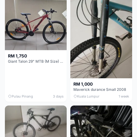
RM 1,750
Giant Talon 29" MTB (M Size) – Brand New, Never Used
RM 1,000
Maverick durance Small 2008
Pulau Pinang
3 days
Kuala Lumpur
1 week