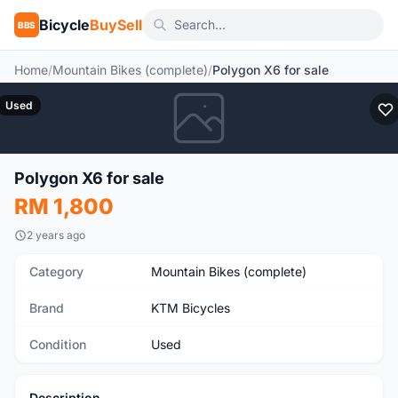
Bicycle
BuySell
BBS
Home
/
Mountain Bikes (complete)
/
Polygon X6 for sale
Used
Polygon X6 for sale
RM 1,800
2 years ago
Category
Mountain Bikes (complete)
Brand
KTM Bicycles
Condition
Used
Description