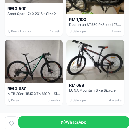
RM 3,500
Scott Spark 740 2016 - Size XL
RM 1,100
Decathlon ST530 9-Speed 27.5 Inch - Chrome
Kuala Lumpur
1 week
Selangor
1 week
RM 688
RM 3,880
LUNA Mountain Bike Bicycle with Disc Brakes
MTB 29er (15.5) XTM8100 + Sid Worldcup+ Elite Carbon Wheels - Like New !!
Perak
3 weeks
Selangor
4 weeks
WhatsApp