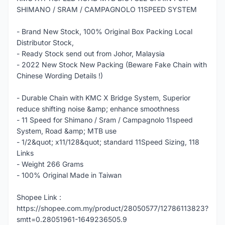
SHIMANO / SRAM / CAMPAGNOLO 11SPEED SYSTEM
- Brand New Stock, 100% Original Box Packing Local
Distributor Stock,
- Ready Stock send out from Johor, Malaysia
- 2022 New Stock New Packing (Beware Fake Chain with
Chinese Wording Details !)
- Durable Chain with KMC X Bridge System, Superior
reduce shifting noise &amp; enhance smoothness
- 11 Speed for Shimano / Sram / Campagnolo 11speed
System, Road &amp; MTB use
- 1/2&quot; x11/128&quot; standard 11Speed Sizing, 118
Links
- Weight 266 Grams
- 100% Original Made in Taiwan
Shopee Link :
https://shopee.com.my/product/28050577/12786113823?
smtt=0.28051961-1649236505.9