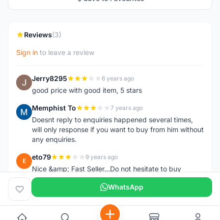
Reviews
(3)
Sign in
to leave a review
Jerry8295
6 years ago
J
good price with good item, 5 stars
Memphist To
7 years ago
M
Doesnt reply to enquiries happened several times,
will only response if you want to buy from him without
any enquiries.
eto79
9 years ago
E
Nice &amp; Fast Seller...Do not hesitate to buy
WhatsApp