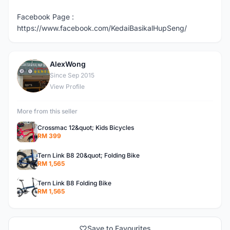
Facebook Page :
https://www.facebook.com/KedaiBasikalHupSeng/
AlexWong
A
Since Sep 2015
View Profile
More from this seller
Crossmac 12&quot; Kids Bicycles
RM 399
Tern Link B8 20&quot; Folding Bike
RM 1,565
Tern Link B8 Folding Bike
RM 1,565
Save to Favourites