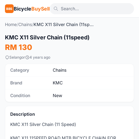
Bicycle
BuySell
BBS
Home
/
Chains
/
KMC X11 Silver Chain (11speed)
1
/6
KMC X11 Silver Chain (11speed)
New
RM 130
Selangor
4 years ago
Category
Chains
Brand
KMC
Condition
New
Description
KMC X11 Silver Chain (11 Speed)
KMC X11 11SPEED ROAD MTB BICYCLE CHAIN FOR