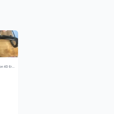
Vision Trimax carbon 4D Ergo Compact 400mm