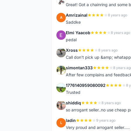
Great! Got a chainring and some bo
Amrizainal
8 years ago
A
Saddke
Elmi Yaacob
8 years ago
E
pedal
Xross
8 years ago
X
Call don't pick up &amp; whatapp 
simontan333
8 years ag
S
After few complains and feedback, t
1776140959080092
8 
1
Trusted
shiddiq
8 years ago
S
so arrogant seller..no use cheap p
ladin
9 years ago
L
Very proud and arrogant seller.....