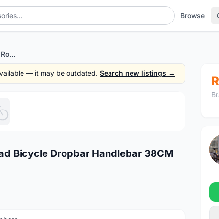
Browse
FSA Vero Compact Alloy Road Bicycle Dropbar Handlebar 38CM (Center-to-Center)
 available — it may be outdated.
Search new listings →
R
Br
1
/5
ad Bicycle Dropbar Handlebar 38CM