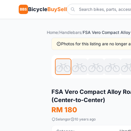
Bicycle
BuySell
BBS
Home
/
Handlebars
/
Photos for this listing are no longer
New
FSA Vero Compact Alloy Ro
(Center-to-Center)
RM 180
Selangor
10 years ago