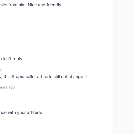
lts from him. Nice and friendly.
don't reply.
o
his Stupid seller attitude still not change !!
years ago
rice with your attitude