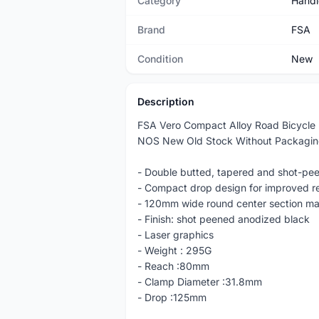
Category
Handl
Brand
FSA
Condition
New
Description
FSA Vero Compact Alloy Road Bicycle
NOS New Old Stock Without Packagi
- Double butted, tapered and shot-pe
- Compact drop design for improved r
- 120mm wide round center section ma
- Finish: shot peened anodized black
- Laser graphics
- Weight : 295G
- Reach :80mm
- Clamp Diameter :31.8mm
- Drop :125mm