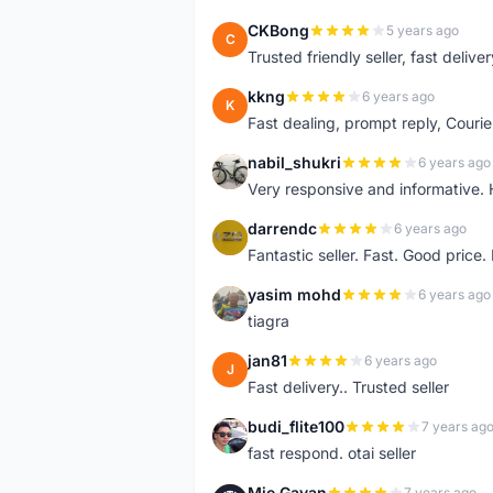
CKBong
5 years ago
C
Trusted friendly seller, fast deliv
kkng
6 years ago
K
Fast dealing, prompt reply, Courie
nabil_shukri
6 years ago
N
Very responsive and informative.
darrendc
6 years ago
D
Fantastic seller. Fast. Good price
yasim mohd
6 years ago
Y
tiagra
jan81
6 years ago
J
Fast delivery.. Trusted seller
budi_flite100
7 years ag
B
fast respond. otai seller
Mie Gavan
7 years ago