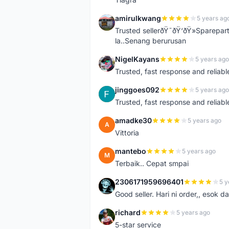
amirulkwang
5 years ag
A
Trusted sellerðŸ˜ðŸ‘ðŸ»Sparepar
la..Senang berurusan
NigelKayans
5 years ago
N
Trusted, fast response and reliable 
jinggoes092
5 years ago
J
Trusted, fast response and reliable 
amadke30
5 years ago
A
Vittoria
mantebo
5 years ago
M
Terbaik.. Cepat smpai
2306171959696401
5 y
2
Good seller. Hari ni order,, esok d
richard
5 years ago
R
5-star service