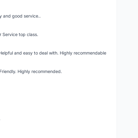
ery and good service..
r Service top class.
 Helpful and easy to deal with. Highly recommendable
. Friendly. Highly recommended.
o