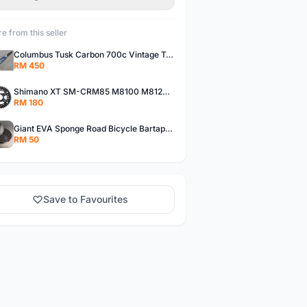
e from this seller
Columbus Tusk Carbon 700c Vintage Touring Fixie Bicycle Fork (USED)
RM 450
Shimano XT SM-CRM85 M8100 M8120 36/26T 12 Speed Chainring
RM 180
Giant EVA Sponge Road Bicycle Bartape Bar Tape
RM 50
Save to Favourites