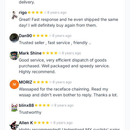
delivery.
rigo
8 years ago
R
Great! Fast response and he even shipped the same
day! I will definitely buy again from them.
Dan90
8 years ago
D
Trusted seller , fast service , friendly ..
Mark Shine
8 years ago
M
Good service, very efficient dispatch of goods
purchased. Well packaged and speedy service.
Highly recommend.
MORIZ
8 years ago
M
Wassaped for the raceface chainring. Read my
wssap and didn't even bother to reply. Thanks a lot.
blinx88
8 years ago
B
Trustworthy
Allen K
8 years ago
A
Highly recommended! Understand MY cyclists' pains