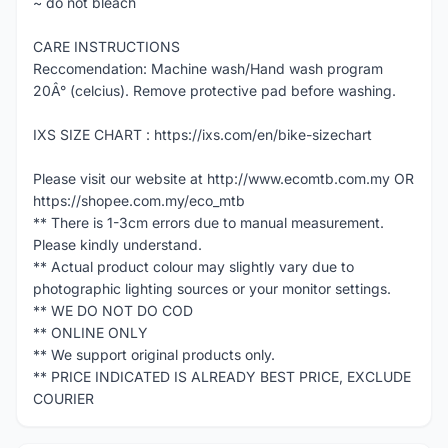
~ do not bleach
CARE INSTRUCTIONS
Reccomendation: Machine wash/Hand wash program
20Â° (celcius). Remove protective pad before washing.
IXS SIZE CHART : https://ixs.com/en/bike-sizechart
Please visit our website at http://www.ecomtb.com.my OR
https://shopee.com.my/eco_mtb
** There is 1-3cm errors due to manual measurement.
Please kindly understand.
** Actual product colour may slightly vary due to
photographic lighting sources or your monitor settings.
** WE DO NOT DO COD
** ONLINE ONLY
** We support original products only.
** PRICE INDICATED IS ALREADY BEST PRICE, EXCLUDE
COURIER