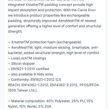
integrated XmatterTM padding concept provide high
impact absorption and protection. With the Carve Evo+
we introduce product properties like exchangeable
padding, structurally improved AeroMeshTM of newest
generation offering a higher level of comfort and structural
strength.
~ XmatterTM protection foam (exchangeable)
~ AeroMeshTM, light, moisture wicking, breathable, anti-
bacterial, added structural strength, high level of comfort
~ LoopLockTM closings
~ Silicon stopper
~ EN1621-1:2012 certified
~ also available in Kids sizes
~ Conformity: EN1621-1:2012 (L1)
REACH: EN14362-1:2012, EN14362-3:2012, PFOS/PFOA
(SGS Taiwan Ltd.)
~ Material composition: 40% Polyester, 25% PU, 15%
Nylon, 15% Kevlar, 5% EVA