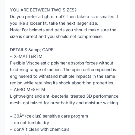
YOU ARE BETWEEN TWO SIZES?
Do you prefer a tighter cut? Then take a size smaller. If
you like a looser fit, take the next larger size.
Note: For helmets and pads you should make sure the
size is correct and you should not compromise.
DETAILS &amp; CARE
~ X-MATTERTM
Flexible Viscoelastic polymer absorbs forces without
hindering range of motion. The open cell compound is
engineered to withstand multiple impacts in the same
region while retaining its shock absorbing properties.
~ AERO MESHTM
Lightweight and anti-bacterial treated 3D performance
mesh, optimized for breathability and moisture wicking.
~ 30Â° (celcius) sensitive care program
~ do not tumble dry
~ donÂ´t clean with chemicals