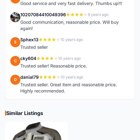
Good service and very fast delivery. Thumbs up!!!
10207084410049396
9 years ago
1
Good communication, reasonable price. Will buy
again!
Sphex13
10 years ago
S
Trusted seller
cky604
10 years ago
C
Trusted seller! Reasonable price.
danial79
10 years ago
D
Trusted seller. Great item and reasonable price.
Highly recommended.
Similar Listings