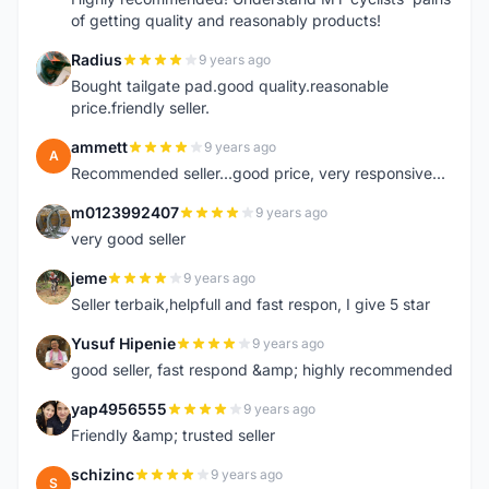
of getting quality and reasonably products!
Radius
9 years ago
R
Bought tailgate pad.good quality.reasonable
price.friendly seller.
ammett
9 years ago
A
Recommended seller...good price, very responsive...
m0123992407
9 years ago
M
very good seller
jeme
9 years ago
J
Seller terbaik,helpfull and fast respon, I give 5 star
Yusuf Hipenie
9 years ago
Y
good seller, fast respond &amp; highly recommended
yap4956555
9 years ago
Y
Friendly &amp; trusted seller
schizinc
9 years ago
S