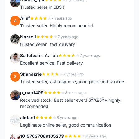
F
Trusted seller in BBS !
Alief
7 years ago
A
Trusted seller. Highly recommended.
Noradli
7 years ago
N
trusted seller.. fast delivery
Saifulbahri A. Ilah
7 years ago
S
Excellent service. Fast delivery.
Shahazrie
7 years ago
S
Trusted seller,fast response,good price and service..
p_nap1409
8 years ago
P
Received stock. Best seller ever.! ðŸ‘ŒðŸ» highly
reccomended
aldtan1
8 years ago
A
Legitimate online seller, good communication
10157637069105273
8 years ago
1