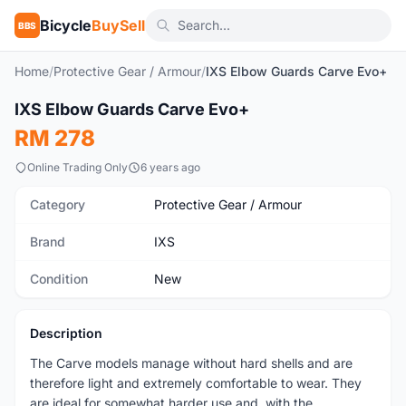
Bicycle
BuySell
BBS
Home
/
Protective Gear / Armour
/
IXS Elbow Guards Carve Evo+
1
/9
IXS Elbow Guards Carve Evo+
New
RM 278
Online Trading Only
6 years ago
Category
Protective Gear / Armour
Brand
IXS
Condition
New
Description
The Carve models manage without hard shells and are
therefore light and extremely comfortable to wear. They
are ideal for somewhat harder use and, with the