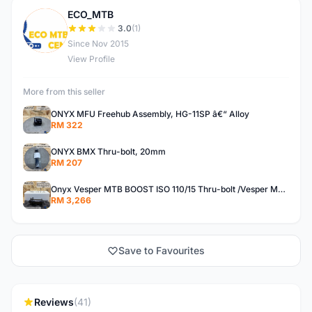
ECO_MTB
E
3.0
(1)
Since Nov 2015
View Profile
More from this seller
ONYX MFU Freehub Assembly, HG-11SP â€“ Alloy
RM 322
ONYX BMX Thru-bolt, 20mm
RM 207
Onyx Vesper MTB BOOST ISO 110/15 Thru-bolt /Vesper MTB BOOST ISO MS 148/12 Thru-bolt (SET)
RM 3,266
Save to Favourites
Reviews
(41)