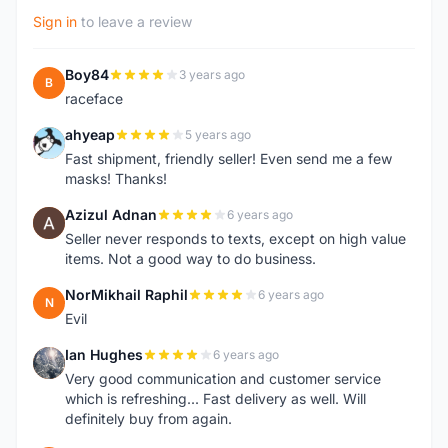
Sign in
to leave a review
Boy84
3 years ago
B
raceface
ahyeap
5 years ago
A
Fast shipment, friendly seller! Even send me a few
masks! Thanks!
Azizul Adnan
6 years ago
A
Seller never responds to texts, except on high value
items. Not a good way to do business.
NorMikhail Raphil
6 years ago
N
Evil
Ian Hughes
6 years ago
I
Very good communication and customer service
which is refreshing... Fast delivery as well. Will
definitely buy from again.