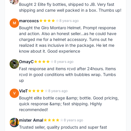
Bought 2 Elite fly bottles, shipped to JB. Very fast
shipping and came well packed in a box. Thumbs up!
marcoxcs
8 years ago
M
Bought the Giro Montaro Helmet. Prompt response
and action. Also an honest seller...as he could have
charged me for a helmet accessory. Turns out he
realized it was inclusive in the package. He let me
know about it. Good experience
OmayC
8 years ago
O
Fast response and items rcvd after 24hours. Items
rcvd in good conditions with bubbles wrap. Tumbs
up
VieT
8 years ago
V
Bought elite bottle cage &amp; bottle. Good pricing,
quick response &amp; fast shipping. Highly
recommended!
mister Amal
8 years ago
M
Trusted seller, quality products and super fast