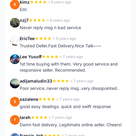
kimz
6 years ago
K
Edc
nzj7
6 years ago
N
Never reply msg n bad service
EricTee
6 years ago
E
Trusted Deller.Fast Delivery.Nice Talk~~~
Lee Yusoff
7 years ago
L
1st time buying with them. Very good service and
responsive seller. Recommended.
adijamaludin33
7 years ago
A
Poor service..never reply msg..very dissopointed..
sazalene
7 years ago
S
good easy dealings. quick and swift response
tareh
7 years ago
T
Damn fast delivery. Legitimate online seller. Cheers!
francis_tph
7 years ago