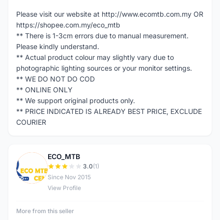
Please visit our website at http://www.ecomtb.com.my OR
https://shopee.com.my/eco_mtb
** There is 1-3cm errors due to manual measurement.
Please kindly understand.
** Actual product colour may slightly vary due to
photographic lighting sources or your monitor settings.
** WE DO NOT DO COD
** ONLINE ONLY
** We support original products only.
** PRICE INDICATED IS ALREADY BEST PRICE, EXCLUDE
COURIER
ECO_MTB
E
3.0
(1)
Since Nov 2015
View Profile
More from this seller