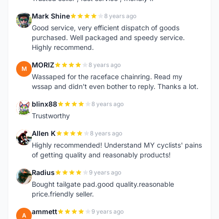
Mark Shine
8 years ago
M
Good service, very efficient dispatch of goods
purchased. Well packaged and speedy service.
Highly recommend.
MORIZ
8 years ago
M
Wassaped for the raceface chainring. Read my
wssap and didn't even bother to reply. Thanks a lot.
blinx88
8 years ago
B
Trustworthy
Allen K
8 years ago
A
Highly recommended! Understand MY cyclists' pains
of getting quality and reasonably products!
Radius
9 years ago
R
Bought tailgate pad.good quality.reasonable
price.friendly seller.
ammett
9 years ago
A