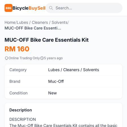
Bicycle
BuySell
BBS
Home
/
Lubes / Cleaners / Solvents
/
MUC-OFF Bike Care Essentials Kit
1
/9
MUC-OFF Bike Care Essentials Kit
New
RM 160
Online Trading Only
5 years ago
Category
Lubes / Cleaners / Solvents
Brand
Muc-Off
Condition
New
Description
DESCRIPTION
The Muc-Off Bike Care Essentials Kit contains all the basic