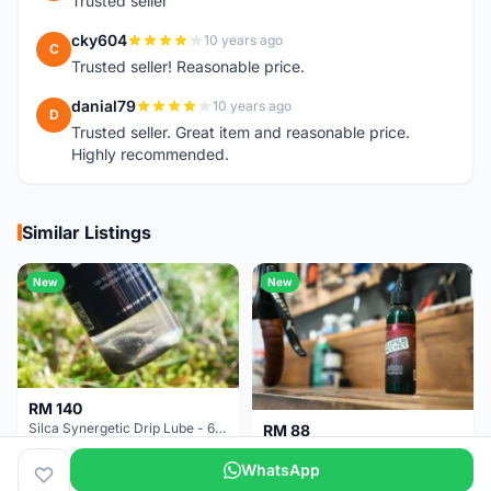
Trusted seller
cky604
10 years ago
C
Trusted seller! Reasonable price.
danial79
10 years ago
D
Trusted seller. Great item and reasonable price.
Highly recommended.
Similar Listings
New
New
RM 140
Silca Synergetic Drip Lube - 60 ml
RM 88
Silca Super Secret Bicycle Chain Lube Bicycle Wax Chain Lube
WhatsApp
Pulau Pinang
2 months
Pulau Pinang
2 months