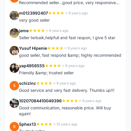
Recommended seller...good price, very responsive...
m0123992407
9 years ago
M
very good seller
jeme
9 years ago
J
Seller terbaik,helpfull and fast respon, I give 5 star
Yusuf Hipenie
9 years ago
Y
good seller, fast respond &amp; highly recommended
yap4956555
9 years ago
Y
Friendly &amp; trusted seller
schizinc
9 years ago
S
Good service and very fast delivery. Thumbs up!!!
10207084410049396
9 years ago
1
Good communication, reasonable price. Will buy
again!
Sphex13
10 years ago
S