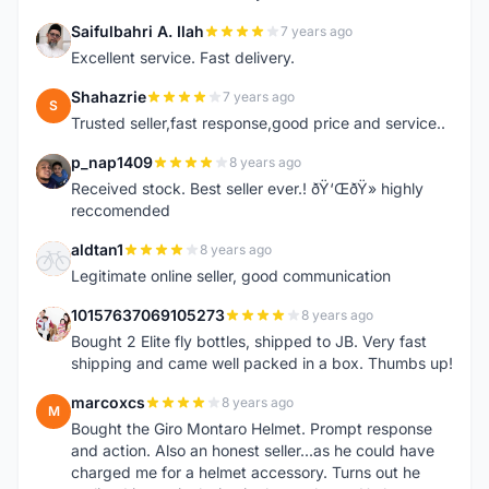
Saifulbahri A. Ilah
7 years ago
S
Excellent service. Fast delivery.
Shahazrie
7 years ago
S
Trusted seller,fast response,good price and service..
p_nap1409
8 years ago
P
Received stock. Best seller ever.! ðŸ‘ŒðŸ» highly
reccomended
aldtan1
8 years ago
A
Legitimate online seller, good communication
10157637069105273
8 years ago
1
Bought 2 Elite fly bottles, shipped to JB. Very fast
shipping and came well packed in a box. Thumbs up!
marcoxcs
8 years ago
M
Bought the Giro Montaro Helmet. Prompt response
and action. Also an honest seller...as he could have
charged me for a helmet accessory. Turns out he