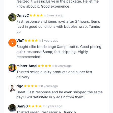
realized it was inclusive in the package. He let me
know about it. Good experience
OmayC
8 years ago
O
Fast response and items rcvd after 24hours. Items
rcvd in good conditions with bubbles wrap. Tumbs
up
VieT
8 years ago
V
Bought elite bottle cage &amp; bottle. Good pricing,
quick response &amp; fast shipping. Highly
recommended!
mister Amal
8 years ago
M
Trusted seller, quality products and super fast
delivery.
rigo
8 years ago
R
Great! Fast response and he even shipped the same
day! I will definitely buy again from them.
Dan90
8 years ago
D
Trusted seller , fast service , friendly ..