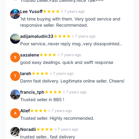
Trusted Deller.Fast Delivery.Nice Talk~~~
Lee Yusoff
7 years ago
L
1st time buying with them. Very good service and
responsive seller. Recommended.
adijamaludin33
7 years ago
A
Poor service..never reply msg..very dissopointed..
sazalene
7 years ago
S
good easy dealings. quick and swift response
tareh
7 years ago
T
Damn fast delivery. Legitimate online seller. Cheers!
francis_tph
7 years ago
F
Trusted seller in BBS !
Alief
7 years ago
A
Trusted seller. Highly recommended.
Noradli
7 years ago
N
trusted seller.. fast delivery