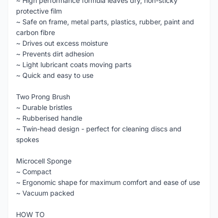
~ High performance formula leaves dry, non-sticky
protective film
~ Safe on frame, metal parts, plastics, rubber, paint and
carbon fibre
~ Drives out excess moisture
~ Prevents dirt adhesion
~ Light lubricant coats moving parts
~ Quick and easy to use
Two Prong Brush
~ Durable bristles
~ Rubberised handle
~ Twin-head design - perfect for cleaning discs and
spokes
Microcell Sponge
~ Compact
~ Ergonomic shape for maximum comfort and ease of use
~ Vacuum packed
HOW TO