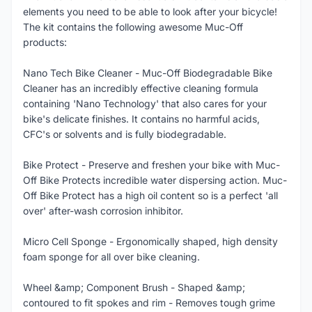
elements you need to be able to look after your bicycle!
The kit contains the following awesome Muc-Off
products:
Nano Tech Bike Cleaner - Muc-Off Biodegradable Bike
Cleaner has an incredibly effective cleaning formula
containing 'Nano Technology' that also cares for your
bike's delicate finishes. It contains no harmful acids,
CFC's or solvents and is fully biodegradable.
Bike Protect - Preserve and freshen your bike with Muc-
Off Bike Protects incredible water dispersing action. Muc-
Off Bike Protect has a high oil content so is a perfect 'all
over' after-wash corrosion inhibitor.
Micro Cell Sponge - Ergonomically shaped, high density
foam sponge for all over bike cleaning.
Wheel &amp; Component Brush - Shaped &amp;
contoured to fit spokes and rim - Removes tough grime