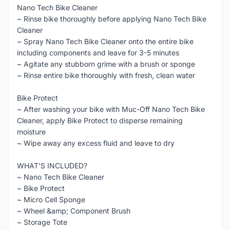
Nano Tech Bike Cleaner
~ Rinse bike thoroughly before applying Nano Tech Bike
Cleaner
~ Spray Nano Tech Bike Cleaner onto the entire bike
including components and leave for 3-5 minutes
~ Agitate any stubborn grime with a brush or sponge
~ Rinse entire bike thoroughly with fresh, clean water
Bike Protect
~ After washing your bike with Muc-Off Nano Tech Bike
Cleaner, apply Bike Protect to disperse remaining
moisture
~ Wipe away any excess fluid and leave to dry
WHAT'S INCLUDED?
~ Nano Tech Bike Cleaner
~ Bike Protect
~ Micro Cell Sponge
~ Wheel &amp; Component Brush
~ Storage Tote