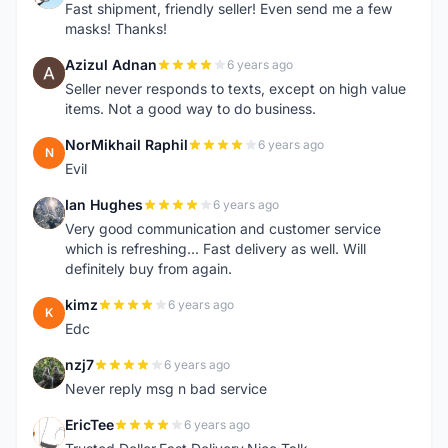
Fast shipment, friendly seller! Even send me a few
masks! Thanks!
Azizul Adnan
6 years ago
A
Seller never responds to texts, except on high value
items. Not a good way to do business.
NorMikhail Raphil
6 years ago
N
Evil
Ian Hughes
6 years ago
I
Very good communication and customer service
which is refreshing... Fast delivery as well. Will
definitely buy from again.
kimz
6 years ago
K
Edc
nzj7
6 years ago
N
Never reply msg n bad service
EricTee
6 years ago
E