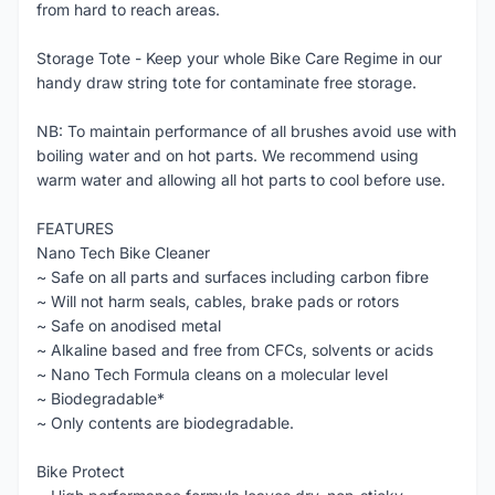
from hard to reach areas.
Storage Tote - Keep your whole Bike Care Regime in our
handy draw string tote for contaminate free storage.
NB: To maintain performance of all brushes avoid use with
boiling water and on hot parts. We recommend using
warm water and allowing all hot parts to cool before use.
FEATURES
Nano Tech Bike Cleaner
~ Safe on all parts and surfaces including carbon fibre
~ Will not harm seals, cables, brake pads or rotors
~ Safe on anodised metal
~ Alkaline based and free from CFCs, solvents or acids
~ Nano Tech Formula cleans on a molecular level
~ Biodegradable*
~ Only contents are biodegradable.
Bike Protect