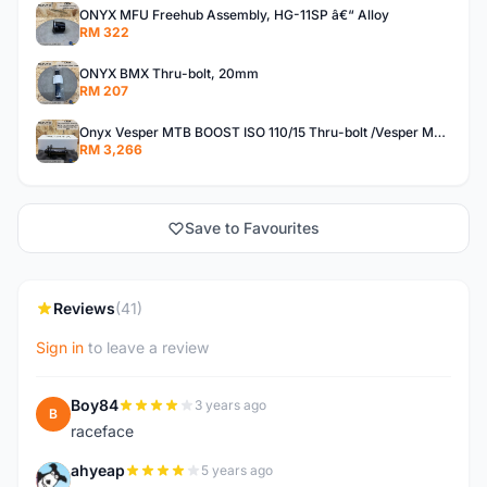
ONYX MFU Freehub Assembly, HG-11SP â€“ Alloy
RM 322
ONYX BMX Thru-bolt, 20mm
RM 207
Onyx Vesper MTB BOOST ISO 110/15 Thru-bolt /Vesper MTB BOOST ISO MS 148/12 Thru-bolt (SET)
RM 3,266
Save to Favourites
Reviews
(41)
Sign in
to leave a review
Boy84
3 years ago
B
raceface
ahyeap
5 years ago
A