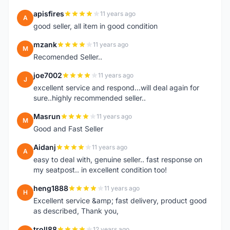
apisfires
11 years ago
A
good seller, all item in good condition
mzank
11 years ago
M
Recomended Seller..
joe7002
11 years ago
J
excellent service and respond...will deal again for
sure..highly recommended seller..
Masrun
11 years ago
M
Good and Fast Seller
Aidanj
11 years ago
A
easy to deal with, genuine seller.. fast response on
my seatpost.. in excellent condition too!
heng1888
11 years ago
H
Excellent service &amp; fast delivery, product good
as described, Thank you,
troll88
12 years ago