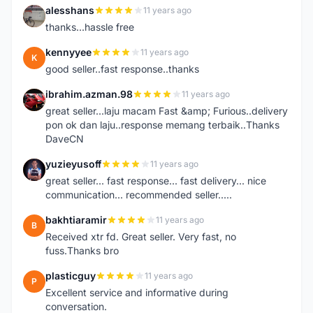
alesshans
11 years ago
A
thanks...hassle free
kennyyee
11 years ago
K
good seller..fast response..thanks
ibrahim.azman.98
11 years ago
I
great seller...laju macam Fast &amp; Furious..delivery
pon ok dan laju..response memang terbaik..Thanks
DaveCN
yuzieyusoff
11 years ago
Y
great seller... fast response... fast delivery... nice
communication... recommended seller.....
bakhtiaramir
11 years ago
B
Received xtr fd. Great seller. Very fast, no
fuss.Thanks bro
plasticguy
11 years ago
P
Excellent service and informative during
conversation.