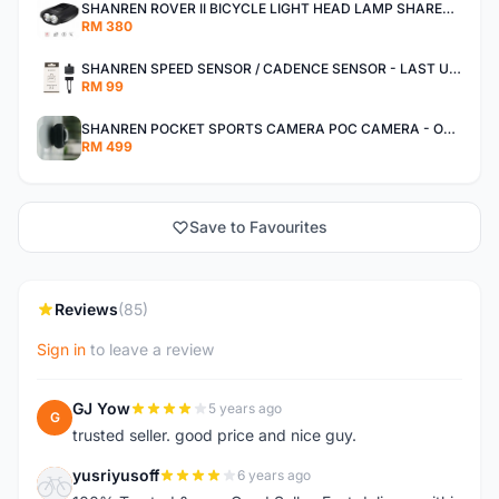
SHANREN ROVER II BICYCLE LIGHT HEAD LAMP SHAREN ROVER BICYCLE LIGHT
RM 380
SHANREN SPEED SENSOR / CADENCE SENSOR - LAST UNIT EACH CLEARANCE
RM 99
SHANREN POCKET SPORTS CAMERA POC CAMERA - OUTDOOR ADVENTURE MINI CAMERA - LAST PIECE CLEARANCE
RM 499
Save to Favourites
Reviews
(85)
Sign in
to leave a review
GJ Yow
5 years ago
G
trusted seller. good price and nice guy.
yusriyusoff
6 years ago
Y