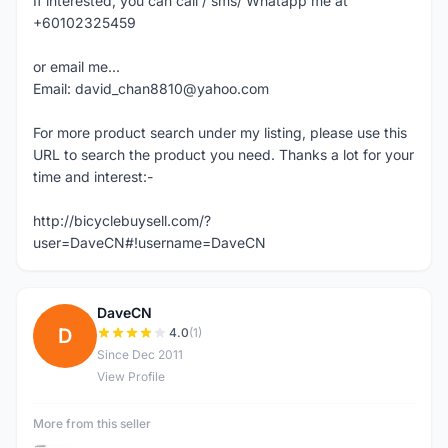
If interested, you can call / sms/ Whatapp me at
+60102325459
or email me...
Email: david_chan8810@yahoo.com
For more product search under my listing, please use this
URL to search the product you need. Thanks a lot for your
time and interest:-
http://bicyclebuysell.com/?
user=DaveCN#!username=DaveCN
DaveCN
D
4.0
(1)
Since Dec 2011
View Profile
More from this seller