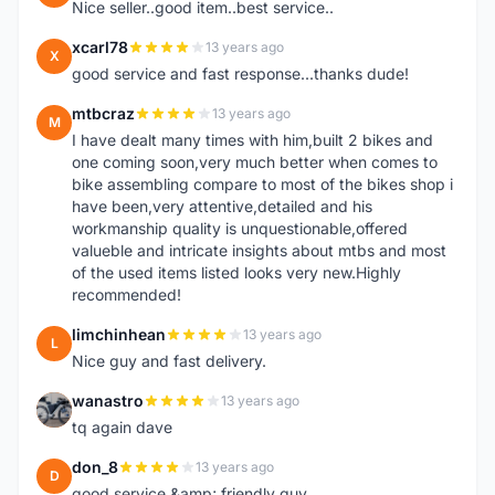
Nice seller..good item..best service..
xcarl78
13 years ago
X
good service and fast response...thanks dude!
mtbcraz
13 years ago
M
I have dealt many times with him,built 2 bikes and
one coming soon,very much better when comes to
bike assembling compare to most of the bikes shop i
have been,very attentive,detailed and his
workmanship quality is unquestionable,offered
valueble and intricate insights about mtbs and most
of the used items listed looks very new.Highly
recommended!
limchinhean
13 years ago
L
Nice guy and fast delivery.
wanastro
13 years ago
W
tq again dave
don_8
13 years ago
D
good service &amp; friendly guy.