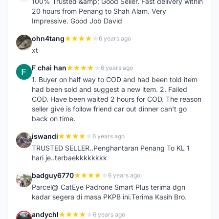
100% Trusted &amp; Good Seller. Fast delivery within
20 hours from Penang to Shah Alam. Very
Impressive. Good Job David
ohn4tang
6 years ago
O
xt
F chai han
6 years ago
F
1. Buyer on half way to COD and had been told item
had been sold and suggest a new item. 2. Failed
COD. Have been waited 2 hours for COD. The reason
seller give is follow friend car out dinner can't go
back on time.
iswandi
6 years ago
I
TRUSTED SELLER..Penghantaran Penang To KL 1
hari je..terbaekkkkkkkk
badguy6770
6 years ago
B
Parcel@ CatEye Padrone Smart Plus terima dgn
kadar segera di masa PKPB ini.Terima Kasih Bro.
andychl
6 years ago
A