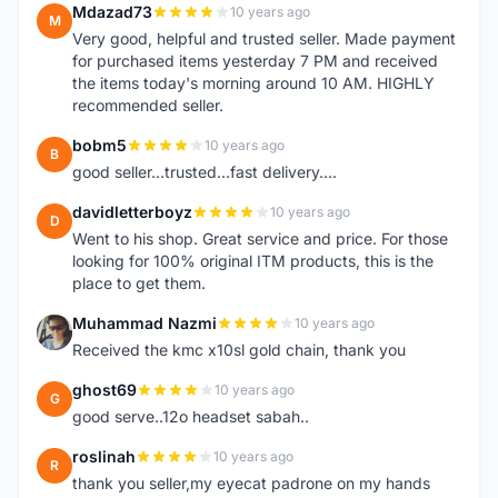
Mdazad73
10 years ago
M
Very good, helpful and trusted seller. Made payment
for purchased items yesterday 7 PM and received
the items today's morning around 10 AM. HIGHLY
recommended seller.
bobm5
10 years ago
B
good seller...trusted...fast delivery....
davidletterboyz
10 years ago
D
Went to his shop. Great service and price. For those
looking for 100% original ITM products, this is the
place to get them.
Muhammad Nazmi
10 years ago
M
Received the kmc x10sl gold chain, thank you
ghost69
10 years ago
G
good serve..12o headset sabah..
roslinah
10 years ago
R
thank you seller,my eyecat padrone on my hands