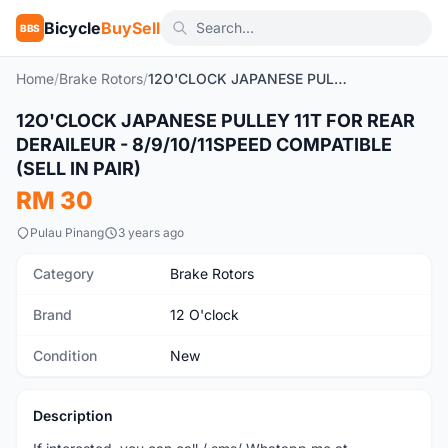
Bicycle
BuySell
BBS
Home
/
Brake Rotors
/
12O'CLOCK JAPANESE PULLEY 11T FOR REAR DERAILEUR - 8/9/10/11SPEED COMPATIBLE (SELL IN PAIR)
12O'CLOCK JAPANESE PULLEY 11T FOR REAR
New
DERAILEUR - 8/9/10/11SPEED COMPATIBLE
(SELL IN PAIR)
RM 30
Pulau Pinang
3 years ago
Category
Brake Rotors
Brand
12 O'clock
Condition
New
Description