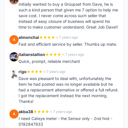
Initially wanted to buy a Groupset from Dave, he is
such a kind person that given me 7 option to help me
save cost. I never come across such seller that
instead of easy closure of business will spend his
time to make customer understand. Great Job Dave!!
almonchai
7 years ago
A
Fast and efficient service by seller. Thumbs up mate.
italianstallion
7 years ago
I
Quick, prompt, reliable merchant
rigo
7 years ago
R
Dave was pleasant to deal with, unfortunately the
item he had posted was no longer available but he
had a replacement alternative or offered a full refund.
I got the replacement instead the next morning.
Thanks!
akba38
7 years ago
A
I need Cateye meter - the Sensor only - 2nd hnd -
0192847933