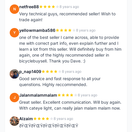
netfree88
8 years ago
N
Very technical guys, recommended seller! Wish to
trade again!
yellowmamba586
8 years ago
Y
one of the best seller I came across, able to provide
me with correct part info, even explain further and I
learn a lot from this seller. Will definitely buy from him
again, one of the highly recommended seller in
bicyclebuysell. Thank you Dave. :)
p_nap1409
8 years ago
P
Good service and fast response to all your
quenstions. Highly reccommended.
Jalanmalammalam
8 years ago
J
Great seller. Excellent communication. Will buy again.
With cateye light, can really jalan malam malam now.
Alzaim
8 years ago
A
ðŸŒŸðŸŒŸðŸŒŸðŸŒŸðŸŒŸ