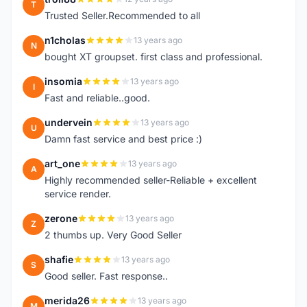
T
Trusted Seller.Recommended to all
n1cholas
13 years ago
N
bought XT groupset. first class and professional.
insomia
13 years ago
I
Fast and reliable..good.
undervein
13 years ago
U
Damn fast service and best price :)
art_one
13 years ago
A
Highly recommended seller-Reliable + excellent
service render.
zerone
13 years ago
Z
2 thumbs up. Very Good Seller
shafie
13 years ago
S
Good seller. Fast response..
merida26
13 years ago
M