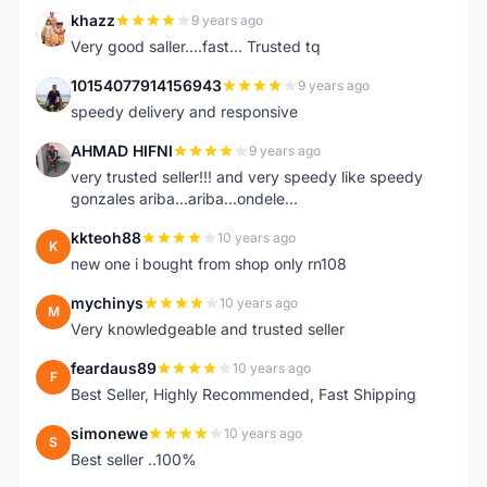
khazz
9 years ago
K
Very good saller....fast... Trusted tq
10154077914156943
9 years ago
1
speedy delivery and responsive
AHMAD HIFNI
9 years ago
A
very trusted seller!!! and very speedy like speedy
gonzales ariba...ariba...ondele...
kkteoh88
10 years ago
K
new one i bought from shop only rn108
mychinys
10 years ago
M
Very knowledgeable and trusted seller
feardaus89
10 years ago
F
Best Seller, Highly Recommended, Fast Shipping
simonewe
10 years ago
S
Best seller ..100%