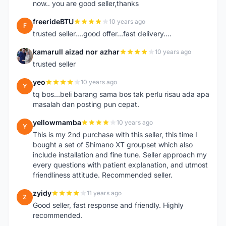
now.. you are good seller,thanks
freerideBTU
10 years ago
F
trusted seller....good offer...fast delivery....
kamarull aizad nor azhar
10 years ago
K
trusted seller
yeo
10 years ago
Y
tq bos...beli barang sama bos tak perlu risau ada apa
masalah dan posting pun cepat.
yellowmamba
10 years ago
Y
This is my 2nd purchase with this seller, this time I
bought a set of Shimano XT groupset which also
include installation and fine tune. Seller approach my
every questions with patient explanation, and utmost
friendliness attitude. Recommended seller.
zyidy
11 years ago
Z
Good seller, fast response and friendly. Highly
recommended.