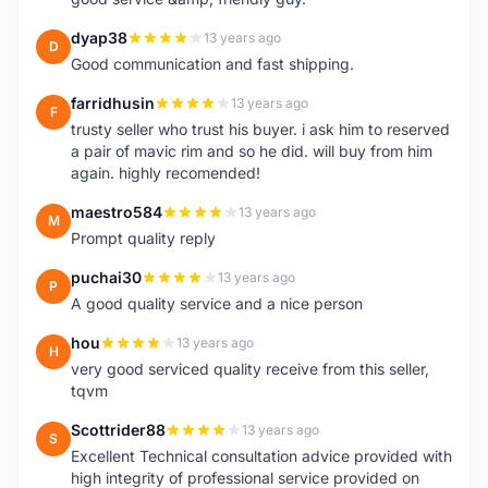
dyap38
13 years ago
D
Good communication and fast shipping.
farridhusin
13 years ago
F
trusty seller who trust his buyer. i ask him to reserved
a pair of mavic rim and so he did. will buy from him
again. highly recomended!
maestro584
13 years ago
M
Prompt quality reply
puchai30
13 years ago
P
A good quality service and a nice person
hou
13 years ago
H
very good serviced quality receive from this seller,
tqvm
Scottrider88
13 years ago
S
Excellent Technical consultation advice provided with
high integrity of professional service provided on