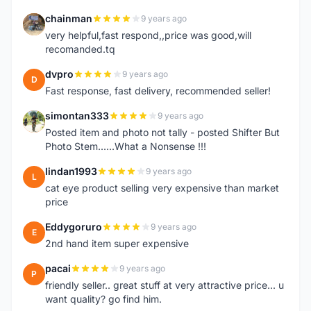
chainman
9 years ago
C
very helpful,fast respond,,price was good,will
recomanded.tq
dvpro
9 years ago
D
Fast response, fast delivery, recommended seller!
simontan333
9 years ago
S
Posted item and photo not tally - posted Shifter But
Photo Stem......What a Nonsense !!!
lindan1993
9 years ago
L
cat eye product selling very expensive than market
price
Eddygoruro
9 years ago
E
2nd hand item super expensive
pacai
9 years ago
P
friendly seller.. great stuff at very attractive price... u
want quality? go find him.