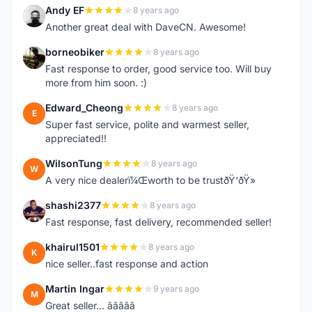
Andy EF
8 years ago
A
Another great deal with DaveCN. Awesome!
borneobiker
8 years ago
B
Fast response to order, good service too. Will buy
more from him soon. :)
Edward_Cheong
8 years ago
E
Super fast service, polite and warmest seller,
appreciated!!
WilsonTung
8 years ago
W
A very nice dealerï¼Œworth to be trustðŸ‘ðŸ»
shashi2377
8 years ago
S
Fast response, fast delivery, recommended seller!
khairul1501
8 years ago
K
nice seller..fast response and action
Martin Ingar
9 years ago
M
Great seller... â­â­â­â­â­