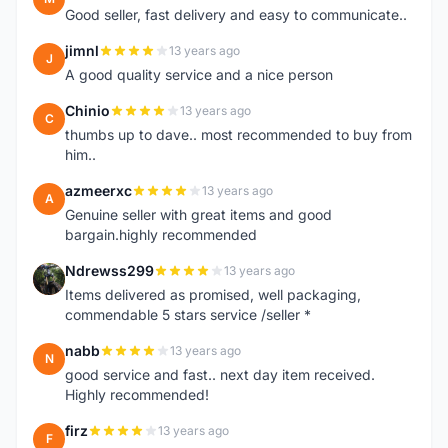
Good seller, fast delivery and easy to communicate..
jimnl
13 years ago
J
A good quality service and a nice person
Chinio
13 years ago
C
thumbs up to dave.. most recommended to buy from
him..
azmeerxc
13 years ago
A
Genuine seller with great items and good
bargain.highly recommended
Ndrewss299
13 years ago
N
Items delivered as promised, well packaging,
commendable 5 stars service /seller *
nabb
13 years ago
N
good service and fast.. next day item received.
Highly recommended!
firz
13 years ago
F