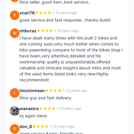
Nice seller..good item..best service..
xcarl78
13 years ago
X
good service and fast response...thanks dude!
mtbcraz
13 years ago
M
I have dealt many times with him,built 2 bikes and
one coming soon,very much better when comes to
bike assembling compare to most of the bikes shop i
have been,very attentive,detailed and his
workmanship quality is unquestionable,offered
valueble and intricate insights about mtbs and most
of the used items listed looks very new.Highly
recommended!
limchinhean
13 years ago
L
Nice guy and fast delivery.
wanastro
13 years ago
W
tq again dave
don_8
13 years ago
D
good service &amp; friendly guy.