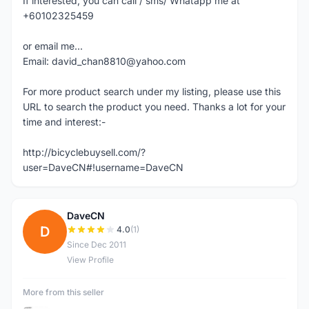
If interested, you can call / sms/ Whatapp me at
+60102325459
or email me...
Email: david_chan8810@yahoo.com
For more product search under my listing, please use this
URL to search the product you need. Thanks a lot for your
time and interest:-
http://bicyclebuysell.com/?
user=DaveCN#!username=DaveCN
DaveCN
D
4.0
(1)
Since Dec 2011
View Profile
More from this seller