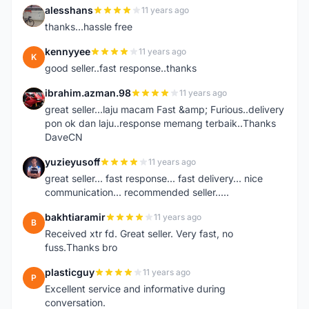
alesshans
11 years ago
A
thanks...hassle free
kennyyee
11 years ago
K
good seller..fast response..thanks
ibrahim.azman.98
11 years ago
I
great seller...laju macam Fast &amp; Furious..delivery
pon ok dan laju..response memang terbaik..Thanks
DaveCN
yuzieyusoff
11 years ago
Y
great seller... fast response... fast delivery... nice
communication... recommended seller.....
bakhtiaramir
11 years ago
B
Received xtr fd. Great seller. Very fast, no
fuss.Thanks bro
plasticguy
11 years ago
P
Excellent service and informative during
conversation.