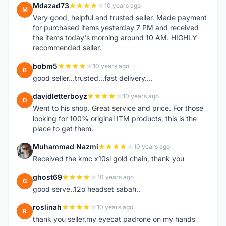
Mdazad73
10 years ago
M
Very good, helpful and trusted seller. Made payment
for purchased items yesterday 7 PM and received
the items today's morning around 10 AM. HIGHLY
recommended seller.
bobm5
10 years ago
B
good seller...trusted...fast delivery....
davidletterboyz
10 years ago
D
Went to his shop. Great service and price. For those
looking for 100% original ITM products, this is the
place to get them.
Muhammad Nazmi
10 years ago
M
Received the kmc x10sl gold chain, thank you
ghost69
10 years ago
G
good serve..12o headset sabah..
roslinah
10 years ago
R
thank you seller,my eyecat padrone on my hands