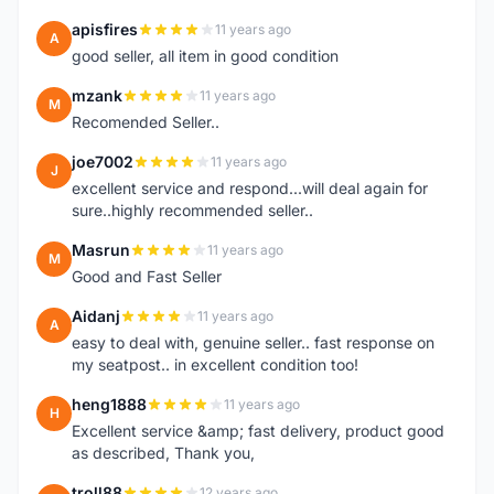
apisfires
11 years ago
A
good seller, all item in good condition
mzank
11 years ago
M
Recomended Seller..
joe7002
11 years ago
J
excellent service and respond...will deal again for
sure..highly recommended seller..
Masrun
11 years ago
M
Good and Fast Seller
Aidanj
11 years ago
A
easy to deal with, genuine seller.. fast response on
my seatpost.. in excellent condition too!
heng1888
11 years ago
H
Excellent service &amp; fast delivery, product good
as described, Thank you,
troll88
12 years ago