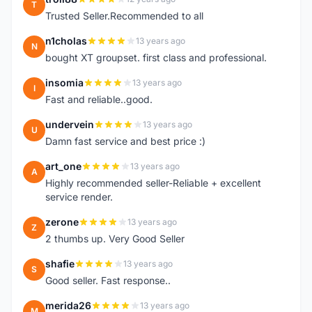
T
Trusted Seller.Recommended to all
n1cholas
13 years ago
N
bought XT groupset. first class and professional.
insomia
13 years ago
I
Fast and reliable..good.
undervein
13 years ago
U
Damn fast service and best price :)
art_one
13 years ago
A
Highly recommended seller-Reliable + excellent
service render.
zerone
13 years ago
Z
2 thumbs up. Very Good Seller
shafie
13 years ago
S
Good seller. Fast response..
merida26
13 years ago
M