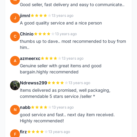
Good seller, fast delivery and easy to communicate..
jimnl
13 years ago
J
A good quality service and a nice person
Chinio
13 years ago
C
thumbs up to dave.. most recommended to buy from
him..
azmeerxc
13 years ago
A
Genuine seller with great items and good
bargain.highly recommended
Ndrewss299
13 years ago
N
Items delivered as promised, well packaging,
commendable 5 stars service /seller *
nabb
13 years ago
N
good service and fast.. next day item received.
Highly recommended!
firz
13 years ago
F