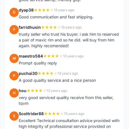
dyap38
13 years ago
D
Good communication and fast shipping.
farridhusin
13 years ago
F
trusty seller who trust his buyer. i ask him to reserved
a pair of mavic rim and so he did. will buy from him
again. highly recomended!
maestro584
13 years ago
M
Prompt quality reply
puchai30
13 years ago
P
A good quality service and a nice person
hou
13 years ago
H
very good serviced quality receive from this seller,
tqvm
Scottrider88
13 years ago
S
Excellent Technical consultation advice provided with
high integrity of professional service provided on