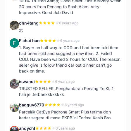
100% Trusted &amp; Good Seller. Fast delivery within
20 hours from Penang to Shah Alam. Very
Impressive. Good Job David
ohn4tang
6 years ago
O
xt
F chai han
6 years ago
F
1. Buyer on half way to COD and had been told item
had been sold and suggest a new item. 2. Failed
COD. Have been waited 2 hours for COD. The reason
seller give is follow friend car out dinner can't go
back on time.
iswandi
6 years ago
I
TRUSTED SELLER..Penghantaran Penang To KL 1
hari je..terbaekkkkkkkk
badguy6770
6 years ago
B
Parcel@ CatEye Padrone Smart Plus terima dgn
kadar segera di masa PKPB ini.Terima Kasih Bro.
andychl
6 years ago
A