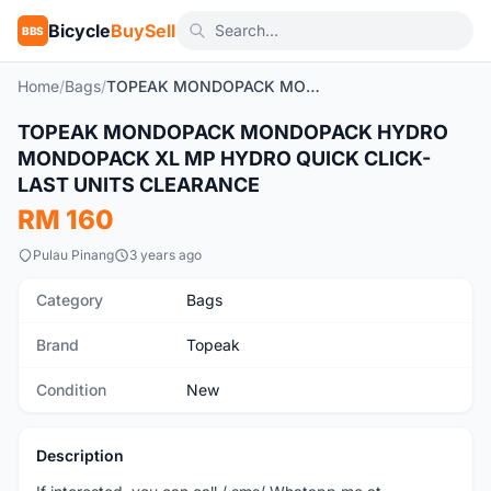
Bicycle
BuySell
BBS
Home
/
Bags
/
TOPEAK MONDOPACK MONDOPACK HYDRO MONDOPACK XL MP HYDRO QUICK CLICK- LAST UNITS CLEARANCE
TOPEAK MONDOPACK MONDOPACK HYDRO
New
MONDOPACK XL MP HYDRO QUICK CLICK-
LAST UNITS CLEARANCE
RM 160
Pulau Pinang
3 years ago
Category
Bags
Brand
Topeak
Condition
New
Description