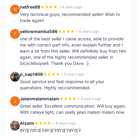
netfree88
8 years ago
N
Very technical guys, recommended seller! Wish to
trade again!
yellowmamba586
8 years ago
Y
one of the best seller I came across, able to provide
me with correct part info, even explain further and I
learn a lot from this seller. Will definitely buy from him
again, one of the highly recommended seller in
bicyclebuysell. Thank you Dave. :)
p_nap1409
8 years ago
P
Good service and fast response to all your
quenstions. Highly reccommended.
Jalanmalammalam
8 years ago
J
Great seller. Excellent communication. Will buy again.
With cateye light, can really jalan malam malam now.
Alzaim
8 years ago
A
ðŸŒŸðŸŒŸðŸŒŸðŸŒŸðŸŒŸ