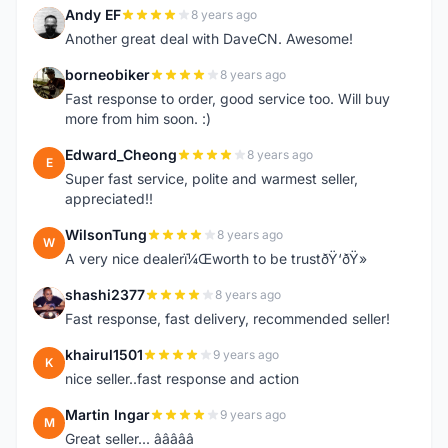
Andy EF
8 years ago
A
Another great deal with DaveCN. Awesome!
borneobiker
8 years ago
B
Fast response to order, good service too. Will buy
more from him soon. :)
Edward_Cheong
8 years ago
E
Super fast service, polite and warmest seller,
appreciated!!
WilsonTung
8 years ago
W
A very nice dealerï¼Œworth to be trustðŸ‘ðŸ»
shashi2377
8 years ago
S
Fast response, fast delivery, recommended seller!
khairul1501
9 years ago
K
nice seller..fast response and action
Martin Ingar
9 years ago
M
Great seller... â­â­â­â­â­