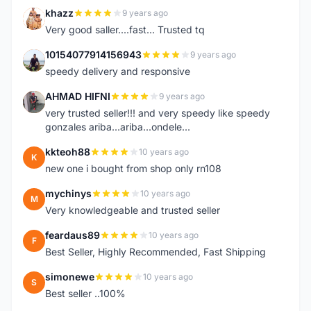
khazz
9 years ago
K
Very good saller....fast... Trusted tq
10154077914156943
9 years ago
1
speedy delivery and responsive
AHMAD HIFNI
9 years ago
A
very trusted seller!!! and very speedy like speedy
gonzales ariba...ariba...ondele...
kkteoh88
10 years ago
K
new one i bought from shop only rn108
mychinys
10 years ago
M
Very knowledgeable and trusted seller
feardaus89
10 years ago
F
Best Seller, Highly Recommended, Fast Shipping
simonewe
10 years ago
S
Best seller ..100%