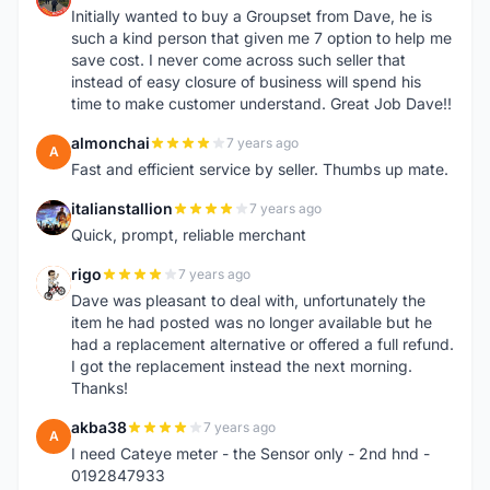
Initially wanted to buy a Groupset from Dave, he is
such a kind person that given me 7 option to help me
save cost. I never come across such seller that
instead of easy closure of business will spend his
time to make customer understand. Great Job Dave!!
almonchai
7 years ago
A
Fast and efficient service by seller. Thumbs up mate.
italianstallion
7 years ago
I
Quick, prompt, reliable merchant
rigo
7 years ago
R
Dave was pleasant to deal with, unfortunately the
item he had posted was no longer available but he
had a replacement alternative or offered a full refund.
I got the replacement instead the next morning.
Thanks!
akba38
7 years ago
A
I need Cateye meter - the Sensor only - 2nd hnd -
0192847933