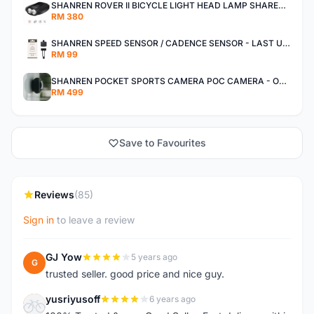
SHANREN ROVER II BICYCLE LIGHT HEAD LAMP SHAREN ROVER BICYCLE LIGHT
RM 380
SHANREN SPEED SENSOR / CADENCE SENSOR - LAST UNIT EACH CLEARANCE
RM 99
SHANREN POCKET SPORTS CAMERA POC CAMERA - OUTDOOR ADVENTURE MINI CAMERA - LAST PIECE CLEARANCE
RM 499
Save to Favourites
Reviews
(85)
Sign in
to leave a review
GJ Yow
5 years ago
G
trusted seller. good price and nice guy.
yusriyusoff
6 years ago
Y