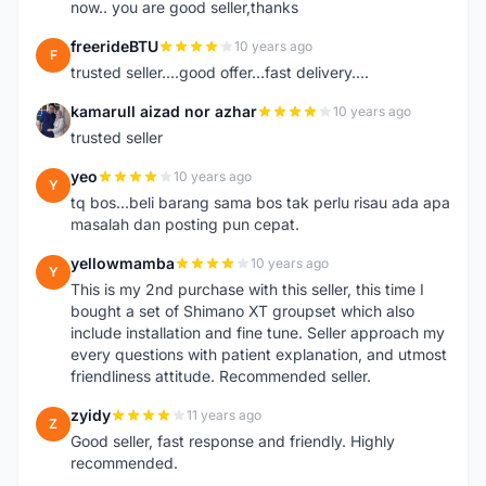
now.. you are good seller,thanks
freerideBTU
10 years ago
F
trusted seller....good offer...fast delivery....
kamarull aizad nor azhar
10 years ago
K
trusted seller
yeo
10 years ago
Y
tq bos...beli barang sama bos tak perlu risau ada apa
masalah dan posting pun cepat.
yellowmamba
10 years ago
Y
This is my 2nd purchase with this seller, this time I
bought a set of Shimano XT groupset which also
include installation and fine tune. Seller approach my
every questions with patient explanation, and utmost
friendliness attitude. Recommended seller.
zyidy
11 years ago
Z
Good seller, fast response and friendly. Highly
recommended.