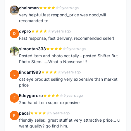
chainman
9 years ago
C
very helpful,fast respond,,price was good,will
recomanded.tq
dvpro
9 years ago
D
Fast response, fast delivery, recommended seller!
simontan333
9 years ago
S
Posted item and photo not tally - posted Shifter But
Photo Stem......What a Nonsense !!!
lindan1993
9 years ago
L
cat eye product selling very expensive than market
price
Eddygoruro
9 years ago
E
2nd hand item super expensive
pacai
9 years ago
P
friendly seller.. great stuff at very attractive price... u
want quality? go find him.