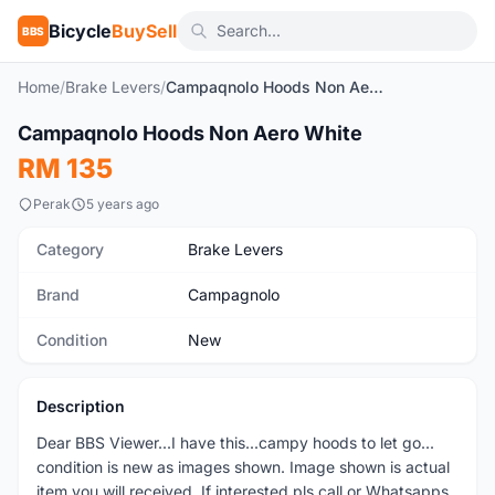
Bicycle
BuySell
BBS
Home
/
Brake Levers
/
Campaqnolo Hoods Non Aero White
1
/6
Campaqnolo Hoods Non Aero White
New
RM 135
Perak
5 years ago
Category
Brake Levers
Brand
Campagnolo
Condition
New
Description
Dear BBS Viewer...I have this...campy hoods to let go...
condition is new as images shown. Image shown is actual
item you will received. If interested pls call or Whatsapps