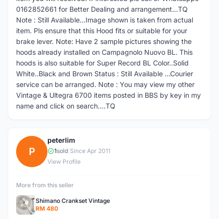
0162852661 for Better Dealing and arrangement...TQ
Note : Still Available...Image shown is taken from actual
item. Pls ensure that this Hood fits or suitable for your
brake lever. Note: Have 2 sample pictures showing the
hoods already installed on Campagnolo Nuovo BL. This
hoods is also suitable for Super Record BL Color..Solid
White..Black and Brown Status : Still Available ...Courier
service can be arranged. Note : You may view my other
Vintage & Ultegra 6700 items posted in BBS by key in my
name and click on search....TQ
peterlim
P
1
sold
|
Since Apr 2011
View Profile
More from this seller
Shimano Crankset Vintage
RM 480