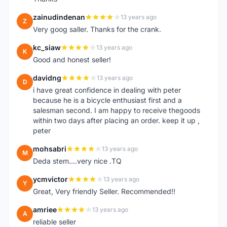
zainudindenan
13 years ago
Z
Very goog saller. Thanks for the crank.
kc_siaw
13 years ago
K
Good and honest seller!
davidng
13 years ago
D
i have great confidence in dealing with peter
because he is a bicycle enthusiast first and a
salesman second. I am happy to receive thegoods
within two days after placing an order. keep it up ,
peter
mohsabri
13 years ago
M
Deda stem....very nice .TQ
ycmvictor
13 years ago
Y
Great, Very friendly Seller. Recommended!!
amriee
13 years ago
A
reliable seller