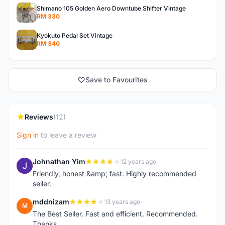
Shimano 105 Golden Aero Downtube Shifter Vintage
RM 330
Kyokuto Pedal Set Vintage
RM 340
Save to Favourites
Reviews
(12)
Sign in
to leave a review
Johnathan Yim
12 years ago
J
Friendly, honest &amp; fast. Highly recommended
seller.
mddnizam
13 years ago
M
The Best Seller. Fast and efficient. Recommended.
Thanks