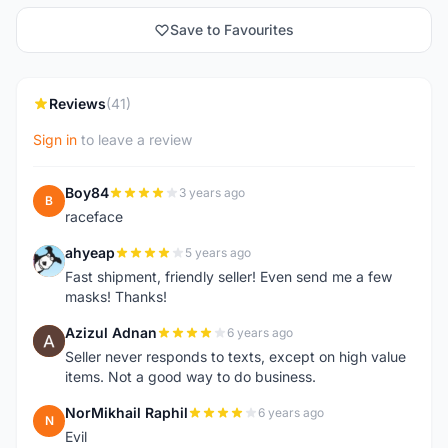
Save to Favourites
Reviews
(41)
Sign in
to leave a review
Boy84
3 years ago
B
raceface
ahyeap
5 years ago
A
Fast shipment, friendly seller! Even send me a few
masks! Thanks!
Azizul Adnan
6 years ago
A
Seller never responds to texts, except on high value
items. Not a good way to do business.
NorMikhail Raphil
6 years ago
N
Evil