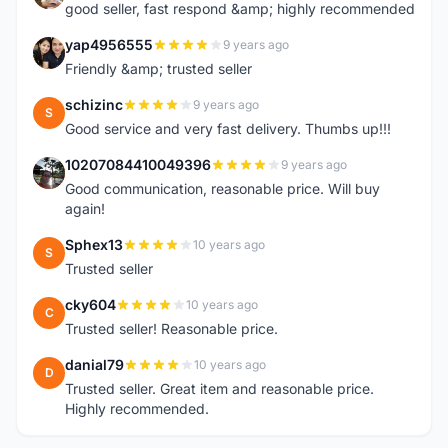
good seller, fast respond &amp; highly recommended
yap4956555
9 years ago
Y
Friendly &amp; trusted seller
schizinc
9 years ago
S
Good service and very fast delivery. Thumbs up!!!
10207084410049396
9 years ago
1
Good communication, reasonable price. Will buy
again!
Sphex13
10 years ago
S
Trusted seller
cky604
10 years ago
C
Trusted seller! Reasonable price.
danial79
10 years ago
D
Trusted seller. Great item and reasonable price.
Highly recommended.