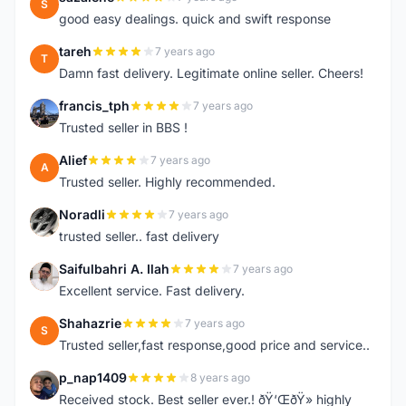
S
good easy dealings. quick and swift response
tareh
7 years ago
T
Damn fast delivery. Legitimate online seller. Cheers!
francis_tph
7 years ago
F
Trusted seller in BBS !
Alief
7 years ago
A
Trusted seller. Highly recommended.
Noradli
7 years ago
N
trusted seller.. fast delivery
Saifulbahri A. Ilah
7 years ago
S
Excellent service. Fast delivery.
Shahazrie
7 years ago
S
Trusted seller,fast response,good price and service..
p_nap1409
8 years ago
P
Received stock. Best seller ever.! ðŸ‘ŒðŸ» highly