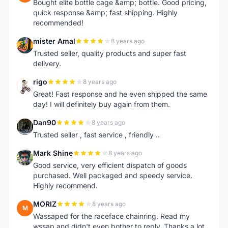
Bought elite bottle cage &amp; bottle. Good pricing,
quick response &amp; fast shipping. Highly
recommended!
mister Amal
8 years ago
M
Trusted seller, quality products and super fast
delivery.
rigo
8 years ago
R
Great! Fast response and he even shipped the same
day! I will definitely buy again from them.
Dan90
8 years ago
D
Trusted seller , fast service , friendly ..
Mark Shine
8 years ago
M
Good service, very efficient dispatch of goods
purchased. Well packaged and speedy service.
Highly recommend.
MORIZ
8 years ago
M
Wassaped for the raceface chainring. Read my
wssap and didn't even bother to reply. Thanks a lot.