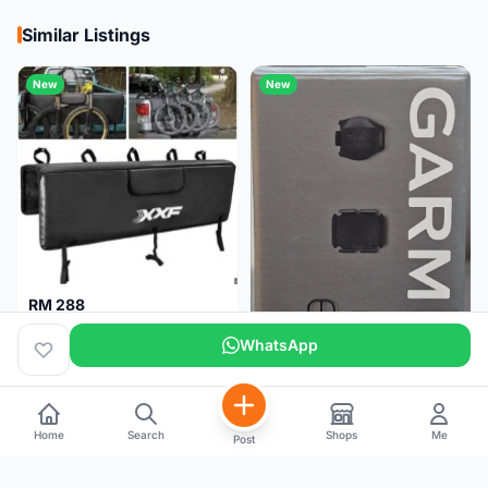
Similar Listings
New
New
RM 288
XXF Tailgate Pad (5 bikes) Brand New !!!
WhatsApp
Home
Search
Shops
Me
Post