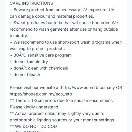
CARE INSTRUCTIONS
~ Beware product from unnecessary UV exposure. UV
can damage colour and material properties.
~ Sweat produces bacteria that will cause bad odor. We
recommend to wash garments after use or hang outside
to air dry.
~ We recommend to use short/sport wash programs when
washing to protect products.
~ 30Â°C sensitive care program
~ do not tumble dry
~ donÂ´t clean with chemicals
~ do not bleach
Please visit our website at http://www.ecomtb.com.my OR
https://shopee.com.my/eco_mtb
** There is 1-3cm errors due to manual measurement.
Please kindly understand.
** Actual product colour may slightly vary due to
photographic lighting sources or your monitor settings.
** WE DO NOT DO COD