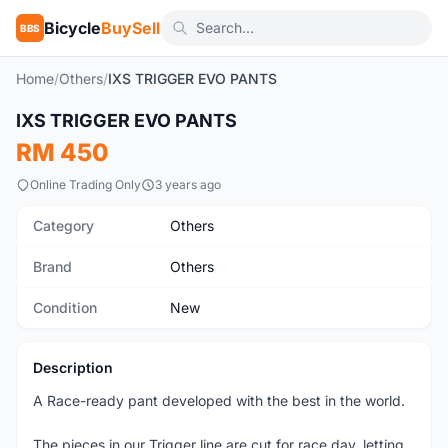
Bicycle
BuySell
BBS
Home
/
Others
/
IXS TRIGGER EVO PANTS
1
/7
IXS TRIGGER EVO PANTS
New
RM 450
Online Trading Only
3 years ago
Category
Others
Brand
Others
Condition
New
Description
A Race-ready pant developed with the best in the world.
The pieces in our Trigger line are cut for race day, letting