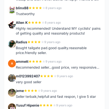
blinx88
8 years ago
B
Trustworthy
Allen K
8 years ago
A
Highly recommended! Understand MY cyclists' pains
of getting quality and reasonably products!
Radius
9 years ago
R
Bought tailgate pad.good quality.reasonable
price.friendly seller.
ammett
9 years ago
A
Recommended seller...good price, very responsive...
m0123992407
9 years ago
M
very good seller
jeme
9 years ago
J
Seller terbaik,helpfull and fast respon, I give 5 star
Yusuf Hipenie
9 years ago
Y