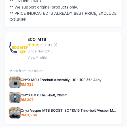
** ONLINE ONLY
** We support original products only.
** PRICE INDICATED IS ALREADY BEST PRICE, EXCLUDE
COURIER
ECO_MTB
E
3.0
(1)
Since Nov 2015
View Profile
More from this seller
ONYX MFU Freehub Assembly, HG-11SP â€“ Alloy
RM 322
ONYX BMX Thru-bolt, 20mm
RM 207
Onyx Vesper MTB BOOST ISO 110/15 Thru-bolt /Vesper MTB BOOST ISO MS 148/12 Thru-bolt (SET)
RM 3,266