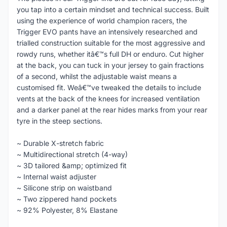
you tap into a certain mindset and technical success. Built
using the experience of world champion racers, the
Trigger EVO pants have an intensively researched and
trialled construction suitable for the most aggressive and
rowdy runs, whether itâ€™s full DH or enduro. Cut higher
at the back, you can tuck in your jersey to gain fractions
of a second, whilst the adjustable waist means a
customised fit. Weâ€™ve tweaked the details to include
vents at the back of the knees for increased ventilation
and a darker panel at the rear hides marks from your rear
tyre in the steep sections.
~ Durable X-stretch fabric
~ Multidirectional stretch (4-way)
~ 3D tailored &amp; optimized fit
~ Internal waist adjuster
~ Silicone strip on waistband
~ Two zippered hand pockets
~ 92% Polyester, 8% Elastane