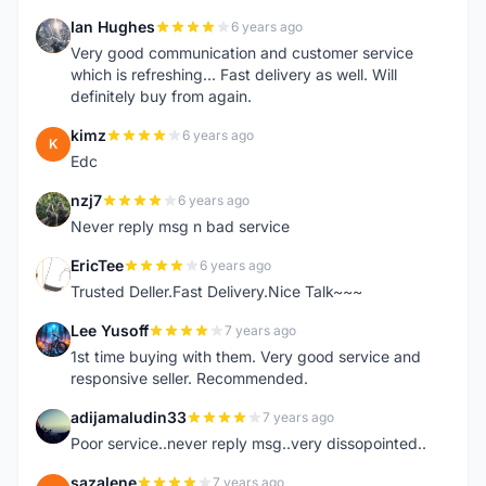
Ian Hughes
6 years ago
I
Very good communication and customer service
which is refreshing... Fast delivery as well. Will
definitely buy from again.
kimz
6 years ago
K
Edc
nzj7
6 years ago
N
Never reply msg n bad service
EricTee
6 years ago
E
Trusted Deller.Fast Delivery.Nice Talk~~~
Lee Yusoff
7 years ago
L
1st time buying with them. Very good service and
responsive seller. Recommended.
adijamaludin33
7 years ago
A
Poor service..never reply msg..very dissopointed..
sazalene
7 years ago