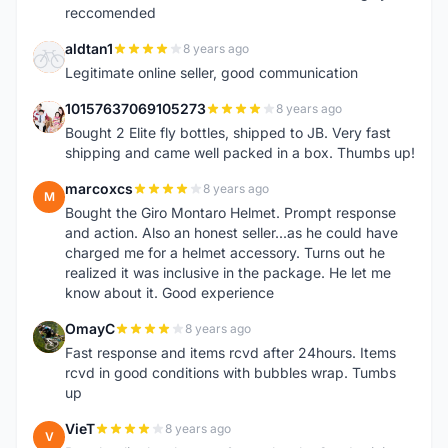
reccomended
aldtan1
8 years ago
A
Legitimate online seller, good communication
10157637069105273
8 years ago
1
Bought 2 Elite fly bottles, shipped to JB. Very fast
shipping and came well packed in a box. Thumbs up!
marcoxcs
8 years ago
M
Bought the Giro Montaro Helmet. Prompt response
and action. Also an honest seller...as he could have
charged me for a helmet accessory. Turns out he
realized it was inclusive in the package. He let me
know about it. Good experience
OmayC
8 years ago
O
Fast response and items rcvd after 24hours. Items
rcvd in good conditions with bubbles wrap. Tumbs
up
VieT
8 years ago
V