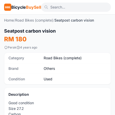
Bicycle
BuySell
BBS
Home
/
Road Bikes (complete)
/
Seatpost carbon vision
1
/4
Seatpost carbon vision
Used
RM 180
Perak
4 years ago
Category
Road Bikes (complete)
Brand
Others
Condition
Used
Description
Good condition
Size 27.2
Carbon