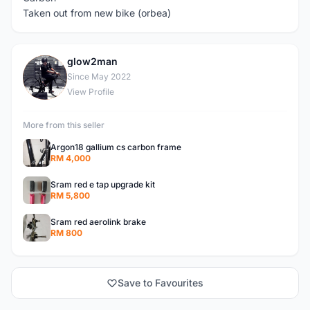
Taken out from new bike (orbea)
glow2man
G
Since May 2022
View Profile
More from this seller
Argon18 gallium cs carbon frame
RM 4,000
Sram red e tap upgrade kit
RM 5,800
Sram red aerolink brake
RM 800
Save to Favourites