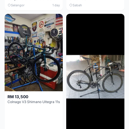
Selangor
1 day
Sabah
RM 13,500
Colnago V3 Shimano Ultegra 11s