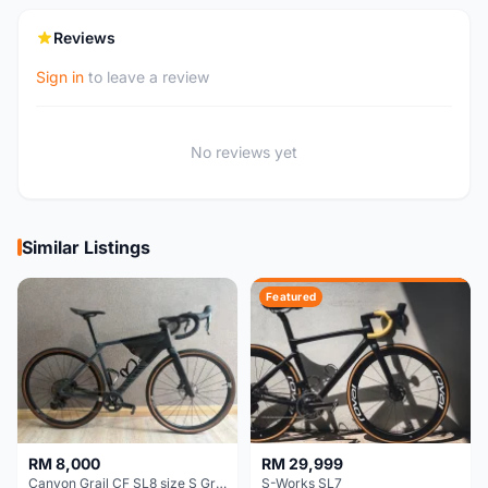
Reviews
Sign in
to leave a review
No reviews yet
Similar Listings
Featured
RM 8,000
RM 29,999
Canyon Grail CF SL8 size S Gravel bike
S-Works SL7