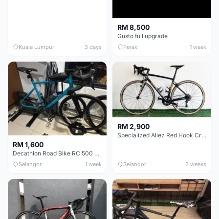
RM 8,500
Gusto full upgrade
Kuala Lumpur
3 days
Perak
1 week
RM 2,900
Specialized Allez Red Hook Crit (RHC) Size 54 | Shimano 105 | GP5000
RM 1,600
Decathlon Road Bike RC 500 Sora
Selangor
1 week
Selangor
2 weeks