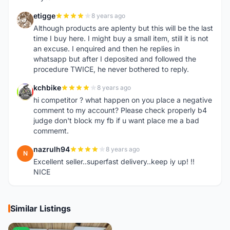
etigge
8 years ago
E
Although products are aplenty but this will be the last
time I buy here. I might buy a small item, still it is not
an excuse. I enquired and then he replies in
whatsapp but after I deposited and followed the
procedure TWICE, he never bothered to reply.
kchbike
8 years ago
K
hi competitor ? what happen on you place a negative
comment to my account? Please check properly b4
judge don't block my fb if u want place me a bad
commemt.
nazrulh94
8 years ago
N
Excellent seller..superfast delivery..keep iy up! !!
NICE
Similar Listings