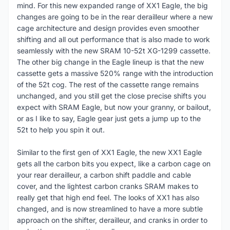
mind. For this new expanded range of XX1 Eagle, the big
changes are going to be in the rear derailleur where a new
cage architecture and design provides even smoother
shifting and all out performance that is also made to work
seamlessly with the new SRAM 10-52t XG-1299 cassette.
The other big change in the Eagle lineup is that the new
cassette gets a massive 520% range with the introduction
of the 52t cog. The rest of the cassette range remains
unchanged, and you still get the close precise shifts you
expect with SRAM Eagle, but now your granny, or bailout,
or as I like to say, Eagle gear just gets a jump up to the
52t to help you spin it out.
Similar to the first gen of XX1 Eagle, the new XX1 Eagle
gets all the carbon bits you expect, like a carbon cage on
your rear derailleur, a carbon shift paddle and cable
cover, and the lightest carbon cranks SRAM makes to
really get that high end feel. The looks of XX1 has also
changed, and is now streamlined to have a more subtle
approach on the shifter, derailleur, and cranks in order to