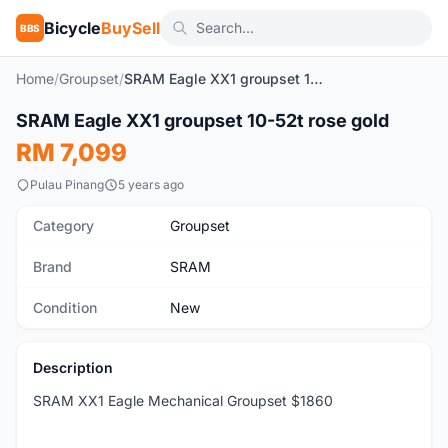
Bicycle
BuySell
BBS
Home
/
Groupset
/
SRAM Eagle XX1 groupset 10-52t rose gold
1
/8
SRAM Eagle XX1 groupset 10-52t rose gold
New
RM 7,099
Pulau Pinang
5 years ago
Category
Groupset
Brand
SRAM
Condition
New
Description
SRAM XX1 Eagle Mechanical Groupset $1860