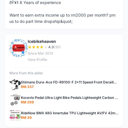
ðŸ¥‡ 6 Years of experience
Want to earn extra income up to rm2000 per month? pm
us to do part time dropship&quot;
Icebikeheaven
I
4.0
(30)
Since Mar 2013
View Profile
More from this seller
Shimano Dura-Ace FD-R9100-F 2x11 Speed Front Derailleur RD-R9100 Mechanical
RM 337
Kocevlo Pedal Ultra Light Bike Pedals Lightweight Carbon Fiber Platform Pedal Three Bearing MTB Bicycle Cycling Pedal Titanium Axle 169g
RM 269
RideNow BMX 48G Innertube TPU Lightweight AV/FV 42mm/45mm
RM 39