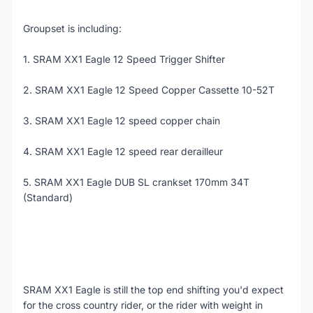
Groupset is including:
1. SRAM XX1 Eagle 12 Speed Trigger Shifter
2. SRAM XX1 Eagle 12 Speed Copper Cassette 10-52T
3. SRAM XX1 Eagle 12 speed copper chain
4. SRAM XX1 Eagle 12 speed rear derailleur
5. SRAM XX1 Eagle DUB SL crankset 170mm 34T
(Standard)
SRAM XX1 Eagle is still the top end shifting you'd expect
for the cross country rider, or the rider with weight in