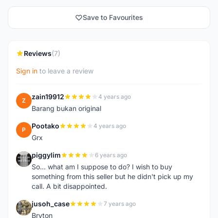
Save to Favourites
Reviews
(7)
Sign in
to leave a review
zain19912
4 years ago
Z
Barang bukan original
Pootako
4 years ago
P
Grx
piggylim
6 years ago
P
So... what am I suppose to do? I wish to buy
something from this seller but he didn't pick up my
call. A bit disappointed.
jusoh_case
7 years ago
J
Bryton