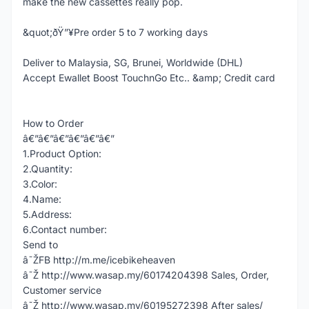
make the new cassettes really pop.
&quot;ðŸ”¥Pre order 5 to 7 working days
Deliver to Malaysia, SG, Brunei, Worldwide (DHL)
Accept Ewallet Boost TouchnGo Etc.. &amp; Credit card
How to Order
â€”â€”â€”â€”â€”â€”
1.Product Option:
2.Quantity:
3.Color:
4.Name:
5.Address:
6.Contact number:
Send to
â˜ŽFB http://m.me/icebikeheaven
â˜Ž http://www.wasap.my/60174204398 Sales, Order,
Customer service
â˜Ž http://www.wasap.my/60195272398 After sales/