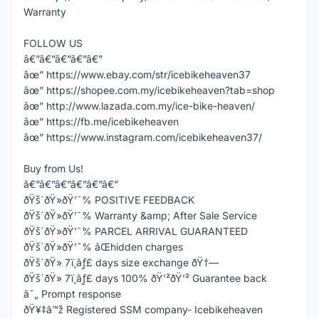
Warranty
FOLLOW US
â€”â€”â€”â€”â€”
âœ” https://www.ebay.com/str/icebikeheaven37
âœ” https://shopee.com.my/icebikeheaven?tab=shop
âœ” http://www.lazada.com.my/ice-bike-heaven/
âœ” https://fb.me/icebikeheaven
âœ” https://www.instagram.com/icebikeheaven37/
Buy from Us!
â€”â€”â€”â€”â€”â€”
ðŸš´ðŸ»ðŸ’¯% POSITIVE FEEDBACK
ðŸš´ðŸ»ðŸ’¯% Warranty &amp; After Sale Service
ðŸš´ðŸ»ðŸ’¯% PARCEL ARRIVAL GUARANTEED
ðŸš´ðŸ»ðŸ’¯% âŒhidden charges
ðŸš´ðŸ» 7ï¸âƒ£ days size exchange ðŸ†—
ðŸš´ðŸ» 7ï¸âƒ£ days 100% ðŸ’²ðŸ’² Guarantee back
â˜„ Prompt response
ðŸ¥‡â™ž Registered SSM company- Icebikeheaven