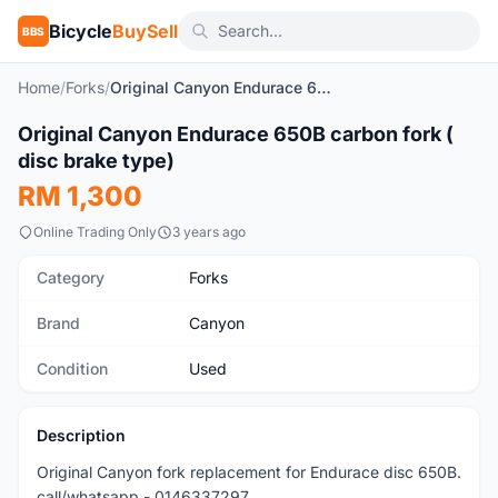
Bicycle
BuySell
BBS
Home
/
Forks
/
Original Canyon Endurace 650B carbon fork ( disc brake type)
1
/5
Original Canyon Endurace 650B carbon fork (
Used
disc brake type)
RM 1,300
Online Trading Only
3 years ago
Category
Forks
Brand
Canyon
Condition
Used
Description
Original Canyon fork replacement for Endurace disc 650B.
call/whatsapp - 0146337297