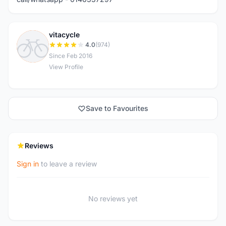
vitacycle
V
4.0
(974)
Since Feb 2016
View Profile
Save to Favourites
Reviews
Sign in
to leave a review
No reviews yet