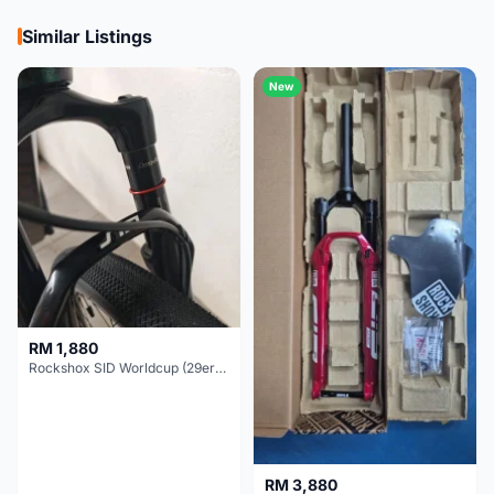
Similar Listings
New
RM 1,880
Rockshox SID Worldcup (29er) 15x100mm (Non Boost) 100mm travel - Like New !!
RM 3,880