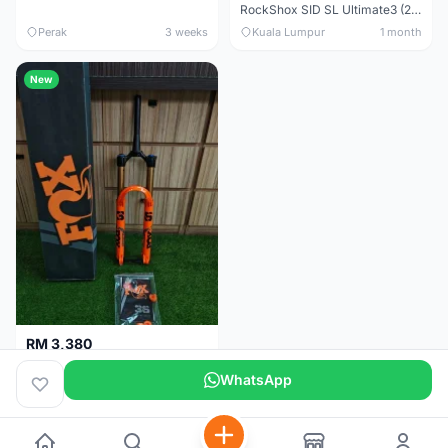
RockShox SID SL Ultimate3 (29er) 100mm (Boost) Brand New !!!
Perak
3 weeks
Kuala Lumpur
1 month
New
RM 3,380
Fox Factory 36 Float (29er/27.5+) 160mm - Brand New !!!
WhatsApp
Kuala Lumpur
1 month