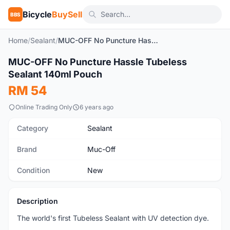
Bicycle
BuySell
BBS
Home
/
Sealant
/
MUC-OFF No Puncture Hassle Tubeless Sealant 140ml Pouch
1
/4
MUC-OFF No Puncture Hassle Tubeless
New
Sealant 140ml Pouch
RM 54
Online Trading Only
6 years ago
Category
Sealant
Brand
Muc-Off
Condition
New
Description
The world's first Tubeless Sealant with UV detection dye.