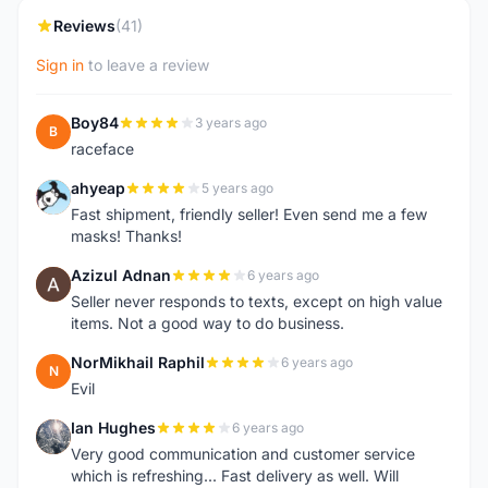
Reviews
(41)
Sign in
to leave a review
Boy84
3 years ago
B
raceface
ahyeap
5 years ago
A
Fast shipment, friendly seller! Even send me a few
masks! Thanks!
Azizul Adnan
6 years ago
A
Seller never responds to texts, except on high value
items. Not a good way to do business.
NorMikhail Raphil
6 years ago
N
Evil
Ian Hughes
6 years ago
I
Very good communication and customer service
which is refreshing... Fast delivery as well. Will