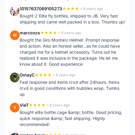
10157637069105273
8 years ago
1
Bought 2 Elite fly bottles, shipped to JB. Very fast
shipping and came well packed in a box. Thumbs up!
marcoxcs
8 years ago
M
Bought the Giro Montaro Helmet. Prompt response
and action. Also an honest seller...as he could have
charged me for a helmet accessory. Turns out he
realized it was inclusive in the package. He let me
know about it. Good experience
OmayC
8 years ago
O
Fast response and items rcvd after 24hours. Items
rcvd in good conditions with bubbles wrap. Tumbs
up
VieT
8 years ago
V
Bought elite bottle cage &amp; bottle. Good pricing,
quick response &amp; fast shipping. Highly
recommended!