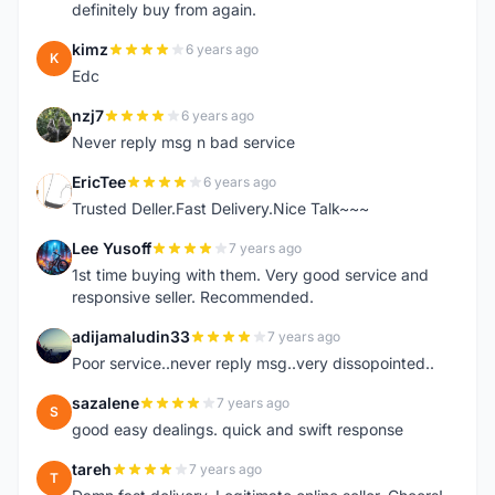
definitely buy from again.
kimz
6 years ago
K
Edc
nzj7
6 years ago
N
Never reply msg n bad service
EricTee
6 years ago
E
Trusted Deller.Fast Delivery.Nice Talk~~~
Lee Yusoff
7 years ago
L
1st time buying with them. Very good service and
responsive seller. Recommended.
adijamaludin33
7 years ago
A
Poor service..never reply msg..very dissopointed..
sazalene
7 years ago
S
good easy dealings. quick and swift response
tareh
7 years ago
T