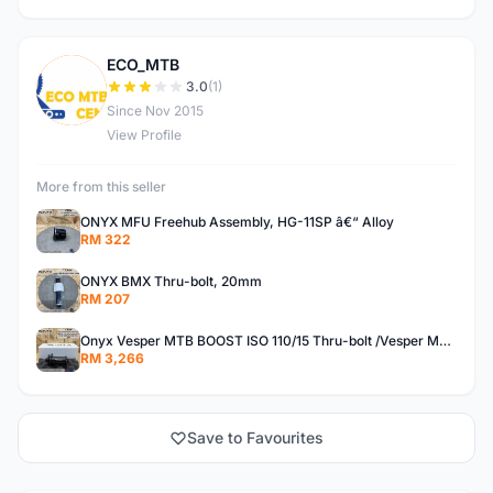
ECO_MTB
E
3.0
(1)
Since Nov 2015
View Profile
More from this seller
ONYX MFU Freehub Assembly, HG-11SP â€“ Alloy
RM 322
ONYX BMX Thru-bolt, 20mm
RM 207
Onyx Vesper MTB BOOST ISO 110/15 Thru-bolt /Vesper MTB BOOST ISO MS 148/12 Thru-bolt (SET)
RM 3,266
Save to Favourites