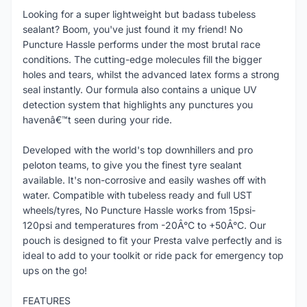
Looking for a super lightweight but badass tubeless
sealant? Boom, you've just found it my friend! No
Puncture Hassle performs under the most brutal race
conditions. The cutting-edge molecules fill the bigger
holes and tears, whilst the advanced latex forms a strong
seal instantly. Our formula also contains a unique UV
detection system that highlights any punctures you
havenâ€™t seen during your ride.
Developed with the world's top downhillers and pro
peloton teams, to give you the finest tyre sealant
available. It's non-corrosive and easily washes off with
water. Compatible with tubeless ready and full UST
wheels/tyres, No Puncture Hassle works from 15psi-
120psi and temperatures from -20Â°C to +50Â°C. Our
pouch is designed to fit your Presta valve perfectly and is
ideal to add to your toolkit or ride pack for emergency top
ups on the go!
FEATURES