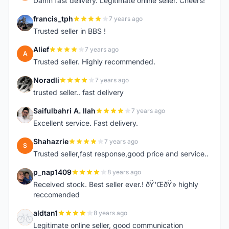
Damn fast delivery. Legitimate online seller. Cheers!
francis_tph
7 years ago
F
Trusted seller in BBS !
Alief
7 years ago
A
Trusted seller. Highly recommended.
Noradli
7 years ago
N
trusted seller.. fast delivery
Saifulbahri A. Ilah
7 years ago
S
Excellent service. Fast delivery.
Shahazrie
7 years ago
S
Trusted seller,fast response,good price and service..
p_nap1409
8 years ago
P
Received stock. Best seller ever.! ðŸ‘ŒðŸ» highly
reccomended
aldtan1
8 years ago
A
Legitimate online seller, good communication