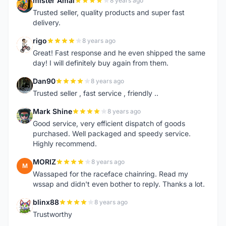
mister Amal
8 years ago
M
Trusted seller, quality products and super fast
delivery.
rigo
8 years ago
R
Great! Fast response and he even shipped the same
day! I will definitely buy again from them.
Dan90
8 years ago
D
Trusted seller , fast service , friendly ..
Mark Shine
8 years ago
M
Good service, very efficient dispatch of goods
purchased. Well packaged and speedy service.
Highly recommend.
MORIZ
8 years ago
M
Wassaped for the raceface chainring. Read my
wssap and didn't even bother to reply. Thanks a lot.
blinx88
8 years ago
B
Trustworthy