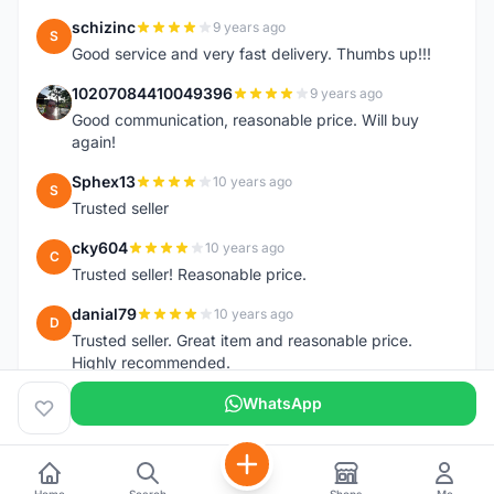
schizinc
9 years ago
S
Good service and very fast delivery. Thumbs up!!!
10207084410049396
9 years ago
1
Good communication, reasonable price. Will buy
again!
Sphex13
10 years ago
S
Trusted seller
cky604
10 years ago
C
Trusted seller! Reasonable price.
danial79
10 years ago
D
Trusted seller. Great item and reasonable price.
Highly recommended.
WhatsApp
Home
Search
Shops
Me