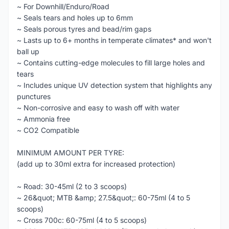
~ For Downhill/Enduro/Road
~ Seals tears and holes up to 6mm
~ Seals porous tyres and bead/rim gaps
~ Lasts up to 6+ months in temperate climates* and won't
ball up
~ Contains cutting-edge molecules to fill large holes and
tears
~ Includes unique UV detection system that highlights any
punctures
~ Non-corrosive and easy to wash off with water
~ Ammonia free
~ CO2 Compatible
MINIMUM AMOUNT PER TYRE:
(add up to 30ml extra for increased protection)
~ Road: 30-45ml (2 to 3 scoops)
~ 26&quot; MTB &amp; 27.5&quot;: 60-75ml (4 to 5
scoops)
~ Cross 700c: 60-75ml (4 to 5 scoops)