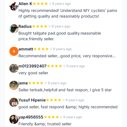
Allen K
8 years ago
A
Highly recommended! Understand MY cyclists' pains
of getting quality and reasonably products!
Radius
9 years ago
R
Bought tailgate pad.good quality.reasonable
price.friendly seller.
ammett
9 years ago
A
Recommended seller...good price, very responsive...
m0123992407
9 years ago
M
very good seller
jeme
9 years ago
J
Seller terbaik,helpfull and fast respon, I give 5 star
Yusuf Hipenie
9 years ago
Y
good seller, fast respond &amp; highly recommended
yap4956555
9 years ago
Y
Friendly &amp; trusted seller