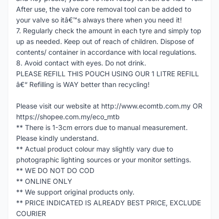
After use, the valve core removal tool can be added to
your valve so itâ€™s always there when you need it!
7. Regularly check the amount in each tyre and simply top
up as needed. Keep out of reach of children. Dispose of
contents/ container in accordance with local regulations.
8. Avoid contact with eyes. Do not drink.
PLEASE REFILL THIS POUCH USING OUR 1 LITRE REFILL
â€“ Refilling is WAY better than recycling!
Please visit our website at http://www.ecomtb.com.my OR
https://shopee.com.my/eco_mtb
** There is 1-3cm errors due to manual measurement.
Please kindly understand.
** Actual product colour may slightly vary due to
photographic lighting sources or your monitor settings.
** WE DO NOT DO COD
** ONLINE ONLY
** We support original products only.
** PRICE INDICATED IS ALREADY BEST PRICE, EXCLUDE
COURIER