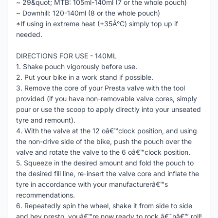
~ 29&quot; MTB: 105ml-140ml (7 or the whole pouch)
~ Downhill: 120-140ml (8 or the whole pouch)
*If using in extreme heat (+35Â°C) simply top up if
needed.
DIRECTIONS FOR USE - 140ML
1. Shake pouch vigorously before use.
2. Put your bike in a work stand if possible.
3. Remove the core of your Presta valve with the tool
provided (if you have non-removable valve cores, simply
pour or use the scoop to apply directly into your unseated
tyre and remount).
4. With the valve at the 12 oâ€™clock position, and using
the non-drive side of the bike, push the pouch over the
valve and rotate the valve to the 6 oâ€™clock position.
5. Squeeze in the desired amount and fold the pouch to
the desired fill line, re-insert the valve core and inflate the
tyre in accordance with your manufacturerâ€™s
recommendations.
6. Repeatedly spin the wheel, shake it from side to side
and hey presto, youâ€™re now ready to rock â€˜nâ€™ roll!