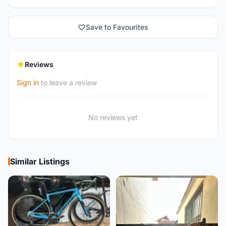
Save to Favourites
Reviews
Sign in
to leave a review
No reviews yet
Similar Listings