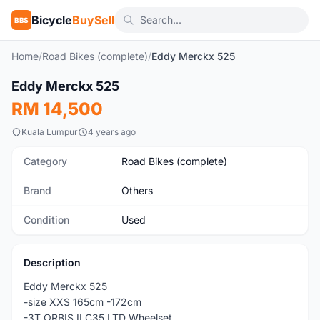
Bicycle
BuySell
BBS
Home
/
Road Bikes (complete)
/
Eddy Merckx 525
1
/9
Eddy Merckx 525
Used
RM 14,500
Kuala Lumpur
4 years ago
Category
Road Bikes (complete)
Brand
Others
Condition
Used
Description
Eddy Merckx 525
-size XXS 165cm -172cm
-3T ORBIS II C35 LTD Wheelset