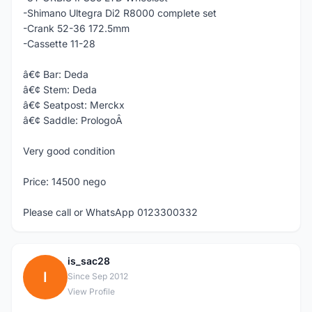
-Shimano Ultegra Di2 R8000 complete set
-Crank 52-36 172.5mm
-Cassette 11-28
â€¢ Bar: Deda
â€¢ Stem: Deda
â€¢ Seatpost: Merckx
â€¢ Saddle: PrologoÂ
Very good condition
Price: 14500 nego
Please call or WhatsApp 0123300332
is_sac28
I
Since Sep 2012
View Profile