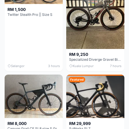
RM 1,500
Twitter Stealth Pro || Size S
RM 9,250
Specialized Diverge Gravel Bike - Carbon Size 49
Selangor
3 hours
Kuala Lumpur
7 hours
Featured
RM 8,000
RM 29,999
Canyon Grail CF SL8 size S Gravel bike
S-Works SL7