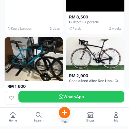
RM 8,500
Gusto full upgrade
Kuala Lumpur
3 days
Perak
2 weeks
RM 2,900
Specialized Allez Red Hook Crit (RHC) Size 54 | Shimano 105 | GP5000
RM 1,600
Decathlon Road Bike RC 500 Sora
WhatsApp
Selangor
2 weeks
Selangor
2 weeks
Home
Search
Shops
Me
Post