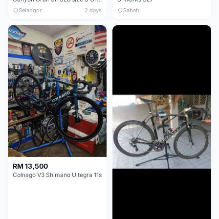
Selangor
2 days
Sabah
RM 13,500
Colnago V3 Shimano Ultegra 11s