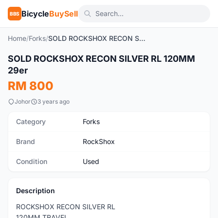
Bicycle
BuySell
BBS
Home
/
Forks
/
SOLD ROCKSHOX RECON SILVER RL 120MM 29er
1
/4
SOLD ROCKSHOX RECON SILVER RL 120MM
Used
29er
RM 800
Johor
3 years ago
Category
Forks
Brand
RockShox
Condition
Used
Description
ROCKSHOX RECON SILVER RL
120MM TRAVEL