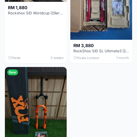
RM 1,880
Rockshox SID Worldcup (29er) 15x100mm (Non Boost) 100mm travel - Like New !!
RM 3,880
RockShox SID SL Ultimate3 (29er) 100mm (Boost) Brand New !!!
Perak
3 weeks
Kuala Lumpur
1 month
New