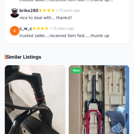
briko280
11 years ago
B
nice to deal with... thanks!!
c_w_c
12 years ago
C
trusted seller....received item fast.....thumb up
Similar Listings
New