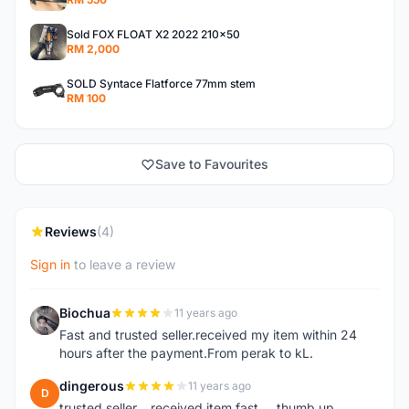
Sold FOX FLOAT X2 2022 210x50
RM 2,000
SOLD Syntace Flatforce 77mm stem
RM 100
Save to Favourites
Reviews
(4)
Sign in
to leave a review
Biochua
11 years ago
B
Fast and trusted seller.received my item within 24
hours after the payment.From perak to kL.
dingerous
11 years ago
D
trusted seller....received item fast.....thumb up...