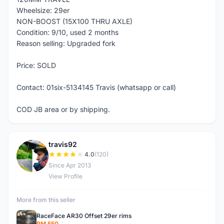
Wheelsize: 29er
NON-BOOST (15X100 THRU AXLE)
Condition: 9/10, used 2 months
Reason selling: Upgraded fork
Price: SOLD
Contact: 01six-5134145 Travis (whatsapp or call)
COD JB area or by shipping.
travis92
T
4.0
(120)
Since Apr 2013
View Profile
More from this seller
RaceFace AR30 Offset 29er rims
RM 550