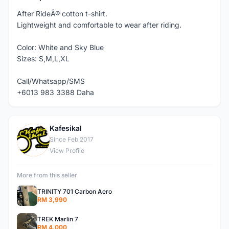
After RideÂ® cotton t-shirt.
Lightweight and comfortable to wear after riding.
Color: White and Sky Blue
Sizes: S,M,L,XL
Call/Whatsapp/SMS
+6013 983 3388 Daha
Kafesikal
K
Since Feb 2017
View Profile
More from this seller
TRINITY 701 Carbon Aero
RM 3,990
TREK Marlin 7
RM 4,000