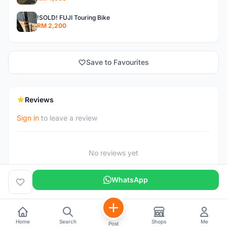
!SOLD! FUJI Touring Bike
RM 2,200
Save to Favourites
Reviews
Sign in
to leave a review
No reviews yet
WhatsApp
Home
Search
Shops
Me
Post