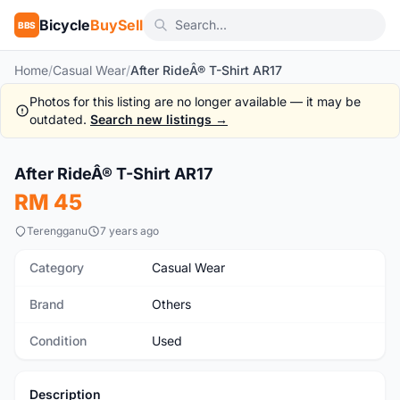
Bicycle
BuySell
BBS
Home
/
Casual Wear
/
After RideÂ® T-Shirt AR17
Photos for this listing are no longer available — it may be
outdated.
Search new listings →
1
/2
After RideÂ® T-Shirt AR17
Used
RM 45
Terengganu
7 years ago
Category
Casual Wear
Brand
Others
Condition
Used
Description