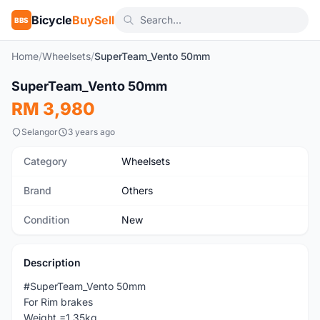
Bicycle
BuySell
BBS
Home
/
Wheelsets
/
SuperTeam_Vento 50mm
1
/6
SuperTeam_Vento 50mm
New
RM 3,980
Selangor
3 years ago
Category
Wheelsets
Brand
Others
Condition
New
Description
#SuperTeam_Vento 50mm
For Rim brakes
Weight =1.35kg