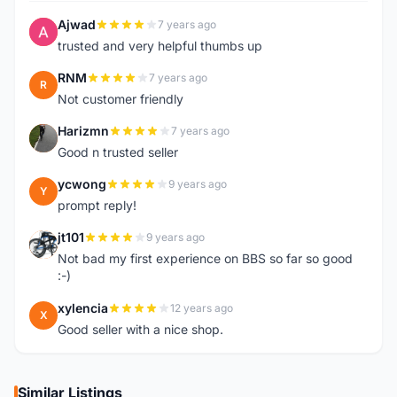
Ajwad
7 years ago
A
trusted and very helpful thumbs up
RNM
7 years ago
R
Not customer friendly
Harizmn
7 years ago
H
Good n trusted seller
ycwong
9 years ago
Y
prompt reply!
jt101
9 years ago
J
Not bad my first experience on BBS so far so good
:-)
xylencia
12 years ago
X
Good seller with a nice shop.
Similar Listings