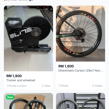
RM 1,800
Elitewheels Carbon (29er) Non Boost (33mm) SAPIM spoke Microspline (1.4kg) - Like New !!
RM 1,800
Trainer and wheelset
Kuala Lumpur
2 days
Perak
2 weeks
New