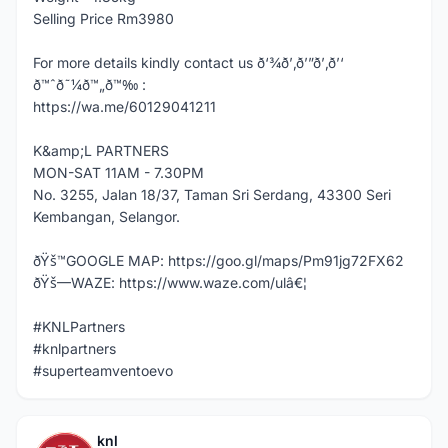
Selling Price Rm3980
For more details kindly contact us ð‘¾ð’‚ð’”ð’‚ð’‘
ð™ˆð˜¼ð™„ð™‰ :
https://wa.me/60129041211
K&amp;L PARTNERS
MON-SAT 11AM - 7.30PM
No. 3255, Jalan 18/37, Taman Sri Serdang, 43300 Seri
Kembangan, Selangor.
ðŸš™GOOGLE MAP: https://goo.gl/maps/Pm91jg72FX62
ðŸš—WAZE: https://www.waze.com/ulâ€¦
#KNLPartners
#knlpartners
#superteamventoevo
knl