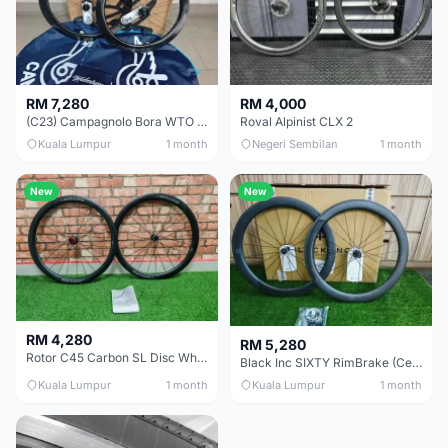
RM 7,280
RM 4,000
(C23) Campagnolo Bora WTO 60 DB (Clincher;2WF) Brand New !!
Roval Alpinist CLX 2
Kuala Lumpur
1 month
Negeri Sembilan
1 month
New
New
RM 4,280
RM 5,280
Rotor C45 Carbon SL Disc Wheelset (Clincher; Shimano) Brand New !!!
Black Inc SIXTY RimBrake (Ceramic Speed) Clincher 60mm - (Brand New !!)
Kuala Lumpur
1 month
Kuala Lumpur
1 month