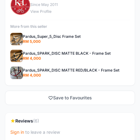
K
Since May 2011
View Profile
More from this seller
Pardus_Super_5_Disc Frame Set
RM 5,000
Pardus_SPARK_DISC MATTE BLACK - Frame Set
RM 4,000
Pardus_SPARK_DISC MATTE RED/BLACK - Frame Set
RM 4,000
Save to Favourites
Reviews
(6)
Sign in
to leave a review