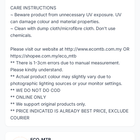
CARE INSTRUCTIONS
~ Beware product from unnecessary UV exposure. UV
can damage colour and material properties.
~ Clean with dump cloth/microfibre cloth. Don't use
chemicals.
Please visit our website at http://www.ecomtb.com.my OR
https://shopee.com.my/eco_mtb
** There is 1-3cm errors due to manual measurement.
Please kindly understand.
** Actual product colour may slightly vary due to
photographic lighting sources or your monitor settings.
** WE DO NOT DO COD
** ONLINE ONLY
** We support original products only.
** PRICE INDICATED IS ALREADY BEST PRICE, EXCLUDE
COURIER
ECO_MTB