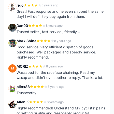
rigo
8 years ago
R
Great! Fast response and he even shipped the same
day! I will definitely buy again from them.
Dan90
8 years ago
D
Trusted seller , fast service , friendly ..
Mark Shine
8 years ago
M
Good service, very efficient dispatch of goods
purchased. Well packaged and speedy service.
Highly recommend.
MORIZ
8 years ago
M
Wassaped for the raceface chainring. Read my
wssap and didn't even bother to reply. Thanks a lot.
blinx88
8 years ago
B
Trustworthy
Allen K
8 years ago
A
Highly recommended! Understand MY cyclists' pains
of getting quality and reasonably products!