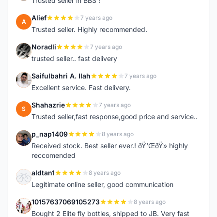
Trusted seller in BBS !
Alief
7 years ago
A
Trusted seller. Highly recommended.
Noradli
7 years ago
N
trusted seller.. fast delivery
Saifulbahri A. Ilah
7 years ago
S
Excellent service. Fast delivery.
Shahazrie
7 years ago
S
Trusted seller,fast response,good price and service..
p_nap1409
8 years ago
P
Received stock. Best seller ever.! ðŸ‘ŒðŸ» highly
reccomended
aldtan1
8 years ago
A
Legitimate online seller, good communication
10157637069105273
8 years ago
1
Bought 2 Elite fly bottles, shipped to JB. Very fast