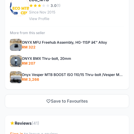
E
3.0
(1)
Since Nov 2015
View Profile
More from this seller
ONYX MFU Freehub Assembly, HG-11SP â€“ Alloy
RM 322
ONYX BMX Thru-bolt, 20mm
RM 207
Onyx Vesper MTB BOOST ISO 110/15 Thru-bolt /Vesper MTB BOOST ISO MS 148/12 Thru-bolt (SET)
RM 3,266
Save to Favourites
Reviews
(41)
Sign in
to leave a review