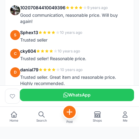
10207084410049396
9 years ago
1
Good communication, reasonable price. Will buy
again!
Sphex13
10 years ago
S
Trusted seller
cky604
10 years ago
C
Trusted seller! Reasonable price.
danial79
10 years ago
D
Trusted seller. Great item and reasonable price.
Highly recommended.
WhatsApp
Home
Search
Shops
Me
Post