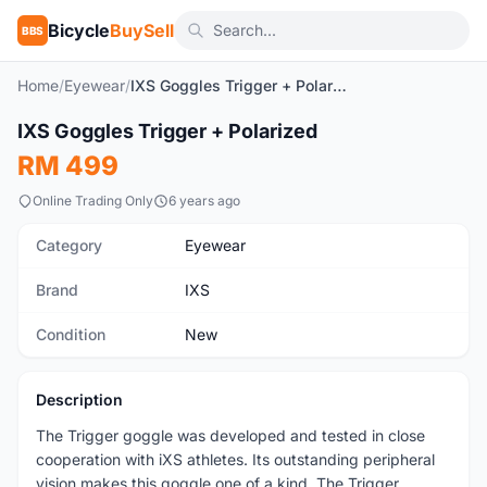
Bicycle
BuySell
BBS
Home
/
Eyewear
/
IXS Goggles Trigger + Polarized
1
/6
IXS Goggles Trigger + Polarized
New
RM 499
Online Trading Only
6 years ago
Category
Eyewear
Brand
IXS
Condition
New
Description
The Trigger goggle was developed and tested in close
cooperation with iXS athletes. Its outstanding peripheral
vision makes this goggle one of a kind. The Trigger