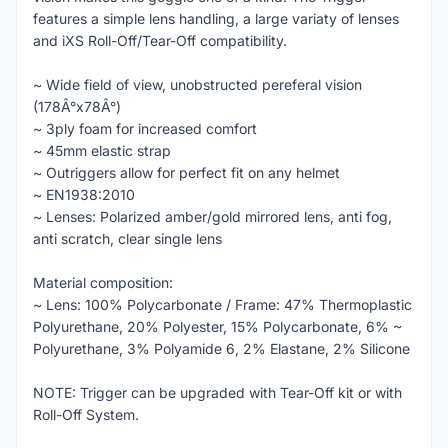
features a simple lens handling, a large variaty of lenses
and iXS Roll-Off/Tear-Off compatibility.
~ Wide field of view, unobstructed pereferal vision
(178Â°x78Â°)
~ 3ply foam for increased comfort
~ 45mm elastic strap
~ Outriggers allow for perfect fit on any helmet
~ EN1938:2010
~ Lenses: Polarized amber/gold mirrored lens, anti fog,
anti scratch, clear single lens
Material composition:
~ Lens: 100% Polycarbonate / Frame: 47% Thermoplastic
Polyurethane, 20% Polyester, 15% Polycarbonate, 6% ~
Polyurethane, 3% Polyamide 6, 2% Elastane, 2% Silicone
NOTE: Trigger can be upgraded with Tear-Off kit or with
Roll-Off System.