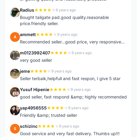
Radius
9 years ago
R
Bought tailgate pad.good quality.reasonable
price.friendly seller.
ammett
9 years ago
A
Recommended seller...good price, very responsive...
m0123992407
9 years ago
M
very good seller
jeme
9 years ago
J
Seller terbaik,helpfull and fast respon, I give 5 star
Yusuf Hipenie
9 years ago
Y
good seller, fast respond &amp; highly recommended
yap4956555
9 years ago
Y
Friendly &amp; trusted seller
schizinc
9 years ago
S
Good service and very fast delivery. Thumbs up!!!