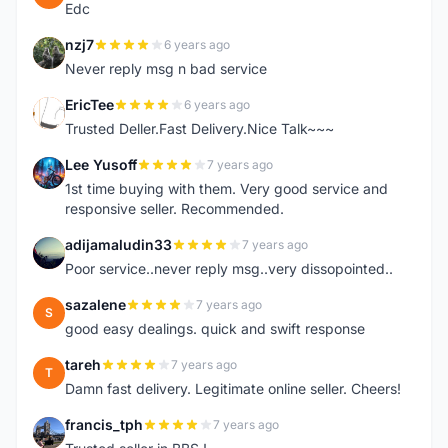
Edc
nzj7
6 years ago
N
Never reply msg n bad service
EricTee
6 years ago
E
Trusted Deller.Fast Delivery.Nice Talk~~~
Lee Yusoff
7 years ago
L
1st time buying with them. Very good service and
responsive seller. Recommended.
adijamaludin33
7 years ago
A
Poor service..never reply msg..very dissopointed..
sazalene
7 years ago
S
good easy dealings. quick and swift response
tareh
7 years ago
T
Damn fast delivery. Legitimate online seller. Cheers!
francis_tph
7 years ago
F