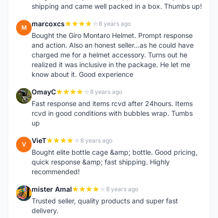
shipping and came well packed in a box. Thumbs up!
marcoxcs
8 years ago
M
Bought the Giro Montaro Helmet. Prompt response
and action. Also an honest seller...as he could have
charged me for a helmet accessory. Turns out he
realized it was inclusive in the package. He let me
know about it. Good experience
OmayC
8 years ago
O
Fast response and items rcvd after 24hours. Items
rcvd in good conditions with bubbles wrap. Tumbs
up
VieT
8 years ago
V
Bought elite bottle cage &amp; bottle. Good pricing,
quick response &amp; fast shipping. Highly
recommended!
mister Amal
8 years ago
M
Trusted seller, quality products and super fast
delivery.