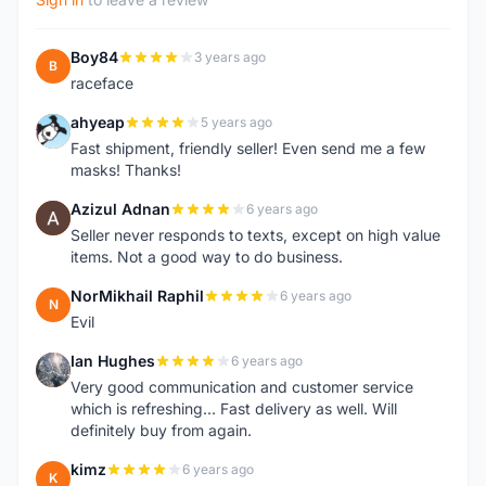
Boy84
3 years ago
B
raceface
ahyeap
5 years ago
A
Fast shipment, friendly seller! Even send me a few
masks! Thanks!
Azizul Adnan
6 years ago
A
Seller never responds to texts, except on high value
items. Not a good way to do business.
NorMikhail Raphil
6 years ago
N
Evil
Ian Hughes
6 years ago
I
Very good communication and customer service
which is refreshing... Fast delivery as well. Will
definitely buy from again.
kimz
6 years ago
K