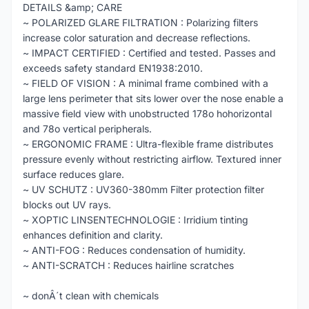
DETAILS &amp; CARE
~ POLARIZED GLARE FILTRATION : Polarizing filters
increase color saturation and decrease reflections.
~ IMPACT CERTIFIED : Certified and tested. Passes and
exceeds safety standard EN1938:2010.
~ FIELD OF VISION : A minimal frame combined with a
large lens perimeter that sits lower over the nose enable a
massive field view with unobstructed 178o hohorizontal
and 78o vertical peripherals.
~ ERGONOMIC FRAME : Ultra-flexible frame distributes
pressure evenly without restricting airflow. Textured inner
surface reduces glare.
~ UV SCHUTZ : UV360-380mm Filter protection filter
blocks out UV rays.
~ XOPTIC LINSENTECHNOLOGIE : Irridium tinting
enhances definition and clarity.
~ ANTI-FOG : Reduces condensation of humidity.
~ ANTI-SCRATCH : Reduces hairline scratches
~ donÂ´t clean with chemicals