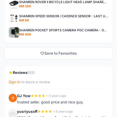
SHANREN ROVER II BICYCLE LIGHT HEAD LAMP SHAREN ROVER BICYCLE LIGHT
RM 380
SHANREN SPEED SENSOR / CADENCE SENSOR - LAST UNIT EACH CLEARANCE
RM 99
SHANREN POCKET SPORTS CAMERA POC CAMERA - OUTDOOR ADVENTURE MINI CAMERA - LAST PIECE CLEARANCE
RM 499
Save to Favourites
Reviews
(85)
Sign in
to leave a review
GJ Yow
5 years ago
G
trusted seller. good price and nice guy.
yusriyusoff
6 years ago
Y