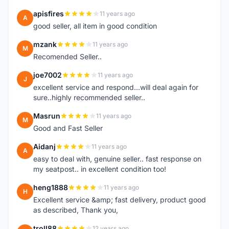
apisfires
11 years ago
A
good seller, all item in good condition
mzank
11 years ago
M
Recomended Seller..
joe7002
11 years ago
J
excellent service and respond...will deal again for
sure..highly recommended seller..
Masrun
11 years ago
M
Good and Fast Seller
Aidanj
11 years ago
A
easy to deal with, genuine seller.. fast response on
my seatpost.. in excellent condition too!
heng1888
11 years ago
H
Excellent service &amp; fast delivery, product good
as described, Thank you,
troll88
12 years ago