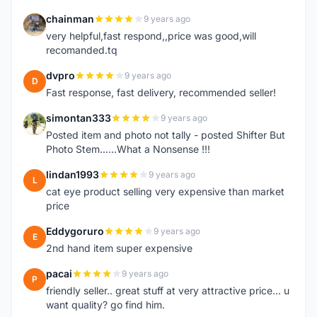
chainman
9 years ago
C
very helpful,fast respond,,price was good,will
recomanded.tq
dvpro
9 years ago
D
Fast response, fast delivery, recommended seller!
simontan333
9 years ago
S
Posted item and photo not tally - posted Shifter But
Photo Stem......What a Nonsense !!!
lindan1993
9 years ago
L
cat eye product selling very expensive than market
price
Eddygoruro
9 years ago
E
2nd hand item super expensive
pacai
9 years ago
P
friendly seller.. great stuff at very attractive price... u
want quality? go find him.