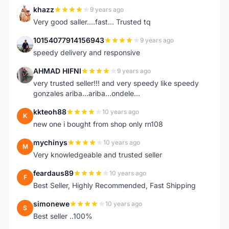
khazz
9 years ago
K
Very good saller....fast... Trusted tq
10154077914156943
9 years ago
1
speedy delivery and responsive
AHMAD HIFNI
9 years ago
A
very trusted seller!!! and very speedy like speedy
gonzales ariba...ariba...ondele...
kkteoh88
10 years ago
K
new one i bought from shop only rn108
mychinys
10 years ago
M
Very knowledgeable and trusted seller
feardaus89
10 years ago
F
Best Seller, Highly Recommended, Fast Shipping
simonewe
10 years ago
S
Best seller ..100%