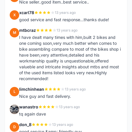
Nice seller..good item..best service..
xcarl78
13 years ago
X
good service and fast response...thanks dude!
mtbcraz
13 years ago
M
I have dealt many times with him,built 2 bikes and
one coming soon,very much better when comes to
bike assembling compare to most of the bikes shop i
have been,very attentive,detailed and his
workmanship quality is unquestionable,offered
valueble and intricate insights about mtbs and most
of the used items listed looks very new.Highly
recommended!
limchinhean
13 years ago
L
Nice guy and fast delivery.
wanastro
13 years ago
W
tq again dave
don_8
13 years ago
D
good service &amp; friendly guy.