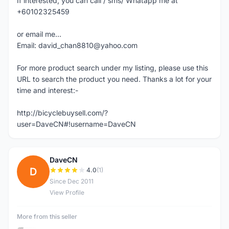
If interested, you can call / sms/ Whatapp me at
+60102325459
or email me...
Email: david_chan8810@yahoo.com
For more product search under my listing, please use this
URL to search the product you need. Thanks a lot for your
time and interest:-
http://bicyclebuysell.com/?
user=DaveCN#!username=DaveCN
DaveCN
D
4.0
(1)
Since Dec 2011
View Profile
More from this seller