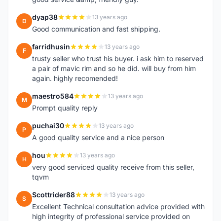
dyap38
13 years ago
D
Good communication and fast shipping.
farridhusin
13 years ago
F
trusty seller who trust his buyer. i ask him to reserved
a pair of mavic rim and so he did. will buy from him
again. highly recomended!
maestro584
13 years ago
M
Prompt quality reply
puchai30
13 years ago
P
A good quality service and a nice person
hou
13 years ago
H
very good serviced quality receive from this seller,
tqvm
Scottrider88
13 years ago
S
Excellent Technical consultation advice provided with
high integrity of professional service provided on