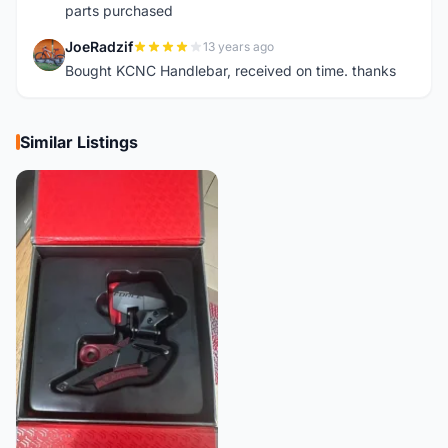
parts purchased
JoeRadzif
13 years ago
J
Bought KCNC Handlebar, received on time. thanks
Similar Listings