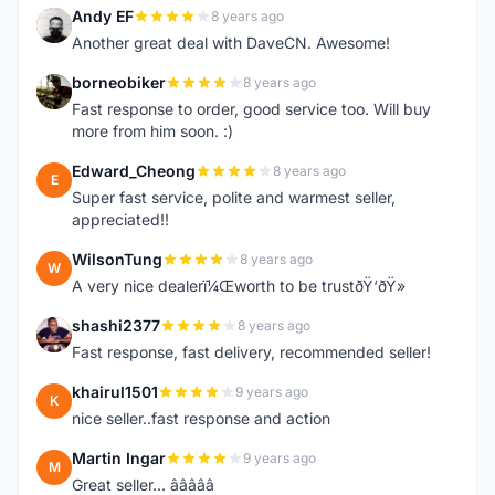
Andy EF
8 years ago
A
Another great deal with DaveCN. Awesome!
borneobiker
8 years ago
B
Fast response to order, good service too. Will buy
more from him soon. :)
Edward_Cheong
8 years ago
E
Super fast service, polite and warmest seller,
appreciated!!
WilsonTung
8 years ago
W
A very nice dealerï¼Œworth to be trustðŸ‘ðŸ»
shashi2377
8 years ago
S
Fast response, fast delivery, recommended seller!
khairul1501
9 years ago
K
nice seller..fast response and action
Martin Ingar
9 years ago
M
Great seller... â­â­â­â­â­