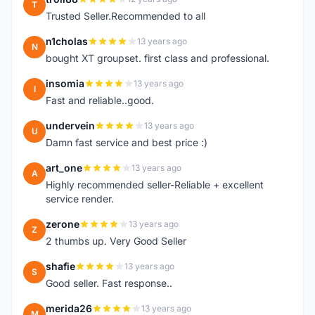
T
Trusted Seller.Recommended to all
n1cholas
13 years ago
N
bought XT groupset. first class and professional.
insomia
13 years ago
I
Fast and reliable..good.
undervein
13 years ago
U
Damn fast service and best price :)
art_one
13 years ago
A
Highly recommended seller-Reliable + excellent
service render.
zerone
13 years ago
Z
2 thumbs up. Very Good Seller
shafie
13 years ago
S
Good seller. Fast response..
merida26
13 years ago
M