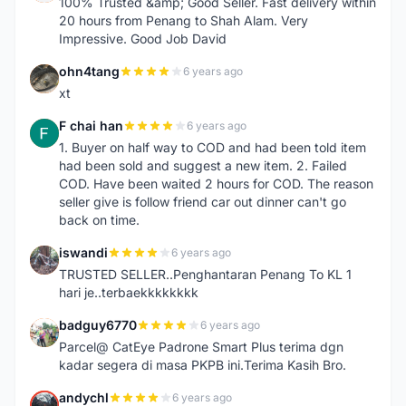
100% Trusted &amp; Good Seller. Fast delivery within
20 hours from Penang to Shah Alam. Very
Impressive. Good Job David
ohn4tang
6 years ago
O
xt
F chai han
6 years ago
F
1. Buyer on half way to COD and had been told item
had been sold and suggest a new item. 2. Failed
COD. Have been waited 2 hours for COD. The reason
seller give is follow friend car out dinner can't go
back on time.
iswandi
6 years ago
I
TRUSTED SELLER..Penghantaran Penang To KL 1
hari je..terbaekkkkkkkk
badguy6770
6 years ago
B
Parcel@ CatEye Padrone Smart Plus terima dgn
kadar segera di masa PKPB ini.Terima Kasih Bro.
andychl
6 years ago
A