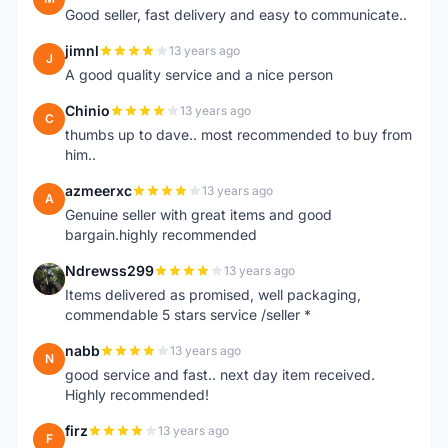
Good seller, fast delivery and easy to communicate..
jimnl
13 years ago
J
A good quality service and a nice person
Chinio
13 years ago
C
thumbs up to dave.. most recommended to buy from
him..
azmeerxc
13 years ago
A
Genuine seller with great items and good
bargain.highly recommended
Ndrewss299
13 years ago
N
Items delivered as promised, well packaging,
commendable 5 stars service /seller *
nabb
13 years ago
N
good service and fast.. next day item received.
Highly recommended!
firz
13 years ago
F