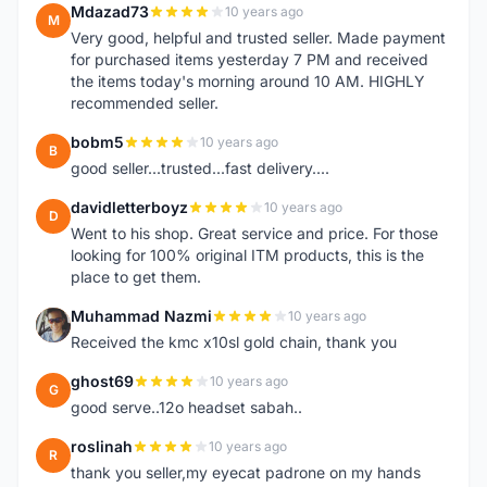
Mdazad73
10 years ago
M
Very good, helpful and trusted seller. Made payment
for purchased items yesterday 7 PM and received
the items today's morning around 10 AM. HIGHLY
recommended seller.
bobm5
10 years ago
B
good seller...trusted...fast delivery....
davidletterboyz
10 years ago
D
Went to his shop. Great service and price. For those
looking for 100% original ITM products, this is the
place to get them.
Muhammad Nazmi
10 years ago
M
Received the kmc x10sl gold chain, thank you
ghost69
10 years ago
G
good serve..12o headset sabah..
roslinah
10 years ago
R
thank you seller,my eyecat padrone on my hands