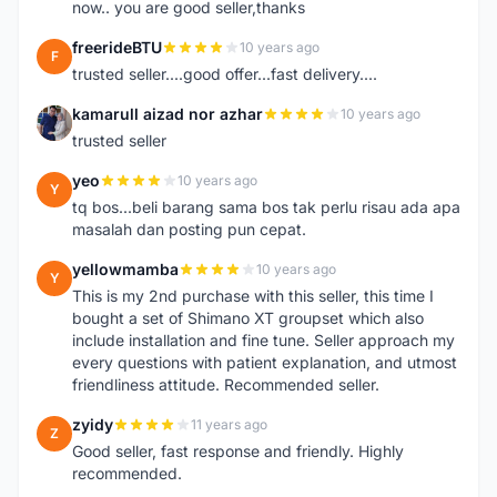
now.. you are good seller,thanks
freerideBTU
10 years ago
F
trusted seller....good offer...fast delivery....
kamarull aizad nor azhar
10 years ago
K
trusted seller
yeo
10 years ago
Y
tq bos...beli barang sama bos tak perlu risau ada apa
masalah dan posting pun cepat.
yellowmamba
10 years ago
Y
This is my 2nd purchase with this seller, this time I
bought a set of Shimano XT groupset which also
include installation and fine tune. Seller approach my
every questions with patient explanation, and utmost
friendliness attitude. Recommended seller.
zyidy
11 years ago
Z
Good seller, fast response and friendly. Highly
recommended.