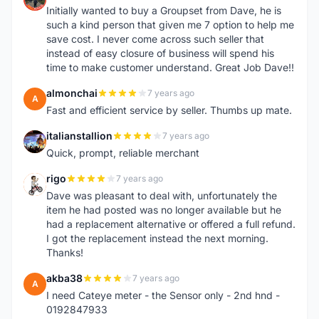
Initially wanted to buy a Groupset from Dave, he is
such a kind person that given me 7 option to help me
save cost. I never come across such seller that
instead of easy closure of business will spend his
time to make customer understand. Great Job Dave!!
almonchai
7 years ago
A
Fast and efficient service by seller. Thumbs up mate.
italianstallion
7 years ago
I
Quick, prompt, reliable merchant
rigo
7 years ago
R
Dave was pleasant to deal with, unfortunately the
item he had posted was no longer available but he
had a replacement alternative or offered a full refund.
I got the replacement instead the next morning.
Thanks!
akba38
7 years ago
A
I need Cateye meter - the Sensor only - 2nd hnd -
0192847933