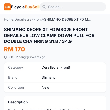
Bicycle
BuySell
BBS
Home
/
Derailleurs (Front)
/
SHIMANO DEORE XT FD M8025 FRONT DERAILEUR LOW CLAMP DOWN PULL FOR DOUBLE CHAINRING 31.8 / 34.9
SHIMANO DEORE XT FD M8025 FRONT
New
DERAILEUR LOW CLAMP DOWN PULL FOR
DOUBLE CHAINRING 31.8 / 34.9
RM 170
Pulau Pinang
3 years ago
Category
Derailleurs (Front)
Brand
Shimano
Condition
New
Description