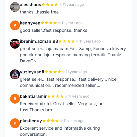
alesshans
11 years ago
A
thanks...hassle free
kennyyee
11 years ago
K
good seller..fast response..thanks
ibrahim.azman.98
11 years ago
I
great seller...laju macam Fast &amp; Furious..delivery
pon ok dan laju..response memang terbaik..Thanks
DaveCN
yuzieyusoff
11 years ago
Y
great seller... fast response... fast delivery... nice
communication... recommended seller.....
bakhtiaramir
11 years ago
B
Received xtr fd. Great seller. Very fast, no
fuss.Thanks bro
plasticguy
11 years ago
P
Excellent service and informative during
conversation.