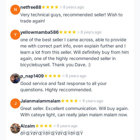
netfree88
8 years ago
N
Very technical guys, recommended seller! Wish to
trade again!
yellowmamba586
8 years ago
Y
one of the best seller I came across, able to provide
me with correct part info, even explain further and I
learn a lot from this seller. Will definitely buy from him
again, one of the highly recommended seller in
bicyclebuysell. Thank you Dave. :)
p_nap1409
8 years ago
P
Good service and fast response to all your
quenstions. Highly reccommended.
Jalanmalammalam
8 years ago
J
Great seller. Excellent communication. Will buy again.
With cateye light, can really jalan malam malam now.
Alzaim
8 years ago
A
ðŸŒŸðŸŒŸðŸŒŸðŸŒŸðŸŒŸ