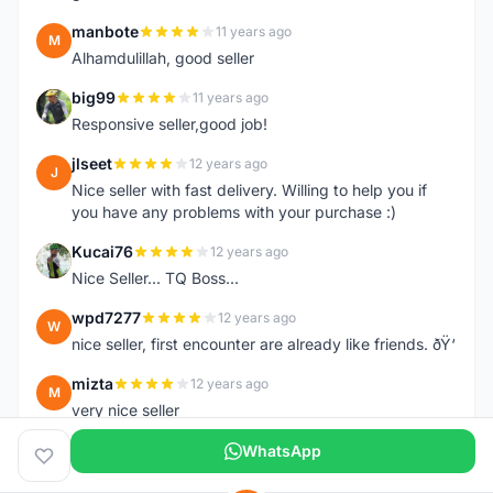
manbote
11 years ago
M
Alhamdulillah, good seller
big99
11 years ago
B
Responsive seller,good job!
jlseet
12 years ago
J
Nice seller with fast delivery. Willing to help you if
you have any problems with your purchase :)
Kucai76
12 years ago
K
Nice Seller... TQ Boss...
wpd7277
12 years ago
W
nice seller, first encounter are already like friends. ðŸ‘
mizta
12 years ago
M
very nice seller
WhatsApp