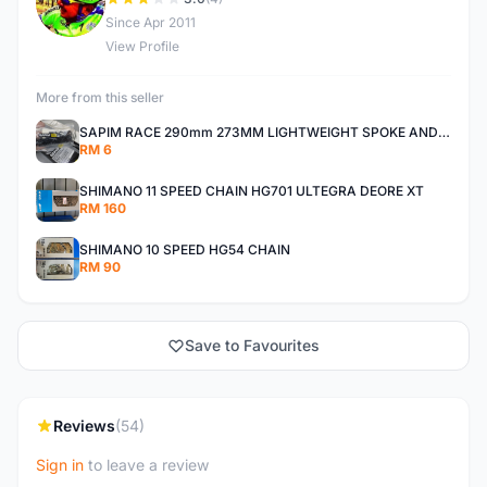
D
Since Apr 2011
View Profile
More from this seller
SAPIM RACE 290mm 273MM LIGHTWEIGHT SPOKE AND NIPPLE
RM 6
SHIMANO 11 SPEED CHAIN HG701 ULTEGRA DEORE XT
RM 160
SHIMANO 10 SPEED HG54 CHAIN
RM 90
Save to Favourites
Reviews
(54)
Sign in
to leave a review