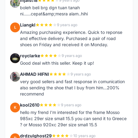
mjaist18
9 years ago
M
boleh beli brg dgn tuan tanah
ni......cepat&amp;mesra alam..hihi
Liangkl
9 years ago
L
Amazing purchasing experience. Quick to reponse
and effective delivery. Purchased a pair of road
shoes on Friday and received it on Monday.
royclarke
9 years ago
R
Good deal with this seller. Keep it up!
AHMAD HIFNI
9 years ago
A
very good sellers and fast response in comunication
also sending the shoe that I buy from him...200%
recommend
kool2610
9 years ago
K
hello my frend I'm interested for the frame Mosso
985xc 29er size small 15.5 you can send it to Greece
? or Mosso 920xc 29er size small 15.5
drdzulghost29
10 years ago