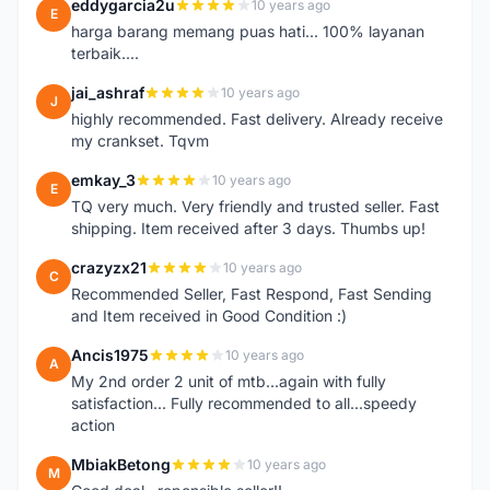
eddygarcia2u
10 years ago
E
harga barang memang puas hati... 100% layanan
terbaik....
jai_ashraf
10 years ago
J
highly recommended. Fast delivery. Already receive
my crankset. Tqvm
emkay_3
10 years ago
E
TQ very much. Very friendly and trusted seller. Fast
shipping. Item received after 3 days. Thumbs up!
crazyzx21
10 years ago
C
Recommended Seller, Fast Respond, Fast Sending
and Item received in Good Condition :)
Ancis1975
10 years ago
A
My 2nd order 2 unit of mtb...again with fully
satisfaction... Fully recommended to all...speedy
action
MbiakBetong
10 years ago
M