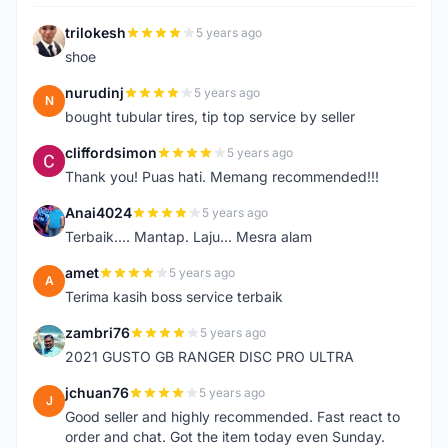
trilokesh
5 years ago
T
shoe
nurudinj
5 years ago
N
bought tubular tires, tip top service by seller
cliffordsimon
5 years ago
C
Thank you! Puas hati. Memang recommended!!!
Anai4024
5 years ago
A
Terbaik.... Mantap. Laju... Mesra alam
amet
5 years ago
A
Terima kasih boss service terbaik
zambri76
5 years ago
Z
2021 GUSTO GB RANGER DISC PRO ULTRA
jchuan76
5 years ago
J
Good seller and highly recommended. Fast react to
order and chat. Got the item today even Sunday.