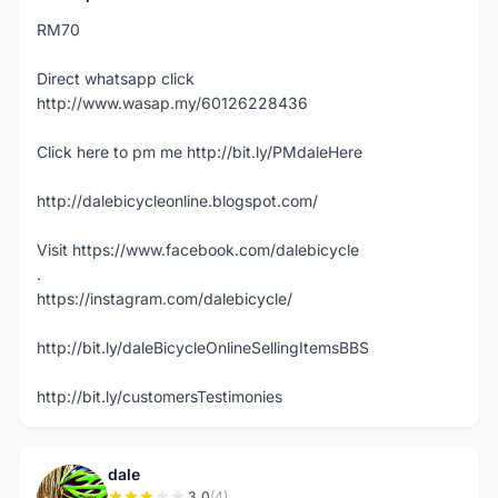
RM70
Direct whatsapp click
http://www.wasap.my/60126228436
Click here to pm me http://bit.ly/PMdaleHere
http://dalebicycleonline.blogspot.com/
Visit https://www.facebook.com/dalebicycle
.
https://instagram.com/dalebicycle/
http://bit.ly/daleBicycleOnlineSellingItemsBBS
http://bit.ly/customersTestimonies
dale
3.0
(4)