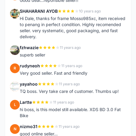
Good deal...reponsible seller!!
SHAHARANI AYOB
10 years ago
S
Hi Dale, thanks for frame Mosso985xc, item received
to penang in perfect condition. Highly recomended
seller. very systematic, good packaging, and fast
delivery.
fzhwazie
11 years ago
F
superb seller
rudyneoh
11 years ago
R
Very good seller. Fast and friendly
yayahoo
11 years ago
Y
TQ boss. Very take care of customer. Thumbs up!
Lartte
11 years ago
L
hi boss, is this model still available. XDS BD 3.0 Fat
Bike
nizmo31
11 years ago
N
good online seller...