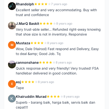
Rhandolph
7 years ago
R
Excellent seller and very accommodating. Buy with
trust and confidence
J.MarQ Baskit
8 years ago
J
Very trust-able seller... Refunded right-away knowing
that shoe size is not in inventory. Responsive
Mustaza
8 years ago
M
Wow, Dale (Hairool) Fast respond and Delivery, Easy
to deal &amp; Good Job. Tq
cannonshane
8 years ago
C
Quick response and very friendly! Very trusted! FSA
handlebar delivered in good condition.
eoj
8 years ago
E
Tape
Khairuddin Murad
8 years ago
K
Superb - barang baik, harga baik, servis baik dan
cepat!!!