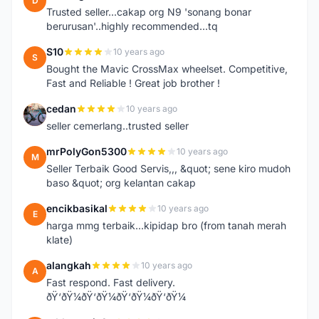
D
Trusted seller...cakap org N9 'sonang bonar
berurusan'..highly recommended...tq
S10
10 years ago
S
Bought the Mavic CrossMax wheelset. Competitive,
Fast and Reliable ! Great job brother !
cedan
10 years ago
C
seller cemerlang..trusted seller
mrPolyGon5300
10 years ago
M
Seller Terbaik Good Servis,,, &quot; sene kiro mudoh
baso &quot; org kelantan cakap
encikbasikal
10 years ago
E
harga mmg terbaik...kipidap bro (from tanah merah
klate)
alangkah
10 years ago
A
Fast respond. Fast delivery.
ðŸ‘ðŸ¼ðŸ‘ðŸ¼ðŸ‘ðŸ¼ðŸ‘ðŸ¼