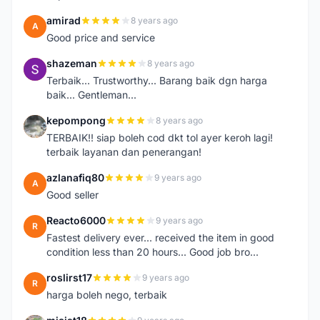
amirad
8 years ago
A
Good price and service
shazeman
8 years ago
S
Terbaik... Trustworthy... Barang baik dgn harga
baik... Gentleman...
kepompong
8 years ago
K
TERBAIK!! siap boleh cod dkt tol ayer keroh lagi!
terbaik layanan dan penerangan!
azlanafiq80
9 years ago
A
Good seller
Reacto6000
9 years ago
R
Fastest delivery ever... received the item in good
condition less than 20 hours... Good job bro...
roslirst17
9 years ago
R
harga boleh nego, terbaik