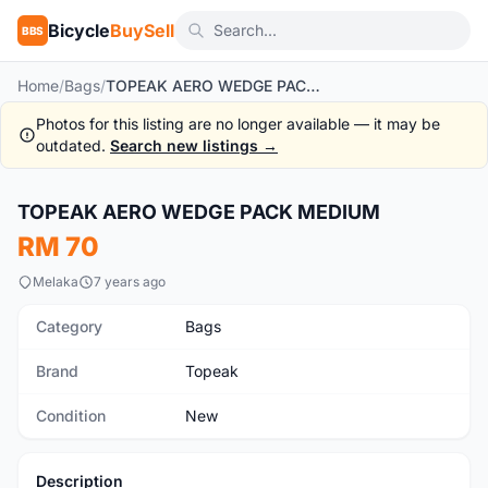
Bicycle
BuySell
BBS
Home
/
Bags
/
TOPEAK AERO WEDGE PACK MEDIUM
Photos for this listing are no longer available — it may be
outdated.
Search new listings →
1
/5
TOPEAK AERO WEDGE PACK MEDIUM
New
RM 70
Melaka
7 years ago
Category
Bags
Brand
Topeak
Condition
New
Description