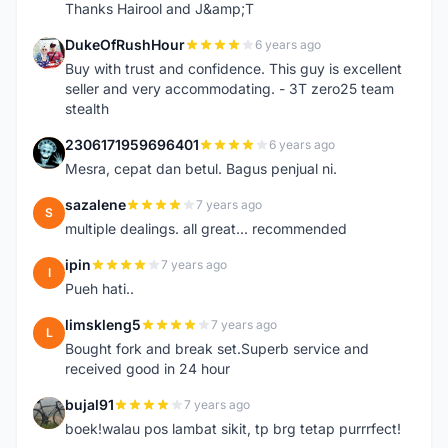
Thanks Hairool and J&amp;T
DukeOfRushHour
6 years ago
D
Buy with trust and confidence. This guy is excellent
seller and very accommodating. - 3T zero25 team
stealth
2306171959696401
6 years ago
2
Mesra, cepat dan betul. Bagus penjual ni.
sazalene
7 years ago
S
multiple dealings. all great... recommended
ipin
7 years ago
I
Pueh hati..
limskleng5
7 years ago
L
Bought fork and break set.Superb service and
received good in 24 hour
bujal91
7 years ago
B
boek!walau pos lambat sikit, tp brg tetap purrrfect!