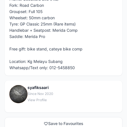
Fork: Road Carbon
Groupset: Full 105
Wheelset: 50mm carbon
Tyre: GP Classic 25mm (Rare items)
Handlebar + Seatpost: Merida Comp
Saddle: Merida Pro
Free gift: bike stand, cateye bike comp
Location: Kg Melayu Subang
Whatsapp/Text only: 012-5458850
syafiksaari
S
Since Nov 2020
View Profile
Save to Favourites