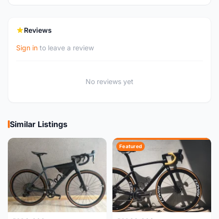
Reviews
Sign in
to leave a review
No reviews yet
Similar Listings
Featured