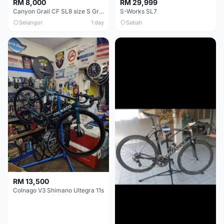
RM 8,000
RM 29,999
Canyon Grail CF SL8 size S Gravel bike
S-Works SL7
Selangor
1 day
Sabah
RM 13,500
Colnago V3 Shimano Ultegra 11s