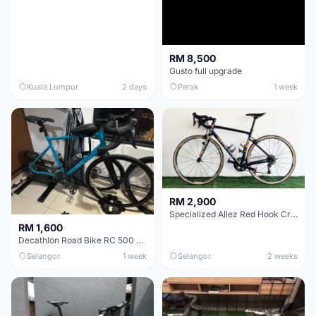
RM 8,500
Gusto full upgrade
Kuala Lumpur
2 days
Perak
1 week
RM 2,900
Specialized Allez Red Hook Crit (RHC) Size 54 | Shimano 105 | GP5000
RM 1,600
Decathlon Road Bike RC 500 Sora
Selangor
1 week
Selangor
2 weeks