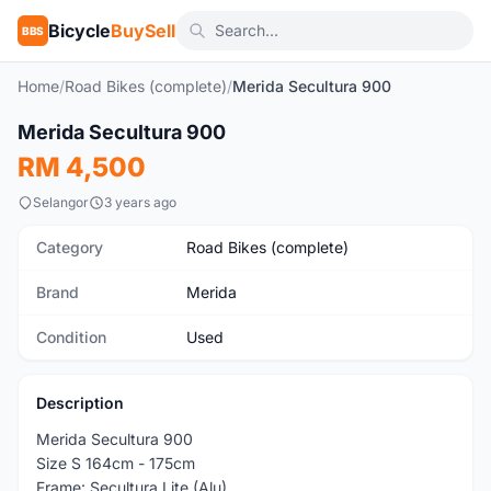
Bicycle
BuySell
BBS
Home
/
Road Bikes (complete)
/
Merida Secultura 900
1
/9
Merida Secultura 900
Used
RM 4,500
Selangor
3 years ago
Category
Road Bikes (complete)
Brand
Merida
Condition
Used
Description
Merida Secultura 900
Size S 164cm - 175cm
Frame: Secultura Lite (Alu)