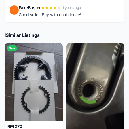
FakeBuster
11 years ago
F
Good seller. Buy with confidence!
Similar Listings
New
RM 270