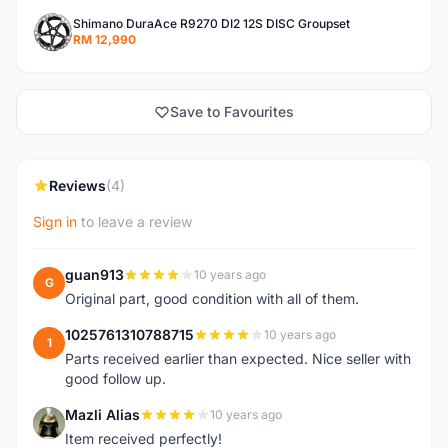
Shimano DuraAce R9270 DI2 12S DISC Groupset
RM 12,990
Save to Favourites
Reviews
(4)
Sign in
to leave a review
guan913
10 years ago
G
Original part, good condition with all of them.
1025761310788715
10 years ago
1
Parts received earlier than expected. Nice seller with
good follow up.
Mazli Alias
10 years ago
M
Item received perfectly!