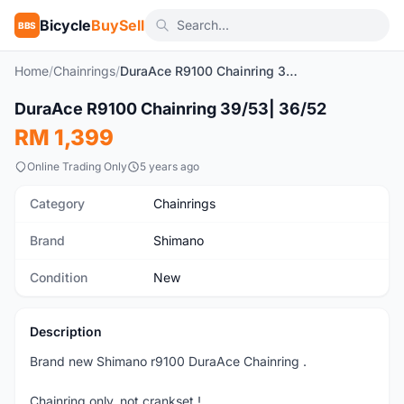
Bicycle
BuySell
BBS
Home
/
Chainrings
/
DuraAce R9100 Chainring 39/53| 36/52
1
/2
DuraAce R9100 Chainring 39/53| 36/52
New
RM 1,399
Online Trading Only
5 years ago
Category
Chainrings
Brand
Shimano
Condition
New
Description
Brand new Shimano r9100 DuraAce Chainring .
Chainring only, not crankset !