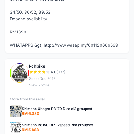
34/50, 36/52, 39/53
Depend availability
RM1399
WHATAPPS &gt; http://www.wasap.my/601120686599
kchbike
K
4.0
(932)
Since Dec 2012
View Profile
More from this seller
Shimano Ultegra R8170 Disc di2 groupset
RM 6,880
Shimano R8150 Di2 12speed Rim groupset
RM 5,888