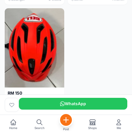
RM 150
BELL HELMET FREE SIZE
WhatsApp
Johor
1 month
Home
Search
Shops
Me
Post