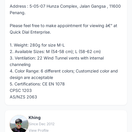
Address : 5-05-07 Hunza Complex, Jalan Gangsa , 11600
Penang.
Please feel free to make appointment for viewing â€” at
Quick Dial Enterprise.
1. Weight: 280g for size M-L
2. Available Sizes: M (54-58 cm); L (58-62 cm)
3. Ventilation: 22 Wind Tunnel vents with internal
channeling
4. Color Range: 6 different colors; Customzied color and
design are acceptable
5. Certifications: CE EN 1078
CPSC 1203
AS/NZS 2063
Khing
K
Since Dec 2012
View Profile