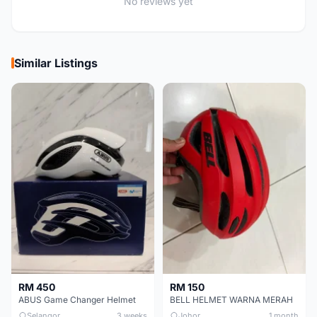
No reviews yet
Similar Listings
RM 450
RM 150
ABUS Game Changer Helmet
BELL HELMET WARNA MERAH
Selangor
3 weeks
Johor
1 month