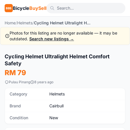
Bicycle
BuySell
BBS
Home
/
Helmets
/
Cycling Helmet Ultralight Helmet Comfort Safety
Photos for this listing are no longer available — it may be
outdated.
Search new listings →
1
/10
Cycling Helmet Ultralight Helmet Comfort
New
Safety
RM 79
Pulau Pinang
8 years ago
Category
Helmets
Brand
Cairbull
Condition
New