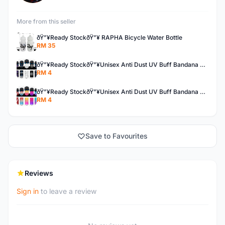
More from this seller
ðŸ”¥Ready StockðŸ”¥ RAPHA Bicycle Water Bottle
RM 35
ðŸ”¥Ready StockðŸ”¥Unisex Anti Dust UV Buff Bandana Turban Head Scarf Face Mask Topeng Motorcycle Bicycl
RM 4
ðŸ”¥Ready StockðŸ”¥Unisex Anti Dust UV Buff Bandana Turban Head Scarf Face Mask Topeng Motorcycle Bicycl
RM 4
Save to Favourites
Reviews
Sign in
to leave a review