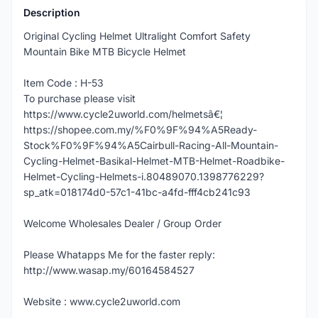
Description
Original Cycling Helmet Ultralight Comfort Safety
Mountain Bike MTB Bicycle Helmet
Item Code : H-53
To purchase please visit
https://www.cycle2uworld.com/helmetsâ€¦
https://shopee.com.my/%F0%9F%94%A5Ready-
Stock%F0%9F%94%A5Cairbull-Racing-All-Mountain-
Cycling-Helmet-Basikal-Helmet-MTB-Helmet-Roadbike-
Helmet-Cycling-Helmets-i.80489070.1398776229?
sp_atk=018174d0-57c1-41bc-a4fd-fff4cb241c93
Welcome Wholesales Dealer / Group Order
Please Whatapps Me for the faster reply:
http://www.wasap.my/60164584527
Website : www.cycle2uworld.com