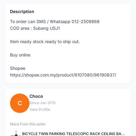
Description
To order can SMS / Whatsapp 012-2509868
COD area : Subang USJ1
Item ready stock ready to ship out.
Buy online
Shopee
https://shopee.com.my/product/6107080/96190837/
Choco
C
Since Jan 2015
View Profile
More from this seller
BICYCLE TWIN PARKING TELESCOPIC RACK CEILING BAR FOR ROADBIKE, MOUNTAIN BIKE, AND OTHER BICYCLES