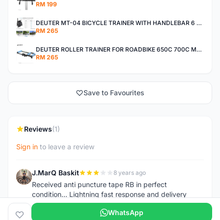
RM 199
DEUTER MT-04 BICYCLE TRAINER WITH HANDLEBAR 6 SPEED ADJUSTER 26-29INCH WHEEL 650C 700C MTB ROADBIKE
RM 265
DEUTER ROLLER TRAINER FOR ROADBIKE 650C 700C MTB 24-29 INCH WITH BUILT-IN SIDE STEP RUBBERIZE ROLLER
RM 265
Save to Favourites
Reviews
(1)
Sign in
to leave a review
J.MarQ Baskit
8 years ago
J
Received anti puncture tape RB in perfect
condition... Lightning fast response and delivery
WhatsApp