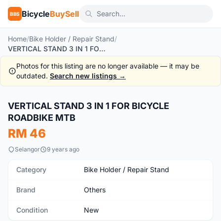
Bicycle
BuySell
BBS
Home
/
Bike Holder / Repair Stand
/
VERTICAL STAND 3 IN 1 FOR BICYCLE ROADBIKE MTB
Photos for this listing are no longer available — it may be
outdated.
Search new listings →
VERTICAL STAND 3 IN 1 FOR BICYCLE
New
ROADBIKE MTB
RM 46
Selangor
9 years ago
Category
Bike Holder / Repair Stand
Brand
Others
Condition
New