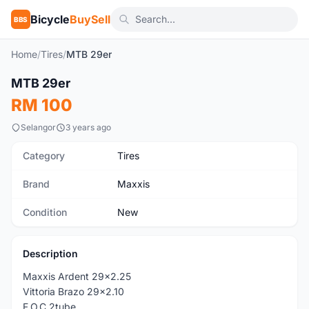
Bicycle
BuySell
BBS
Home
/
Tires
/
MTB 29er
1
/3
MTB 29er
New
RM 100
Selangor
3 years ago
Category
Tires
Brand
Maxxis
Condition
New
Description
Maxxis Ardent 29x2.25
Vittoria Brazo 29x2.10
F.O.C 2tube