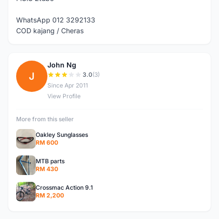
WhatsApp 012 3292133
COD kajang / Cheras
John Ng
J
3.0
(3)
Since Apr 2011
View Profile
More from this seller
Oakley Sunglasses
RM 600
MTB parts
RM 430
Crossmac Action 9.1
RM 2,200