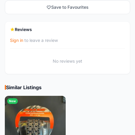
Save to Favourites
Reviews
Sign in
to leave a review
No reviews yet
Similar Listings
New