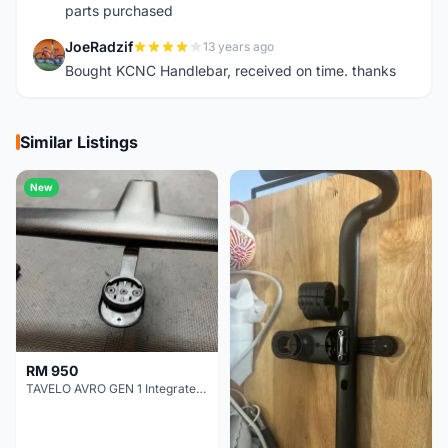
parts purchased
JoeRadzif
13 years ago
J
Bought KCNC Handlebar, received on time. thanks
Similar Listings
New
RM 950
TAVELO AVRO GEN 1 Integrated Aero Handlebar