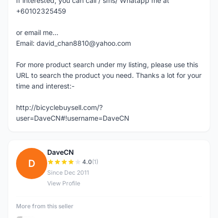
If interested, you can call / sms/ Whatapp me at
+60102325459
or email me...
Email: david_chan8810@yahoo.com
For more product search under my listing, please use this
URL to search the product you need. Thanks a lot for your
time and interest:-
http://bicyclebuysell.com/?
user=DaveCN#!username=DaveCN
DaveCN
D
4.0
(1)
Since Dec 2011
View Profile
More from this seller