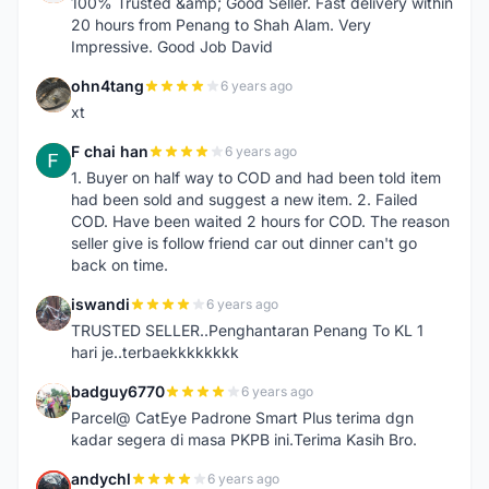
100% Trusted &amp; Good Seller. Fast delivery within
20 hours from Penang to Shah Alam. Very
Impressive. Good Job David
ohn4tang
6 years ago
O
xt
F chai han
6 years ago
F
1. Buyer on half way to COD and had been told item
had been sold and suggest a new item. 2. Failed
COD. Have been waited 2 hours for COD. The reason
seller give is follow friend car out dinner can't go
back on time.
iswandi
6 years ago
I
TRUSTED SELLER..Penghantaran Penang To KL 1
hari je..terbaekkkkkkkk
badguy6770
6 years ago
B
Parcel@ CatEye Padrone Smart Plus terima dgn
kadar segera di masa PKPB ini.Terima Kasih Bro.
andychl
6 years ago
A