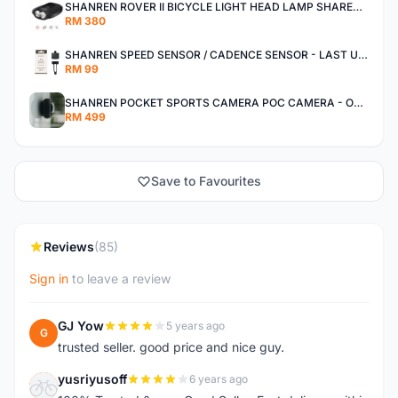
SHANREN ROVER II BICYCLE LIGHT HEAD LAMP SHAREN ROVER BICYCLE LIGHT
RM 380
SHANREN SPEED SENSOR / CADENCE SENSOR - LAST UNIT EACH CLEARANCE
RM 99
SHANREN POCKET SPORTS CAMERA POC CAMERA - OUTDOOR ADVENTURE MINI CAMERA - LAST PIECE CLEARANCE
RM 499
Save to Favourites
Reviews
(85)
Sign in
to leave a review
GJ Yow
5 years ago
G
trusted seller. good price and nice guy.
yusriyusoff
6 years ago
Y