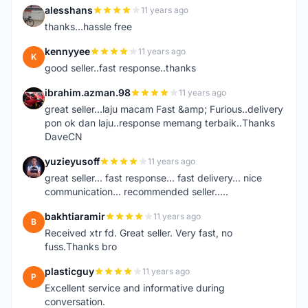
alesshans
11 years ago
A
thanks...hassle free
kennyyee
11 years ago
K
good seller..fast response..thanks
ibrahim.azman.98
11 years ago
I
great seller...laju macam Fast &amp; Furious..delivery
pon ok dan laju..response memang terbaik..Thanks
DaveCN
yuzieyusoff
11 years ago
Y
great seller... fast response... fast delivery... nice
communication... recommended seller.....
bakhtiaramir
11 years ago
B
Received xtr fd. Great seller. Very fast, no
fuss.Thanks bro
plasticguy
11 years ago
P
Excellent service and informative during
conversation.