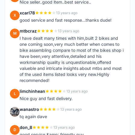
Nice seller..good item..best service..
xcarl78
13 years ago
X
good service and fast response...thanks dude!
mtbcraz
13 years ago
M
I have dealt many times with him,built 2 bikes and
one coming soon,very much better when comes to
bike assembling compare to most of the bikes shop i
have been,very attentive,detailed and his
workmanship quality is unquestionable,offered
valueble and intricate insights about mtbs and most
of the used items listed looks very new.Highly
recommended!
limchinhean
13 years ago
L
Nice guy and fast delivery.
wanastro
13 years ago
W
tq again dave
don_8
13 years ago
D
good service &amp; friendly guy.