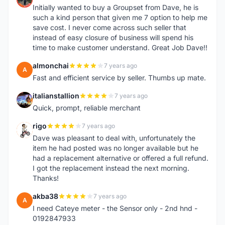
Initially wanted to buy a Groupset from Dave, he is
such a kind person that given me 7 option to help me
save cost. I never come across such seller that
instead of easy closure of business will spend his
time to make customer understand. Great Job Dave!!
almonchai
7 years ago
A
Fast and efficient service by seller. Thumbs up mate.
italianstallion
7 years ago
I
Quick, prompt, reliable merchant
rigo
7 years ago
R
Dave was pleasant to deal with, unfortunately the
item he had posted was no longer available but he
had a replacement alternative or offered a full refund.
I got the replacement instead the next morning.
Thanks!
akba38
7 years ago
A
I need Cateye meter - the Sensor only - 2nd hnd -
0192847933