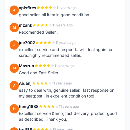
apisfires
11 years ago
A
good seller, all item in good condition
mzank
11 years ago
M
Recomended Seller..
joe7002
11 years ago
J
excellent service and respond...will deal again for
sure..highly recommended seller..
Masrun
11 years ago
M
Good and Fast Seller
Aidanj
11 years ago
A
easy to deal with, genuine seller.. fast response on
my seatpost.. in excellent condition too!
heng1888
11 years ago
H
Excellent service &amp; fast delivery, product good
as described, Thank you,
troll88
12 years ago