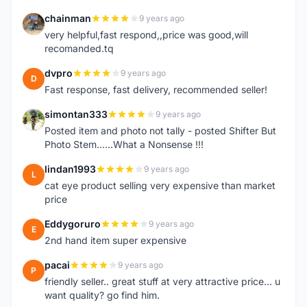
chainman
9 years ago
C
very helpful,fast respond,,price was good,will
recomanded.tq
dvpro
9 years ago
D
Fast response, fast delivery, recommended seller!
simontan333
9 years ago
S
Posted item and photo not tally - posted Shifter But
Photo Stem......What a Nonsense !!!
lindan1993
9 years ago
L
cat eye product selling very expensive than market
price
Eddygoruro
9 years ago
E
2nd hand item super expensive
pacai
9 years ago
P
friendly seller.. great stuff at very attractive price... u
want quality? go find him.