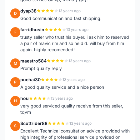
dyap38
13 years ago
D
Good communication and fast shipping.
farridhusin
13 years ago
F
trusty seller who trust his buyer. i ask him to reserved
a pair of mavic rim and so he did. will buy from him
again. highly recomended!
maestro584
13 years ago
M
Prompt quality reply
puchai30
13 years ago
P
A good quality service and a nice person
hou
13 years ago
H
very good serviced quality receive from this seller,
tqvm
Scottrider88
13 years ago
S
Excellent Technical consultation advice provided with
high integrity of professional service provided on