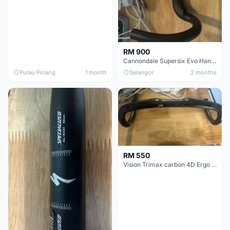
RM 900
Cannondale Supersix Evo Handle bar
Pulau Pinang
1 month
Selangor
2 months
RM 550
Vision Trimax carbon 4D Ergo Compact 400mm