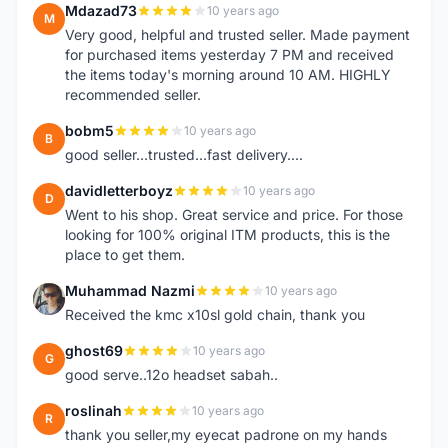
Mdazad73
10 years ago
M
Very good, helpful and trusted seller. Made payment
for purchased items yesterday 7 PM and received
the items today's morning around 10 AM. HIGHLY
recommended seller.
bobm5
10 years ago
B
good seller...trusted...fast delivery....
davidletterboyz
10 years ago
D
Went to his shop. Great service and price. For those
looking for 100% original ITM products, this is the
place to get them.
Muhammad Nazmi
10 years ago
M
Received the kmc x10sl gold chain, thank you
ghost69
10 years ago
G
good serve..12o headset sabah..
roslinah
10 years ago
R
thank you seller,my eyecat padrone on my hands