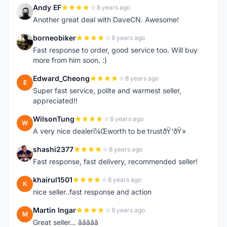
Andy EF
8 years ago
A
Another great deal with DaveCN. Awesome!
borneobiker
8 years ago
B
Fast response to order, good service too. Will buy
more from him soon. :)
Edward_Cheong
8 years ago
E
Super fast service, polite and warmest seller,
appreciated!!
WilsonTung
8 years ago
W
A very nice dealerï¼Œworth to be trustðŸ‘ðŸ»
shashi2377
8 years ago
S
Fast response, fast delivery, recommended seller!
khairul1501
8 years ago
K
nice seller..fast response and action
Martin Ingar
9 years ago
M
Great seller... â­â­â­â­â­