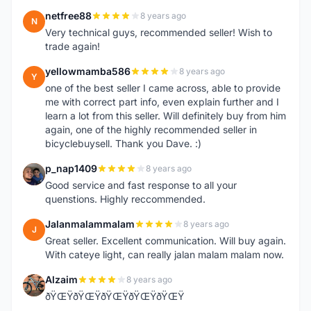
netfree88
8 years ago
N
Very technical guys, recommended seller! Wish to
trade again!
yellowmamba586
8 years ago
Y
one of the best seller I came across, able to provide
me with correct part info, even explain further and I
learn a lot from this seller. Will definitely buy from him
again, one of the highly recommended seller in
bicyclebuysell. Thank you Dave. :)
p_nap1409
8 years ago
P
Good service and fast response to all your
quenstions. Highly reccommended.
Jalanmalammalam
8 years ago
J
Great seller. Excellent communication. Will buy again.
With cateye light, can really jalan malam malam now.
Alzaim
8 years ago
A
ðŸŒŸðŸŒŸðŸŒŸðŸŒŸðŸŒŸ