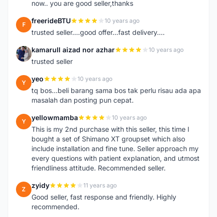
now.. you are good seller,thanks
freerideBTU
10 years ago
F
trusted seller....good offer...fast delivery....
kamarull aizad nor azhar
10 years ago
K
trusted seller
yeo
10 years ago
Y
tq bos...beli barang sama bos tak perlu risau ada apa
masalah dan posting pun cepat.
yellowmamba
10 years ago
Y
This is my 2nd purchase with this seller, this time I
bought a set of Shimano XT groupset which also
include installation and fine tune. Seller approach my
every questions with patient explanation, and utmost
friendliness attitude. Recommended seller.
zyidy
11 years ago
Z
Good seller, fast response and friendly. Highly
recommended.