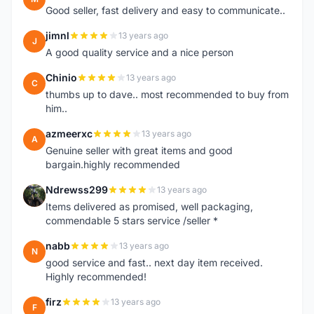
Good seller, fast delivery and easy to communicate..
jimnl
13 years ago
J
A good quality service and a nice person
Chinio
13 years ago
C
thumbs up to dave.. most recommended to buy from
him..
azmeerxc
13 years ago
A
Genuine seller with great items and good
bargain.highly recommended
Ndrewss299
13 years ago
N
Items delivered as promised, well packaging,
commendable 5 stars service /seller *
nabb
13 years ago
N
good service and fast.. next day item received.
Highly recommended!
firz
13 years ago
F