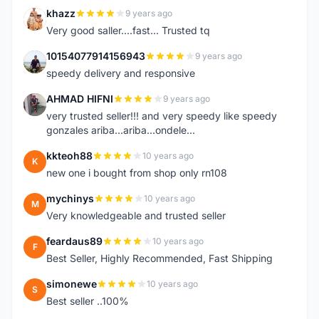
khazz
9 years ago
K
Very good saller....fast... Trusted tq
10154077914156943
9 years ago
1
speedy delivery and responsive
AHMAD HIFNI
9 years ago
A
very trusted seller!!! and very speedy like speedy
gonzales ariba...ariba...ondele...
kkteoh88
10 years ago
K
new one i bought from shop only rn108
mychinys
10 years ago
M
Very knowledgeable and trusted seller
feardaus89
10 years ago
F
Best Seller, Highly Recommended, Fast Shipping
simonewe
10 years ago
S
Best seller ..100%