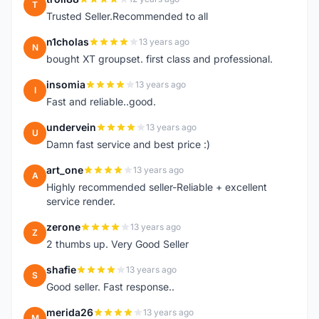
T
Trusted Seller.Recommended to all
n1cholas
13 years ago
N
bought XT groupset. first class and professional.
insomia
13 years ago
I
Fast and reliable..good.
undervein
13 years ago
U
Damn fast service and best price :)
art_one
13 years ago
A
Highly recommended seller-Reliable + excellent
service render.
zerone
13 years ago
Z
2 thumbs up. Very Good Seller
shafie
13 years ago
S
Good seller. Fast response..
merida26
13 years ago
M