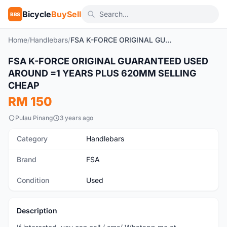
Bicycle
BuySell
BBS
Home
/
Handlebars
/
FSA K-FORCE ORIGINAL GUARANTEED USED AROUND =1 YEARS PLUS 620MM SELLING CHEAP
FSA K-FORCE ORIGINAL GUARANTEED USED
Used
AROUND =1 YEARS PLUS 620MM SELLING
CHEAP
RM 150
Pulau Pinang
3 years ago
Category
Handlebars
Brand
FSA
Condition
Used
Description