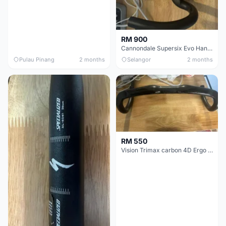
RM 900
Cannondale Supersix Evo Handle bar
Pulau Pinang
2 months
Selangor
2 months
RM 550
Vision Trimax carbon 4D Ergo Compact 400mm