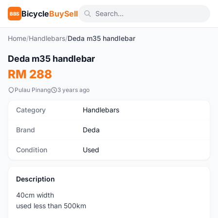
Bicycle
BuySell
BBS
Home
/
Handlebars
/
Deda m35 handlebar
1
/2
Deda m35 handlebar
Used
RM 288
Pulau Pinang
3 years ago
Category
Handlebars
Brand
Deda
Condition
Used
Description
40cm width
used less than 500km