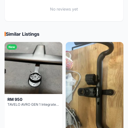
No reviews yet
Similar Listings
New
RM 950
TAVELO AVRO GEN 1 Integrated Aero Handlebar