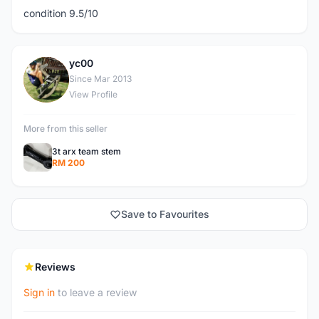
condition 9.5/10
yc00
Y
Since Mar 2013
View Profile
More from this seller
3t arx team stem
RM 200
Save to Favourites
Reviews
Sign in
to leave a review